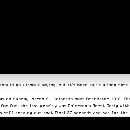
should go without saying, but it’s been quite a long time
as on Sunday, March 8 – Colorado beat Rochester, 10-8. Th
 for fun, the last penalty was Colorado’s Brett Craig with
s still serving out that final 27 seconds and has for the 