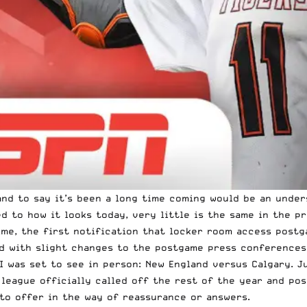
, and to say it’s been a long time coming would be an und
to how it looks today, very little is the same in the pr
ime, the first notification that locker room access postg
ed with slight changes to the postgame press conferences
I was set to see in person: New England versus Calgary. J
 league officially called off the rest of the year and po
to offer in the way of reassurance or answers.