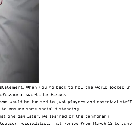
erstatement. When you go back to how the world looked in
ofessional sports landscape.
ame would be limited to just players and essential staff
 to ensure some social distancing.
ust one day later, we learned of the temporary
stseason possibilities. That period from March 12 to June