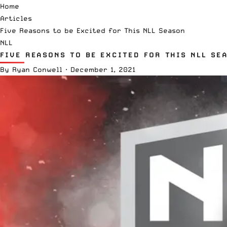
Home
Articles
Five Reasons to be Excited for This NLL Season
NLL
FIVE REASONS TO BE EXCITED FOR THIS NLL SE
By
Ryan Conwell
·
December 1, 2021