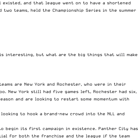
ll existed, and that league went on to have a shortened
ed two teams, held the Championship Series in the summer
 is interesting, but what are the big things that will make
 teams are New York and Rochester, who were in their
oo. New York still had five games left, Rochester had six,
t season and are looking to restart some momentum with
, looking to hook a brand-new crowd into the NLL and
to begin its first campaign in existence. Panther City has
tial for both the franchise and the league if the team