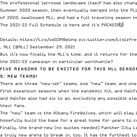
The professional lacrosse landscape itself has also chan
Summer 2020 season, then eventually merged into the PLL
of 2020, swallowed MLL, and had a full traveling season in
The 2021-22 Full Schedule is here and it's PACKED!🙌
Details:
https://t.co/xdO3M8eUng
pic.twitter.com/Lcq1zfre
— NLL (@NLL)
September 29, 2021
But it’s now finally the NLL’s time, and it returns for th
the 2021-22 campaign in particular worthwhile?
FIVE REASONS TO BE EXCITED FOR THIS NLL SEASO
5: NEW TEAMS!
There are three “new-ish” teams, one “new” team, and one
first expansion seasons when the pandemic hit, and Halifa
and Halifax also had six to go, excluding any possible p
their fans.
The “new” team is the Albany FireWolves, which will play
hopefully build the base for a great home for years to c
Finally, the brand-new (no quotes needed) Panther City La
a truly new arena to break in, too. It has the furthest t