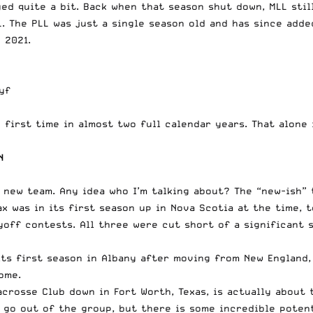
ged quite a bit. Back when that season shut down, MLL sti
. The PLL was just a single season old and has since add
 2021.
yf
e first time in almost two full calendar years. That alone
N
 new team. Any idea who I’m talking about? The “new-ish”
x was in its first season up in Nova Scotia at the time, t
layoff contests. All three were cut short of a significan
 its first season in Albany after moving from New England
ome.
crosse Club down in Fort Worth, Texas, is actually about 
o go out of the group, but there is some incredible poten