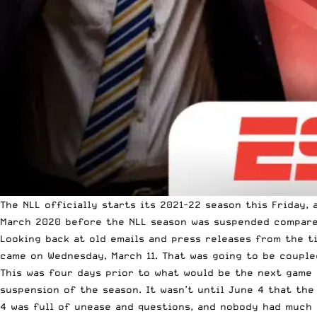
The NLL officially starts its 2021-22 season this Friday
March 2020 before the NLL season was suspended compared 
Looking back at old emails and press releases from the t
came on Wednesday, March 11. That was going to be coupl
This was four days prior to what would be the next game 
suspension of the season. It wasn’t until June 4 that the
4 was full of unease and questions, and nobody had much 