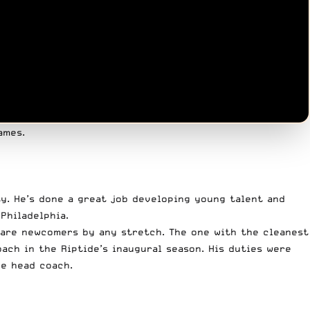
ames.
ty. He’s done a great job developing young talent and
Philadelphia.
 are newcomers by any stretch. The one with the cleanest
ach in the Riptide’s inaugural season. His duties were
he head coach.