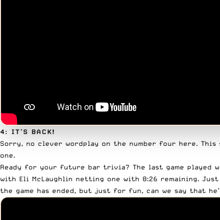
4: IT’S BACK!
Sorry, no clever wordplay on the number four here. This 
one.
Ready for your future bar trivia? The last game played w
with Eli McLaughlin netting one with 8:26 remaining. Just
the game has ended, but just for fun, can we say that he’