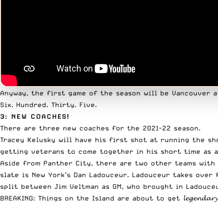
Anyway, the first game of the season will be Vancouver a
Six. Hundred. Thirty. Five.
3: NEW COACHES!
There are three new coaches for the 2021-22 season.
Tracey Kelusky will have his first shot at running the s
getting veterans to come together in his short time as a
Aside from Panther City, there are two other teams with
slate is New York’s Dan Ladouceur. Ladouceur takes over 
split between Jim Veltman as GM, who brought in Ladouceu
BREAKING: Things on the Island are about to get 𝓵𝓮𝓰𝓮𝓷𝓭𝓪𝓻𝔂