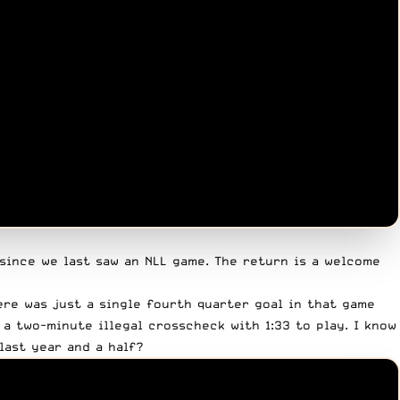
 since we last saw an NLL game. The return is a welcome
ere was just a single fourth quarter goal in that game
 a two-minute illegal crosscheck with 1:33 to play. I know
last year and a half?