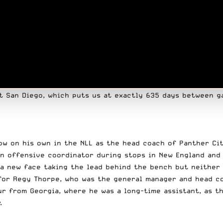
t San Diego, which puts us at exactly 635 days between g
how on his own in the NLL as the head coach of Panther Ci
n offensive coordinator during stops in New England and 
 a new face taking the lead behind the bench but neither
for Regy Thorpe, who was the general manager and head co
r from Georgia, where he was a long-time assistant, as t
.