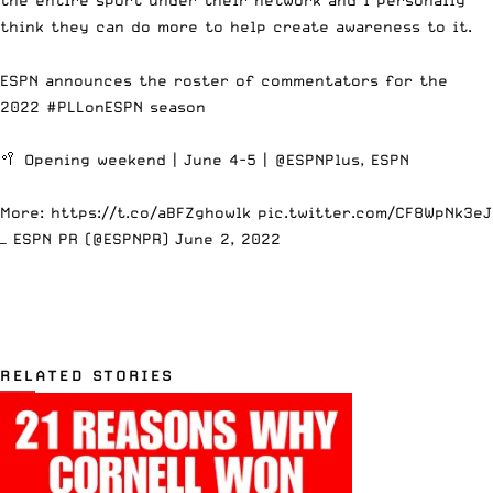
think they can do more to help create awareness to it.
ESPN announces the roster of commentators for the
2022
#PLLonESPN
season
🥍 Opening weekend | June 4-5 |
@ESPNPlus
, ESPN
More:
https://t.co/aBFZghowlk
pic.twitter.com/CF8WpNk3eJ
— ESPN PR (@ESPNPR)
June 2, 2022
RELATED STORIES