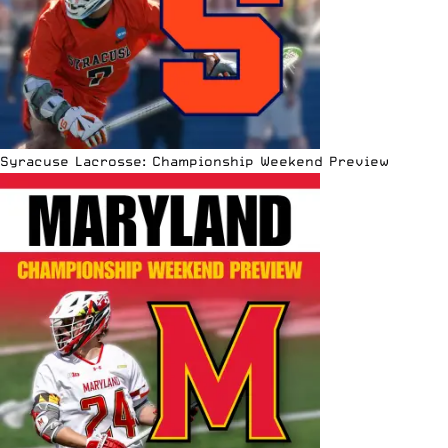
Syracuse Lacrosse: Championship Weekend Preview