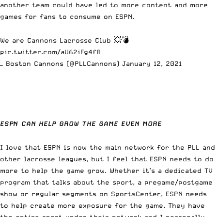
another team could have led to more content and more
games for fans to consume on ESPN.
We are Cannons Lacrosse Club 💥💣
pic.twitter.com/aU62iFg4f8
— Boston Cannons (@PLLCannons)
January 12, 2021
ESPN CAN HELP GROW THE GAME EVEN MORE
I love that ESPN is now the main network for the PLL and
other lacrosse leagues, but I feel that ESPN needs to do
more to help the game grow. Whether it’s a dedicated TV
program that talks about the sport, a pregame/postgame
show or regular segments on SportsCenter, ESPN needs
to help create more exposure for the game. They have
the entire sport under their network and I personally