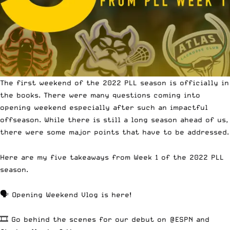
The first weekend of the 2022 PLL season is officially in
the books. There were many questions coming into
opening weekend especially after
such an impactful
offseason.
While there is still a long season ahead of us,
there were some
major points that have to be addressed.
Here are my five takeaways from Week 1 of the 2022 PLL
season.
🗣 Opening Weekend Vlog is here!
🎞 Go behind the scenes for our debut on
@ESPN
and