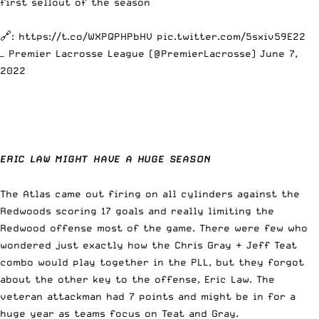
first sellout of the season
🔗:
https://t.co/WXPQPHPbHV
pic.twitter.com/5sxiv59E22
— Premier Lacrosse League (@PremierLacrosse)
June 7,
2022
ERIC LAW MIGHT HAVE A HUGE SEASON
The Atlas came out firing on all cylinders against the
Redwoods scoring 17 goals and really limiting the
Redwood offense most of the game. There were few who
wondered just exactly how the Chris Gray + Jeff Teat
combo would play together in the PLL, but they forgot
about the other key to the offense, Eric Law. The
veteran attackman had 7 points and might be in for a
huge year as teams focus on Teat and Gray.