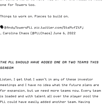
one for Towers too.
Things to work on. Pieces to build on.
🗣
@AndyTowersPLL
pic.twitter.com/StsMvfZtPj
— Carolina Chaos (@PLLChaos)
June 6, 2022
THE PLL SHOULD HAVE ADDED ONE OR TWO TEAMS THIS
SEASON
Listen, I get that I wasn’t in any of these investor
meetings and I have no idea what the future plans are
for expansion, but we need more teams now. Every team
is loaded and with talent all over the player pool the
PLL could have easily added another team. Having