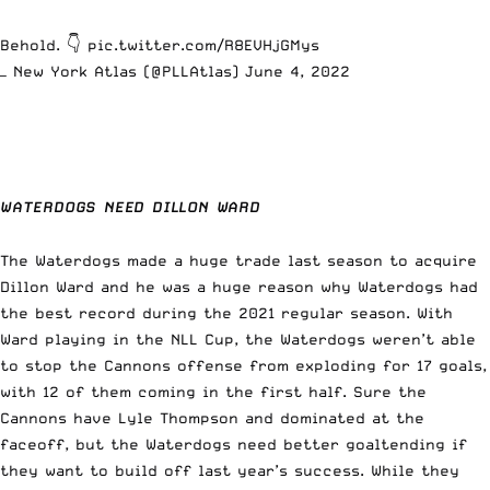
Behold. 👇
pic.twitter.com/R8EVHjGMys
— New York Atlas (@PLLAtlas)
June 4, 2022
WATERDOGS NEED DILLON WARD
The Waterdogs made a huge trade last season to acquire
Dillon Ward and he was a huge reason why Waterdogs had
the best record during the 2021 regular season.
With
Ward playing in the NLL Cup,
the Waterdogs weren’t able
to stop the Cannons offense from exploding for 17 goals,
with 12 of them coming in the first half. Sure the
Cannons have Lyle Thompson and dominated at the
faceoff, but the Waterdogs need better goaltending if
they want to build off last year’s success. While they