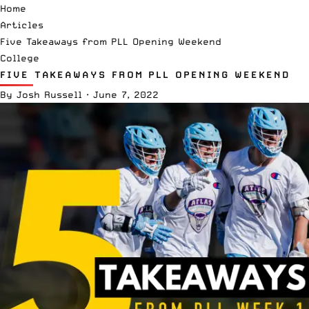
Home
Articles
Five Takeaways from PLL Opening Weekend
College
FIVE TAKEAWAYS FROM PLL OPENING WEEKEND
By
Josh Russell
·
June 7, 2022