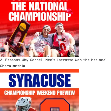
21 Reasons Why Cornell Men’s Lacrosse Won the National
Championship