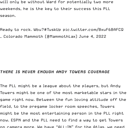
will only be without Ward for potentially two more
weekends, he is the key to their success this PLL
season.
Ready to rock. Wbu?
#TuskUp
pic.twitter.com/BxuF6BAFCQ
— Colorado Mammoth (@MammothLax)
June 4, 2022
THERE IS NEVER ENOUGH ANDY TOWERS COVERAGE
The PLL might be a league about the players, but Andy
Towers might be one of the most marketable stars in the
game right now. Between the fun loving attitude off the
field, to the pregame locker room speeches, Towers
might be the most entertaining person in the PLL right
now. ESPN and the PLL need to find a way to get Towers
on camera more. We have
“ALL-IN” for the Atlas
, we need