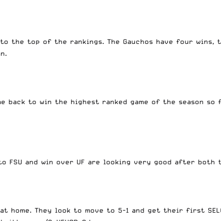
to the top of the rankings. The Gauchos have four wins, 
can.
me back to win the highest ranked game of the season so 
s to FSU and win over UF are looking very good after bot
 at home. They look to move to 5-1 and get their first S