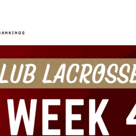
RANKINGS