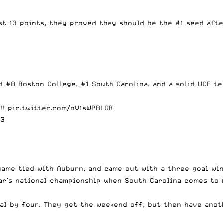
ast 13 points, they proved they should be the #1 seed aft
 #8 Boston College, #1 South Carolina, and a solid UCF te
!!!
pic.twitter.com/nV1sWPRLGR
23
game tied with Auburn, and came out with a three goal win
ear’s national championship when South Carolina comes to 
Cal by four. They get the weekend off, but then have an