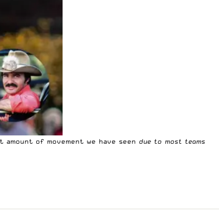
ost amount of movement we have seen
due to most teams