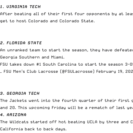
1. VIRGINIA TECH
After beating all of their first four opponents by at le
get to host Colorado and Colorado State.
2. FLORIDA STATE
An unranked team to start the season, they have defeated
Georgia Southern and Miami.
FSU takes down #1 South Carolina to start the season 3-0
— FSU Men’s Club Lacrosse (@FSULacrosse)
February 19, 20
3. GEORGIA TECH
The Jackets went into the fourth quarter of their first 
and 20. This upcoming Friday will be a rematch of last y
4. ARIZONA
The Wildcats started off hot beating UCLA by three and 
California back to back days.