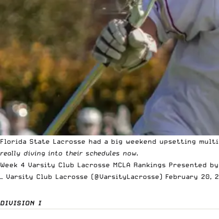
Florida State Lacrosse had a big weekend upsetting mult
really diving into their schedules now.
Week 4 Varsity Club Lacrosse MCLA Rankings Presented b
— Varsity Club Lacrosse (@VarsityLacrosse)
February 20, 
DIVISION I