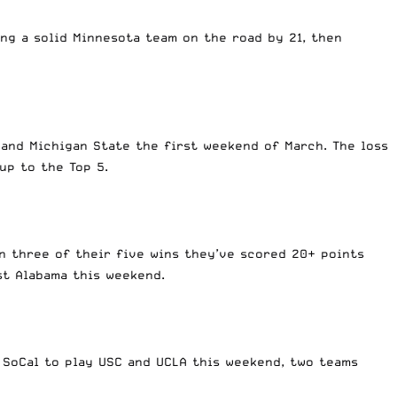
ng a solid Minnesota team on the road by 21, then
 and Michigan State the first weekend of March. The loss
 up to the Top 5.
in three of their five wins they’ve scored 20+ points
st Alabama this weekend.
 SoCal to play USC and UCLA this weekend, two teams