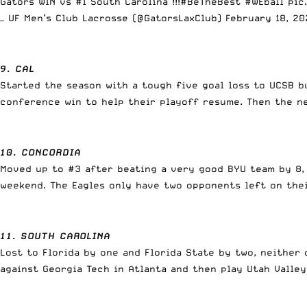
Gators WIN vs #1 South Carolina !!!
#BeTheBest
#WEball
pic
— UF Men’s Club Lacrosse (@GatorsLaxClub)
February 18, 20
9. CAL
Started the season with a tough five goal loss to UCSB b
conference win to help their playoff resume. Then the ne
10. CONCORDIA
Moved up to #3 after beating a very good BYU team by 8,
weekend. The Eagles only have two opponents left on the
11. SOUTH CAROLINA
Lost to Florida by one and Florida State by two, neithe
against Georgia Tech in Atlanta and then play Utah Valle