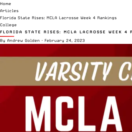
Home
Articles
Florida State Rises: MCLA Lacrosse Week 4 Rankings
College
FLORIDA STATE RISES: MCLA LACROSSE WEEK 4 
By
Andrew Golden
·
February 24, 2023