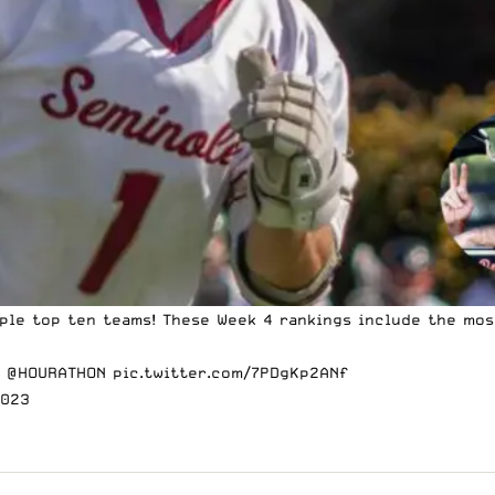
iple top ten teams! These Week 4 rankings include the m
y
@HOURATHON
pic.twitter.com/7PDgKp2ANf
2023