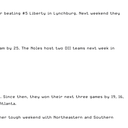
er beating #5 Liberty in Lynchburg. Next weekend they
am by 25. The Noles host two DII teams next week in
. Since then, they won their next three games by 19, 16,
Atlanta.
other tough weekend with Northeastern and Southern