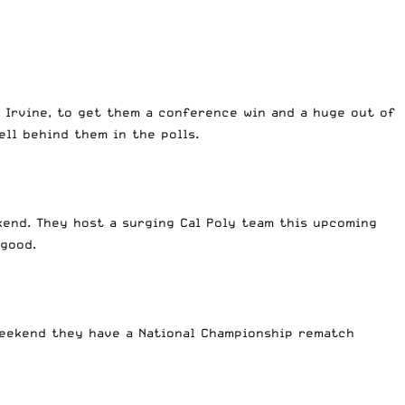
 Irvine, to get them a conference win and a huge out of
ell behind them in the polls.
kend. They host a surging Cal Poly team this upcoming
 good.
weekend they have a National Championship rematch