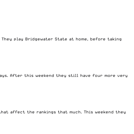
. They play Bridgewater State at home, before taking
days. After this weekend they still have four more very
 that affect the rankings that much. This weekend they