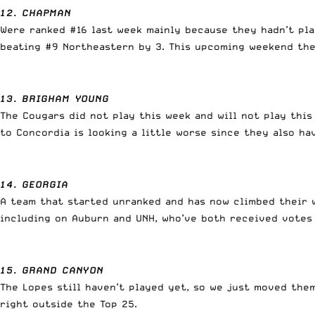
12. CHAPMAN
Were ranked #16 last week mainly because they hadn’t pla
beating #9 Northeastern by 3. This upcoming weekend they
13. BRIGHAM YOUNG
The Cougars did not play this week and will not play thi
to Concordia is looking a little worse since they also h
14. GEORGIA
A team that started unranked and has now climbed their wa
including on Auburn and UNH, who’ve both received votes 
15. GRAND CANYON
The Lopes still haven’t played yet, so we just moved the
right outside the Top 25.