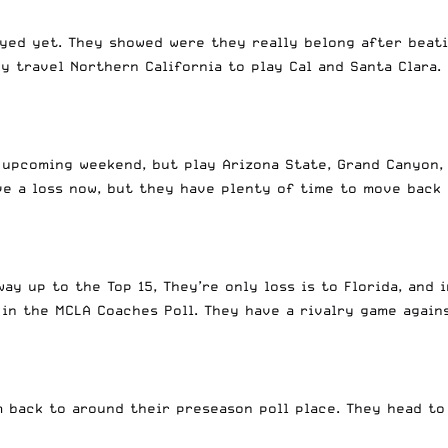
yed yet. They showed were they really belong after beati
 travel Northern California to play Cal and Santa Clara.
s upcoming weekend, but play Arizona State, Grand Canyon,
ave a loss now, but they have plenty of time to move back
y up to the Top 15, They’re only loss is to Florida, and 
in the MCLA Coaches Poll. They have a rivalry game again
m back to around their preseason poll place. They head to