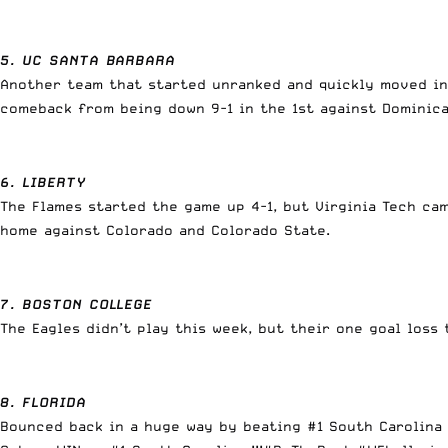
5. UC SANTA BARBARA
Another team that started unranked and quickly moved in
comeback from being down 9-1 in the 1st against Domini
6. LIBERTY
The Flames started the game up 4-1, but Virginia Tech ca
home against Colorado and Colorado State.
7. BOSTON COLLEGE
The Eagles didn’t play this week, but their one goal los
8. FLORIDA
Bounced back in a huge way by beating #1 South Carolina