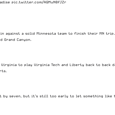
adise
pic.twitter.com/AQMuN8fJZr
in against a solid Minnesota team to finish their MN trip
and Grand Canyon.
 Virginia to play Virginia Tech and Liberty back to back 
rts.
 by seven, but it’s still too early to let something like