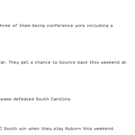
three of them being conference wins including a
far. They get a chance to bounce back this weekend at
h teams defeated South Carolina.
ELC South win when they play Auburn this weekend.