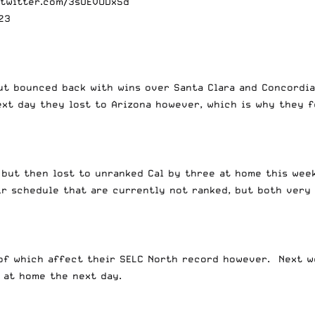
.twitter.com/3sUEVODxSd
23
ut bounced back with wins over Santa Clara and Concordia
xt day they lost to Arizona however, which is why they f
 but then lost to unranked Cal by three at home this wee
ir schedule that are currently not ranked, but both very
r of which affect their SELC North record however. Next 
y at home the next day.