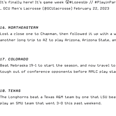
It’s finally here! It’s game week 😤
#LopesUp
//
#PlayinPar
— GCU Men's Lacrosse (@GCUlacrosse)
February 22, 2023
16. NORTHEASTERN
Lost a close one to Chapman, then followed it up with a w
another long trip to AZ to play Arizona, Arizona State, 
17. COLORADO
Beat Nebraska 19-1 to start the season, and now travel to
tough out of conference opponents before RMLC play sta
18. TEXAS
The Longhorns beat a Texas A&M team by one that LSU beat
play an SMU team that went 3-0 this past weekend.