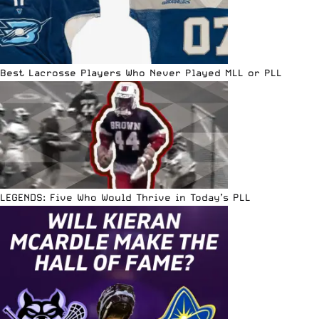
Best Lacrosse Players Who Never Played MLL or PLL
LEGENDS: Five Who Would Thrive in Today’s PLL