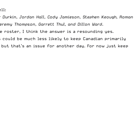
ll:
r Durkin, Jordan Hall, Cody Jamieson, Stephen Keough, Roman
eremy Thompson, Garrett Thul, and Dillon Ward.
 roster, I think the answer is a resounding yes.
 could be much less likely to keep Canadian primarily
 but that’s an issue for another day. For now just keep