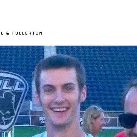
LL & FULLERTON