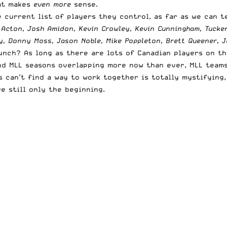
hat makes
even more
sense.
 current list of players they control, as far as we can te
d Acton, Josh Amidon, Kevin Crowley, Kevin Cunningham, Tucke
y, Donny Moss, Jason Noble, Mike Poppleton, Brett Queener, J
ch? As long as there are lots of Canadian players on the
nd MLL seasons overlapping more now than ever, MLL teams
 can’t find a way to work together is totally mystifying,
e still only the beginning.