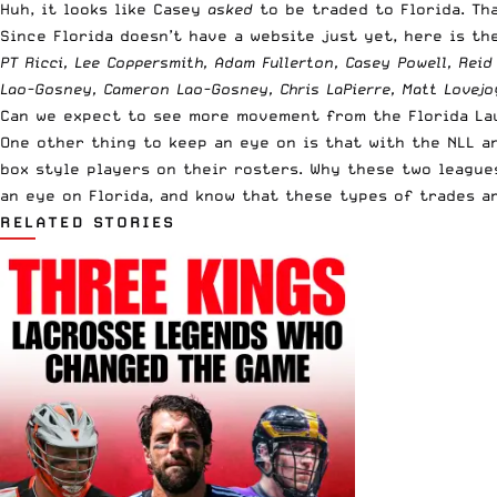
Huh, it looks like Casey
asked
to be traded to Florida. T
Since Florida doesn’t have a website just yet, here is the
PT Ricci, Lee Coppersmith, Adam Fullerton, Casey
Powell
, Rei
Lao-Gosney, Cameron Lao-Gosney, Chris LaPierre, Matt Lovejo
Can we expect to see more movement from the Florida Laun
One other thing to keep an eye on is that with the NLL a
box style players on their rosters. Why these two leagues
an eye on Florida, and know that these types of trades ar
RELATED STORIES