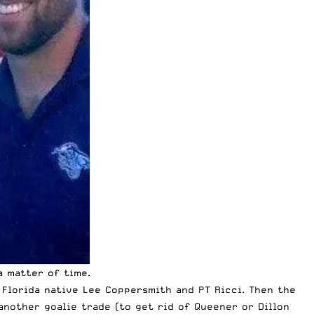
 matter of time.
 Florida native Lee Coppersmith and PT Ricci. Then the
another goalie trade (to get rid of Queener or Dillon