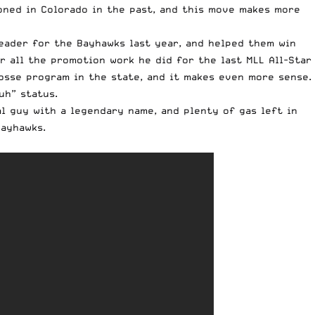
ioned in Colorado in the past, and this move makes more
eader for the Bayhawks last year, and helped them win
 all the promotion work he did for the last MLL All-Star
rosse program in the state, and it makes even more sense.
uh” status.
l guy with a legendary name, and plenty of gas left in
Bayhawks.