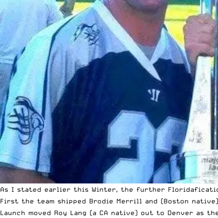
As I stated earlier this Winter, the further
Floridaficat
First the team shipped Brodie Merrill and (Boston native
Launch moved Roy Lang (a CA native) out to Denver as the