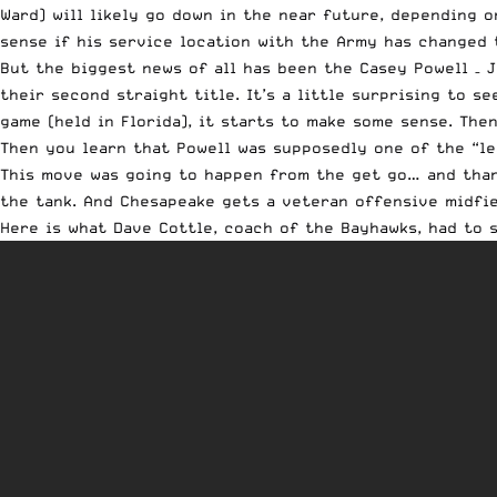
Ward) will likely go down in the near future, depending o
sense if his service location with the Army has changed t
But the biggest news of all has been the Casey
Powell
– J
their second straight title. It’s a little surprising to s
game (held in Florida), it starts to make some sense. T
Then you learn that
Powell
was supposedly one of the “le
This move was going to happen from the get go… and thank
the tank. And Chesapeake gets a veteran offensive midfie
Here is what Dave Cottle, coach of the Bayhawks, had to s