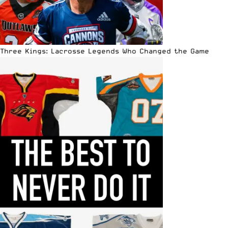
Three Kings: Lacrosse Legends Who Changed the Game