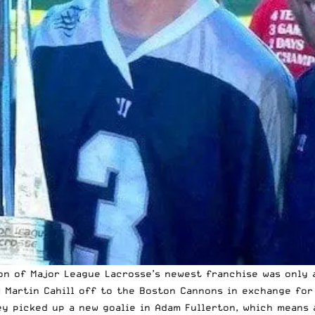
ion of Major League Lacrosse’s newest franchise
was only a
) Martin Cahill off to the Boston Cannons in exchange for
y picked up a new goalie in Adam Fullerton, which means 