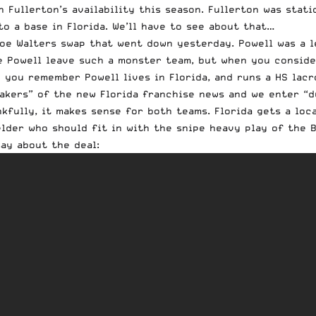
n Fullerton’s availability this season. Fullerton was stat
o a base in Florida. We’ll have to see about that…
oe Walters swap that went down yesterday.
Powell
was a l
ee
Powell
leave such a monster team, but when you consider
hen you remember
Powell
lives in Florida, and runs a HS lac
akers” of the new Florida franchise news and we enter “d
fully, it makes sense for both teams. Florida gets a loca
lder who should fit in with the snipe heavy play of the 
ay about the deal: