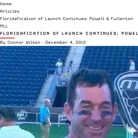
Home
Articles
Floridafication of Launch Continues: Powell & Fullerton
MLL
FLORIDAFICATION OF LAUNCH CONTINUES: POWE
By
Connor Wilson
·
December 4, 2013