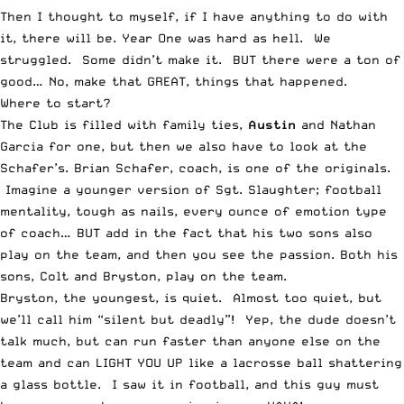
Then I thought to myself, if I have anything to do with
it, there will be. Year One was hard as hell. We
struggled. Some didn’t make it. BUT there were a ton of
good… No, make that GREAT, things that happened.
Where to start?
The Club is filled with family ties,
Austin
and Nathan
Garcia for one, but then we also have to look at the
Schafer’s. Brian Schafer, coach, is one of the originals.
Imagine a younger version of Sgt. Slaughter; football
mentality, tough as nails, every ounce of emotion type
of coach… BUT add in the fact that his two sons also
play on the team, and then you see the passion. Both his
sons, Colt and Bryston, play on the team.
Bryston, the youngest, is quiet. Almost too quiet, but
we’ll call him “silent but deadly”! Yep, the dude doesn’t
talk much, but can run faster than anyone else on the
team and can LIGHT YOU UP like a lacrosse ball shattering
a glass bottle. I saw it in football, and this guy must