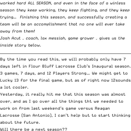
worked hard ALL SEASON, and even in the face of a winless
season they keep working, they keep fighting, and they keep
trying… Finishing this season, and successfully creating a
team will be an accomplishment that no one will ever take
away from them!
Josh Acut – coach, lax messiah, game grower – gives us the
inside story below.
__________________________________________________________________________
By the time you read this, we will probably only have 7
days left in Flour Bluff Lacrosse Club’s Inaugural season.
3 games, 7 days, and 12 Players Strong… We might get to
Lucky 13 for the final game, but as of right now 12sounds
a lot cooler.
Yesterday, it really hit me that this season was almost
over, and as I go over all the things tht we needed to
work on from last weekend’s game versus Reagan
Lacrosse (San Antonio), I can’t help but to start thinking
about the future.
Will there be a next season??