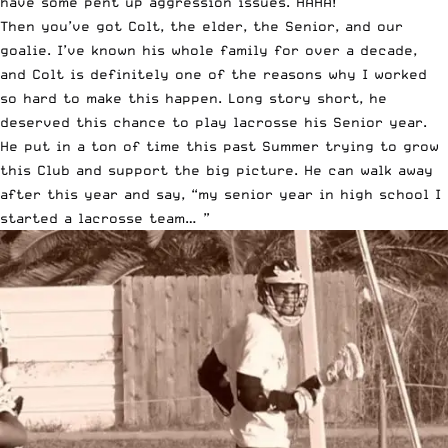
have some pent up aggression issues. HAHA!
Then you’ve got Colt, the elder, the Senior, and our
goalie. I’ve known his whole family for over a decade,
and Colt is definitely one of the reasons why I worked
so hard to make this happen. Long story short, he
deserved this chance to play lacrosse his Senior year.
He put in a ton of time this past Summer trying to grow
this Club and support the big picture. He can walk away
after this year and say, “my senior year in high school I
started a lacrosse team… ”