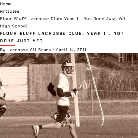
Home
Articles
Flour Bluff Lacrosse Club: Year 1 – Not Done Just Yet
High School
FLOUR BLUFF LACROSSE CLUB: YEAR 1 – NOT
DONE JUST YET
By
Lacrosse All Stars
·
April 14, 2011