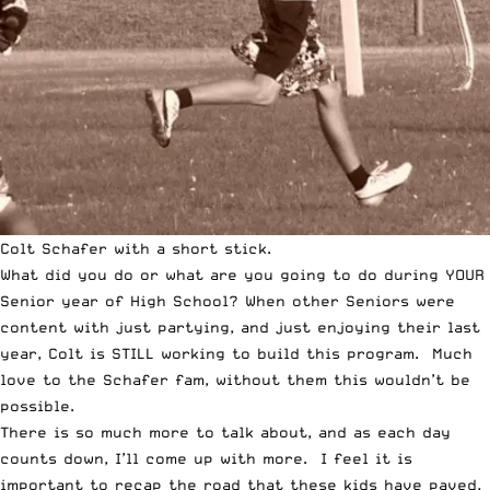
Colt Schafer with a short stick.
What did you do or what are you going to do during YOUR
Senior year of High School? When other Seniors were
content with just partying, and just enjoying their last
year, Colt is STILL working to build this program. Much
love to the Schafer fam, without them this wouldn’t be
possible.
There is so much more to talk about, and as each day
counts down, I’ll come up with more. I feel it is
important to recap the road that these kids have paved,