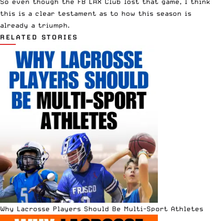
So even though the FB LAX Club lost that game, I think
this is a clear testament as to how this season is
already a triumph.
RELATED STORIES
Why Lacrosse Players Should Be Multi-Sport Athletes