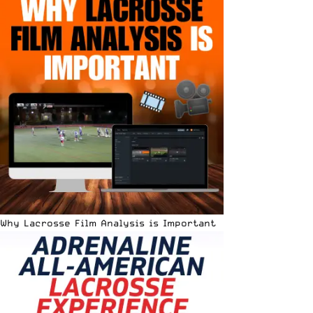
Why Lacrosse Film Analysis is Important