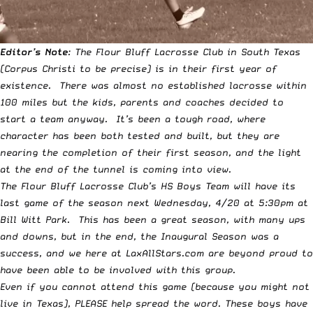
Editor’s Note
: The Flour Bluff Lacrosse Club in South Texas
(Corpus Christi to be precise) is in their first year of
existence. There was almost no established lacrosse within
100 miles but the kids, parents and coaches decided to
start a team anyway. It’s been a tough road, where
character has been both tested and built, but they are
nearing the completion of their first season, and the light
at the end of the tunnel is coming into view.
The Flour Bluff Lacrosse Club’s HS Boys Team will have its
last game of the season next Wednesday, 4/20 at 5:30pm at
Bill Witt Park. This has been a great season, with many ups
and downs, but in the end, the Inaugural Season was a
success, and we here at LaxAllStars.com are beyond proud to
have been able to be involved with this group.
Even if you cannot attend this game (because you might not
live in Texas), PLEASE help spread the word. These boys have