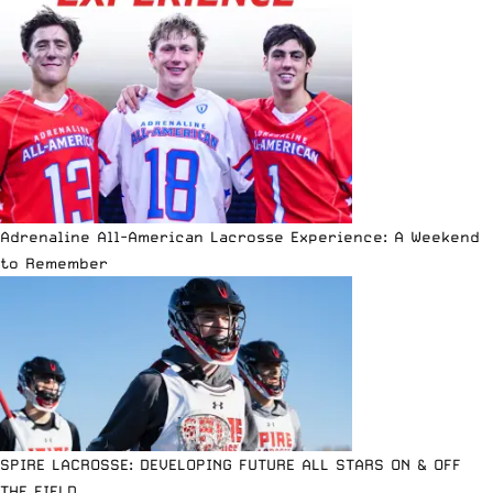
Adrenaline All-American Lacrosse Experience: A Weekend
to Remember
SPIRE LACROSSE: DEVELOPING FUTURE ALL STARS ON & OFF
THE FIELD