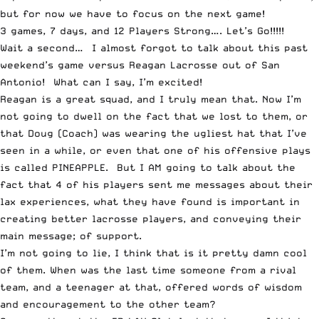
but for now we have to focus on the next game!
3 games, 7 days, and 12 Players Strong…. Let’s Go!!!!!
Wait a second… I almost forgot to talk about this past
weekend’s game versus Reagan Lacrosse out of San
Antonio! What can I say, I’m excited!
Reagan is a great squad, and I truly mean that. Now I’m
not going to dwell on the fact that we lost to them, or
that Doug (Coach) was wearing the ugliest hat that I’ve
seen in a while, or even that one of his offensive plays
is called PINEAPPLE. But I AM going to talk about the
fact that 4 of his players sent me messages about their
lax experiences, what they have found is important in
creating better lacrosse players, and conveying their
main message; of support.
I’m not going to lie, I think that is it pretty damn cool
of them. When was the last time someone from a rival
team, and a teenager at that, offered words of wisdom
and encouragement to the other team?