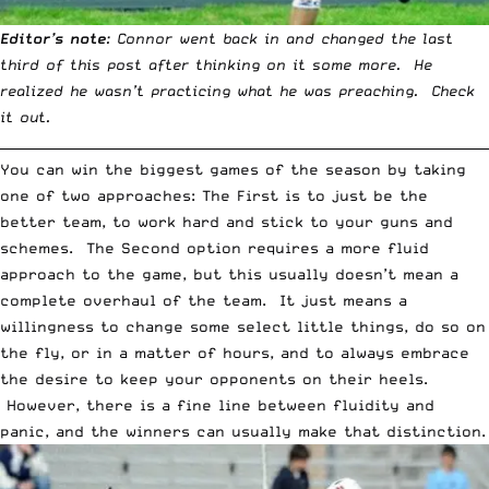
Editor’s note
: Connor went back in and changed the last
third of this post after thinking on it some more. He
realized he wasn’t practicing what he was preaching. Check
it out.
__________________________________________________________________________
You can win the biggest games of the season by taking
one of two approaches: The First is to just be the
better team, to work hard and stick to your guns and
schemes. The Second option requires a more fluid
approach to the game, but this usually doesn’t mean a
complete overhaul of the team. It just means a
willingness to change some select little things, do so on
the fly, or in a matter of hours, and to always embrace
the desire to keep your opponents on their heels.
However, there is a fine line between fluidity and
panic, and the winners can usually make that distinction.