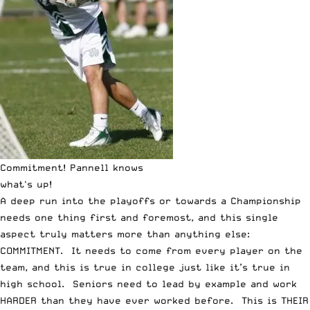
Commitment! Pannell knows
what's up!
A deep run into the playoffs or towards a Championship
needs one thing first and foremost, and this single
aspect truly matters more than anything else:
COMMITMENT. It needs to come from every player on the
team, and this is true in college just like it’s true in
high school. Seniors need to lead by example and work
HARDER than they have ever worked before. This is THEIR