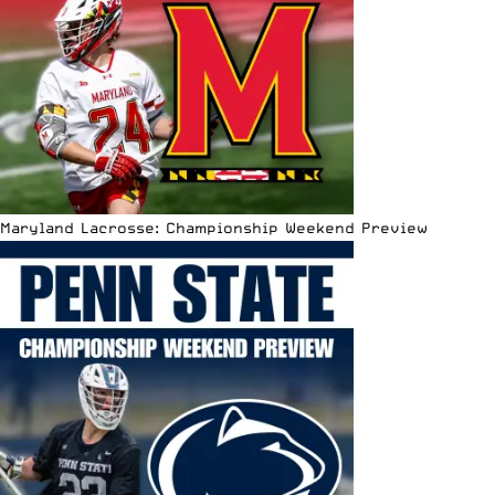
Maryland Lacrosse: Championship Weekend Preview