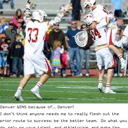
Denver WINS because of... Denver!
I don’t think anyone needs me to really flesh out the
prior route to success: be the better team. Do what you
do, rely on your talent, and athleticism, and make the