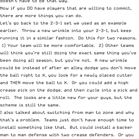
doesn’t have to be that way.
Now if you DO have players that are willing to commit,
there are more things you can do.
Let’s go back to the 2-3-1 set we used as an example
earlier. Throw a new wrinkle into your 2-3-1, but keep
running it in a similar fashion. Do this for two reasons.
1) Your team will be more comfortable. 2) Other teams
will think you’re still doing the exact same thing you’ve
been doing all season, but you’re not. A new wrinkle
could be instead of after an alley dodge you don’t move
the ball right to X, you look for a newly placed cutter
and THEN move the ball to X. Or you could add a high
crease pick on the dodge, and then cycle into a pick and
roll. The looks are a little new for your guys, but the
scheme is still the same.
I also talked about switching from man to zone and why
that’s a problem. Teams just don’t have enough time to
install something like that. But could install a backer
man to man defense with two crease defenders. Or you