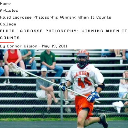
Home
Articles
Fluid Lacrosse Philosophy: Winning When It Counts
College
FLUID LACROSSE PHILOSOPHY: WINNING WHEN IT
COUNTS
By
Connor Wilson
·
May 19, 2011