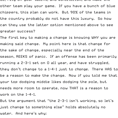
other team play your game. If you have a bunch of blue
chippers, this plan can work. But 90% of the teams in
the country probably do not have this luxury. So how
can they use the latter option mentioned above to see
greater success?
The first key to making a change is knowing WHY you are
making said change. My point here is that change for
the sake of change, especially near the end of the
season, REEKS of panic. If an offense has been primarily
running a 2-3-1 set on O all year, and have struggled,
they don’t change to a 1-4-1 just to
change
. There HAS to
be a reason to make the change. Now if you told me that
your top dodging middie likes dodging the pole, but
needs more room to operate, now THAT is a reason to
work on the 1-4-1.
But the argument that “the 2-3-1 isn’t working, so let’s
just change to something else” holds absolutely no
water. And here’s why: