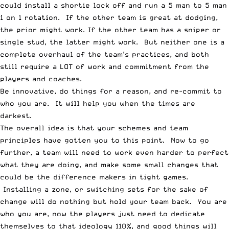
could install a shortie lock off and run a 5 man to 5 man
1 on 1 rotation. If the other team is great at dodging,
the prior might work. If the other team has a sniper or
single stud, the latter might work. But neither one is a
complete overhaul of the team’s practices, and both
still require a LOT of work and commitment from the
players and coaches.
Be innovative, do things for a reason, and re-commit to
who you are. It will help you when the times are
darkest.
The overall idea is that your schemes and team
principles have gotten you to this point. Now to go
further, a team will need to work even harder to perfect
what they are doing, and make some small changes that
could be the difference makers in tight games.
Installing a zone, or switching sets for the sake of
change will do nothing but hold your team back. You are
who you are, now the players just need to dedicate
themselves to that ideology 110%, and good things will