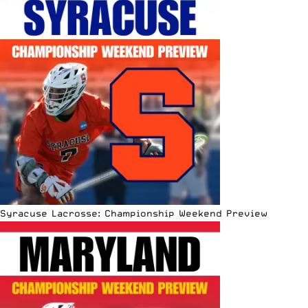
Syracuse Lacrosse: Championship Weekend Preview