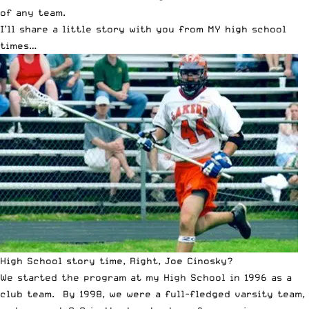
of any team.
I’ll share a little story with you from MY high school
times…
High School story time, Right, Joe Cinosky?
We started the program at my High School in 1996 as a
club team. By 1998, we were a full-fledged varsity team,