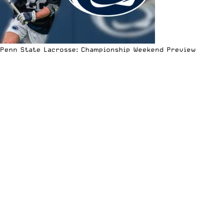
Penn State Lacrosse: Championship Weekend Preview