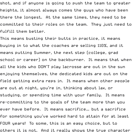
shot, and if anyone is going to push the team to greater
heights, it almost always comes the guys who have been
there the longest. At the same times, they need to be
committed to their roles on the team. They just need to
fulfill them better.
This means busting their butts in practice, it means
buying in to what the coaches are selling 110%, and it
means putting Summer, the next step (college, grad
school or career) on the backburner. It means that when
all the kids who DON’T play lacrosse are out in the sun
enjoying themselves, the dedicated kids are out on the
field getting extra reps in. It means when other people
are out at night, you’re in, thinking about lax, or
studying, or spending time with your family. It means
re-committing to the goals of the team more than you
ever have before. It means sacrifice… but a sacrifice
for something you’ve worked hard to attain for at least
FOUR years! To some, this is an easy choice, but to
others it is not. And it really shows the true character