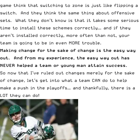
game think that switching to zone is just like flipping a
switch. And they think the same thing about offensive
sets. What they don’t know is that it takes some serious
time to install these schemes correctly… and if they
aren’t installed correctly, more often than not, your
team is going to be in even MORE trouble.
Making change for the sake of change is the easy way
out. And from my experience, the easy way out has
NEVER helped a team or young man attain success.
So now that I’ve ruled out changes merely for the sake
of change, let’s get into what a team CAN do to help
make a push in the playoffs… and thankfully, there is a
LOT they can do!