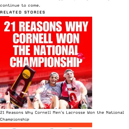
continue to come.
RELATED STORIES
21 Reasons Why Cornell Men’s Lacrosse Won the National
Championship