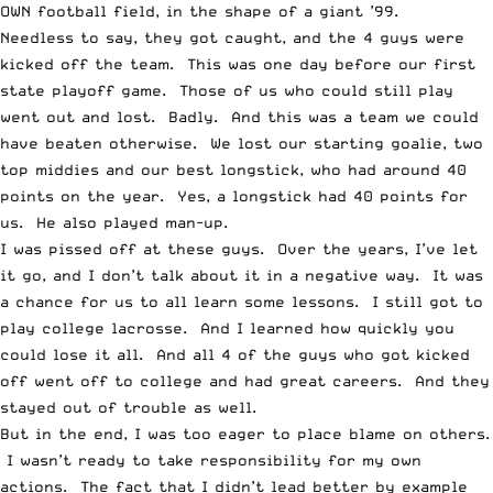
OWN football field, in the shape of a giant ’99.
Needless to say, they got caught, and the 4 guys were
kicked off the team. This was one day before our first
state playoff game. Those of us who could still play
went out and lost. Badly. And this was a team we could
have beaten otherwise. We lost our starting goalie, two
top middies and our best longstick, who had around 40
points on the year. Yes, a longstick had 40 points for
us. He also played man-up.
I was pissed off at these guys. Over the years, I’ve let
it go, and I don’t talk about it in a negative way. It was
a chance for us to all learn some lessons. I still got to
play college lacrosse. And I learned how quickly you
could lose it all. And all 4 of the guys who got kicked
off went off to college and had great careers. And they
stayed out of trouble as well.
But in the end, I was too eager to place blame on others.
I wasn’t ready to take responsibility for my own
actions. The fact that I didn’t lead better by example