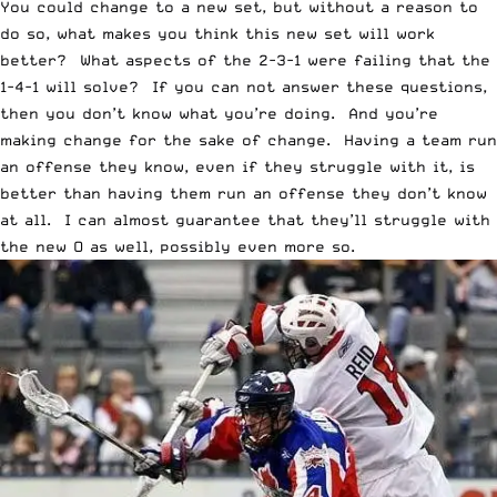
You could change to a new set, but without a reason to
do so, what makes you think this new set will work
better? What aspects of the 2-3-1 were failing that the
1-4-1 will solve? If you can not answer these questions,
then you don’t know what you’re doing. And you’re
making change for the sake of change. Having a team run
an offense they know, even if they struggle with it, is
better than having them run an offense they don’t know
at all. I can almost guarantee that they’ll struggle with
the new O as well, possibly even more so.