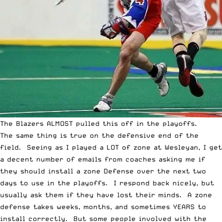
The Blazers ALMOST pulled this off in the playoffs.
The same thing is true on the defensive end of the
field. Seeing as I played a LOT of zone at Wesleyan, I get
a decent number of emails from coaches asking me if
they should install a zone Defense over the next two
days to use in the playoffs. I respond back nicely, but
usually ask them if they have lost their minds. A zone
defense takes weeks, months, and sometimes YEARS to
install correctly. But some people involved with the