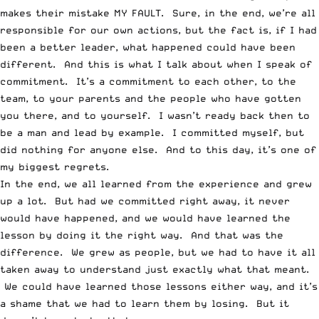
makes their mistake MY FAULT. Sure, in the end, we’re all
responsible for our own actions, but the fact is, if I had
been a better leader, what happened could have been
different. And this is what I talk about when I speak of
commitment. It’s a commitment to each other, to the
team, to your parents and the people who have gotten
you there, and to yourself. I wasn’t ready back then to
be a man and lead by example. I committed myself, but
did nothing for anyone else. And to this day, it’s one of
my biggest regrets.
In the end, we all learned from the experience and grew
up a lot. But had we committed right away, it never
would have happened, and we would have learned the
lesson by doing it the right way. And that was the
difference. We grew as people, but we had to have it all
taken away to understand just exactly what that meant.
We could have learned those lessons either way, and it’s
a shame that we had to learn them by losing. But it