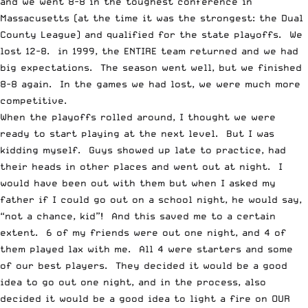
and we went 8-8 in the toughest conference in
Massacusetts (at the time it was the strongest: the Dual
County League) and qualified for the state playoffs. We
lost 12-8. in 1999, the ENTIRE team returned and we had
big expectations. The season went well, but we finished
8-8 again. In the games we had lost, we were much more
competitive.
When the playoffs rolled around, I thought we were
ready to start playing at the next level. But I was
kidding myself. Guys showed up late to practice, had
their heads in other places and went out at night. I
would have been out with them but when I asked my
father if I could go out on a school night, he would say,
“not a chance, kid”! And this saved me to a certain
extent. 6 of my friends were out one night, and 4 of
them played lax with me. All 4 were starters and some
of our best players. They decided it would be a good
idea to go out one night, and in the process, also
decided it would be a good idea to light a fire on OUR