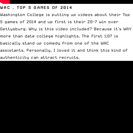
WAC – TOP 5 GAMES OF 2014
Washington College is putting up videos about their Top
5 games of 2014 and up first is their 20-7 win over
Gettysburg. Why is this video included? Because it’s WAY
more than date college highlights. The first 1:07 is
basically stand up comedy from one of the WAC
assistants. Personally, I loved it and think this kind of
authenticity can attract recruits.