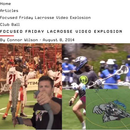
Home
Articles
Focused Friday Lacrosse Video Explosion
Club Ball
FOCUSED FRIDAY LACROSSE VIDEO EXPLOSION
By
Connor Wilson
·
August 8, 2014