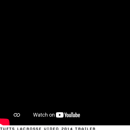
TUFTS LACROSSE VIDEO 2014 TRAILER