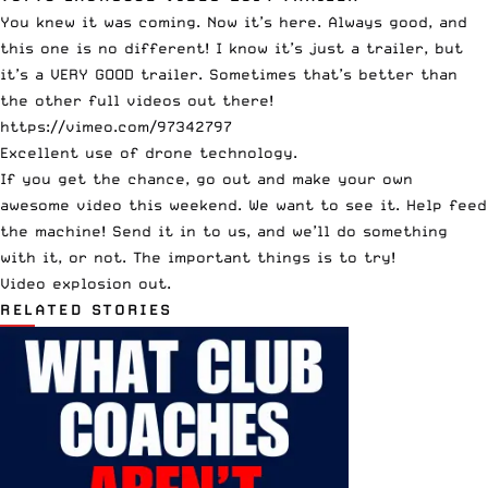
You knew it was coming. Now it’s here. Always good, and
this one is no different! I know it’s just a trailer, but
it’s a VERY GOOD trailer. Sometimes that’s better than
the other full videos out there!
https://vimeo.com/97342797
Excellent use of drone technology.
If you get the chance, go out and make your own
awesome video this weekend. We want to see it. Help feed
the machine! Send it in to us, and we’ll do something
with it, or not. The important things is to try!
Video explosion out.
RELATED STORIES