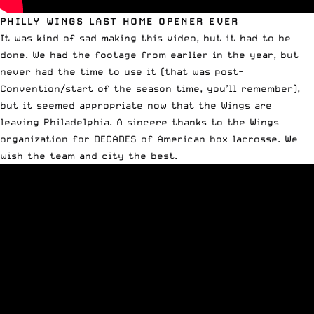
PHILLY WINGS LAST HOME OPENER EVER
It was kind of sad making this video, but it had to be
done. We had the footage from earlier in the year, but
never had the time to use it (that was post-
Convention/start of the season time, you’ll remember),
but it seemed appropriate now that the Wings are
leaving Philadelphia. A sincere thanks to the Wings
organization for DECADES of American box lacrosse. We
wish the team and city the best.