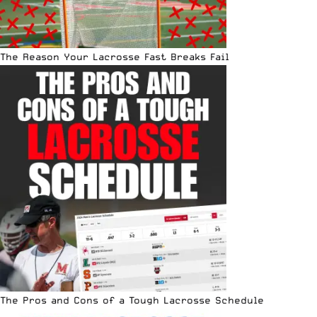
The Reason Your Lacrosse Fast Breaks Fail
The Pros and Cons of a Tough Lacrosse Schedule