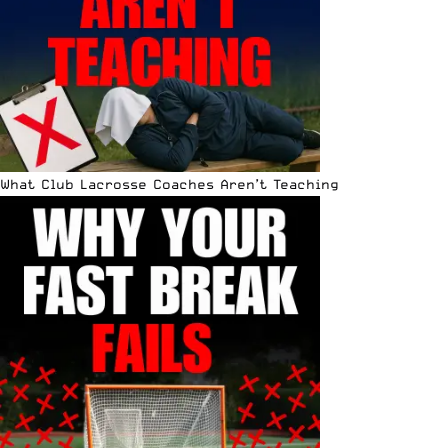
What Club Lacrosse Coaches Aren’t Teaching