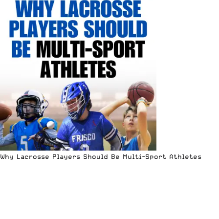
Why Lacrosse Players Should Be Multi-Sport Athletes