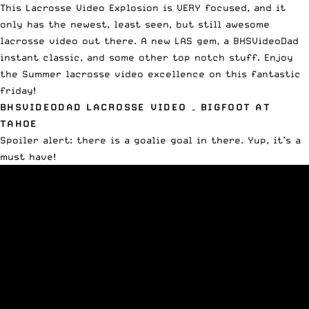
This Lacrosse Video Explosion is VERY focused, and it
only has the newest, least seen, but still awesome
lacrosse video out there. A new LAS gem, a BHSVideoDad
instant classic, and some other top notch stuff. Enjoy
the Summer lacrosse video excellence on this fantastic
friday!
BHSVIDEODAD LACROSSE VIDEO – BIGFOOT AT
TAHOE
Spoiler alert: there is a goalie goal in there. Yup, it’s a
must have!