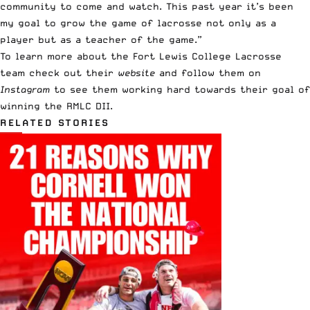
community to come and watch. This past year it’s been
my goal to grow the game of lacrosse not only as a
player but as a teacher of the game.”
To learn more about the Fort Lewis College Lacrosse
team check out their
website
and follow them on
Instagram
to see them working hard towards their goal of
winning the RMLC DII.
RELATED STORIES