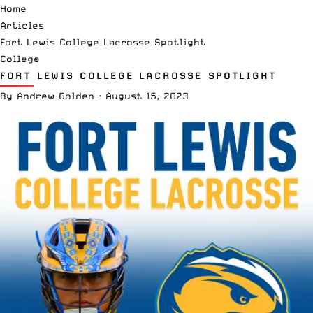
Home
Articles
Fort Lewis College Lacrosse Spotlight
College
FORT LEWIS COLLEGE LACROSSE SPOTLIGHT
By
Andrew Golden
·
August 15, 2023