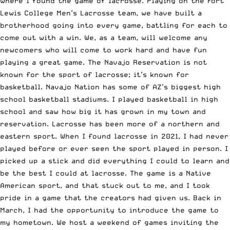
where I found the game of lacrosse. Playing on the Fort
Lewis College Men’s Lacrosse team, we have built a
brotherhood going into every game, battling for each to
come out with a win. We, as a team, will welcome any
newcomers who will come to work hard and have fun
playing a great game. The Navajo Reservation is not
known for the sport of lacrosse; it’s known for
basketball. Navajo Nation has some of AZ’s biggest high
school basketball stadiums. I played basketball in high
school and saw how big it has grown in my town and
reservation. Lacrosse has been more of a northern and
eastern sport. When I found lacrosse in 2021, I had never
played before or ever seen the sport played in person. I
picked up a stick and did everything I could to learn and
be the best I could at lacrosse. The game is a Native
American sport, and that stuck out to me, and I took
pride in a game that the creators had given us. Back in
March, I had the opportunity to introduce the game to
my hometown. We host a weekend of games inviting the