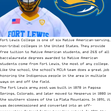
Fort Lewis College is one of six Native American-serving,
non-tribal colleges in the United States. They provide
free tuition to Native American students, and 26% of all
baccalaureate degrees awarded to Native American
students come from Fort Lewis, the most of any college.
Like the school, the school’s MCLA team does a great job
honoring the Indigenous people in the area in multiple
ways on and off the field.
The Fort Lewis army post was built in 1878 in Pagosa
Springs, Colorado, and later moved to Hesperus in 1880 in
the southern slopes of the La Plata Mountains. In 1891, it
was decommissioned and converted into an off-