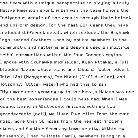
the team with a unique perspective in playing a truly
Native American sport. A big way the team honors the
Indigenous people of the area is through their helmet
and uniform design. For the past 20+ years they have
included different decals which includes the Skyhawk
logo, sacred feathers worn by native members in the
community, and patterns and designs used by multiple
tribal communities within the Four Corners region.
I spoke with Skyhawks midfielder, Kyen Attakai, a full
blooded Navajo whose clans are Tábaahá (Water edge ),
Trizi Láni (Manygoats), Tsé Nikini (Cliff dweller), and
Tótsohnit (Bitter water) who had this to say.
“My experience growing up in the Navajo Nation was one
of the best experiences I could have had. When I was
young, living in Whitecone, Arizona, with my two
grandparents (nalí), we lived five miles from the main
road, more than 50 miles from the nearest grocery
store, and further from any town or city. Within my
household, I had multiple family members living in a