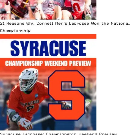
21 Reasons Why Cornell Men’s Lacrosse Won the National
Championship
Syracuse Lacrosse: Championship Weekend Preview