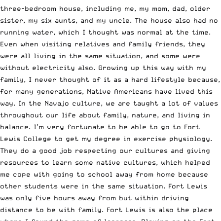
three-bedroom house, including me, my mom, dad, older
sister, my six aunts, and my uncle. The house also had no
running water, which I thought was normal at the time.
Even when visiting relatives and family friends, they
were all living in the same situation, and some were
without electricity also. Growing up this way with my
family, I never thought of it as a hard lifestyle because,
for many generations, Native Americans have lived this
way. In the Navajo culture, we are taught a lot of values
throughout our life about family, nature, and living in
balance. I’m very fortunate to be able to go to Fort
Lewis College to get my degree in exercise physiology.
They do a good job respecting our cultures and giving
resources to learn some native cultures, which helped
me cope with going to school away from home because
other students were in the same situation. Fort Lewis
was only five hours away from but within driving
distance to be with family. Fort Lewis is also the place