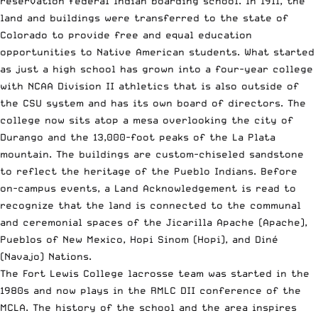
reservation federal Indian boarding school. In 1911, the
land and buildings were transferred to the state of
Colorado to provide free and equal education
opportunities to Native American students. What started
as just a high school has grown into a four-year college
with NCAA Division II athletics that is also outside of
the CSU system and has its own board of directors. The
college now sits atop a mesa overlooking the city of
Durango and the 13,000-foot peaks of the La Plata
mountain. The buildings are custom-chiseled sandstone
to reflect the heritage of the Pueblo Indians. Before
on-campus events, a Land Acknowledgement is read to
recognize that the land is connected to the communal
and ceremonial spaces of the Jicarilla Apache (Apache),
Pueblos of New Mexico, Hopi Sinom (Hopi), and Diné
(Navajo) Nations.
The Fort Lewis College lacrosse team was started in the
1980s and now plays in the RMLC DII conference of the
MCLA. The history of the school and the area inspires