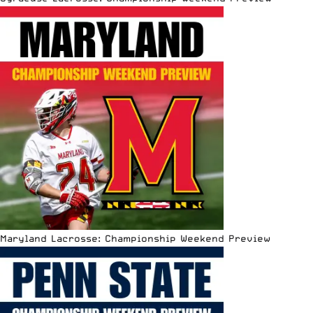
Maryland Lacrosse: Championship Weekend Preview