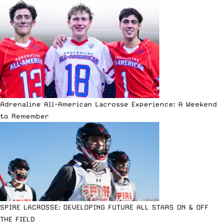
Adrenaline All-American Lacrosse Experience: A Weekend
to Remember
SPIRE LACROSSE: DEVELOPING FUTURE ALL STARS ON & OFF
THE FIELD