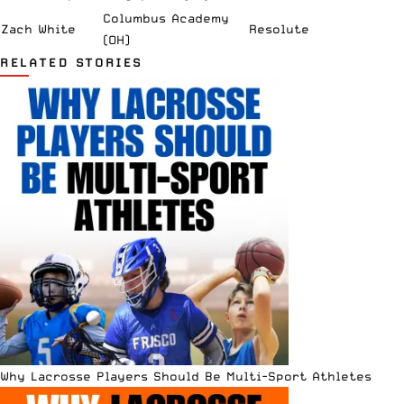
Columbus Academy
Zach White
Resolute
(OH)
RELATED STORIES
Why Lacrosse Players Should Be Multi-Sport Athletes