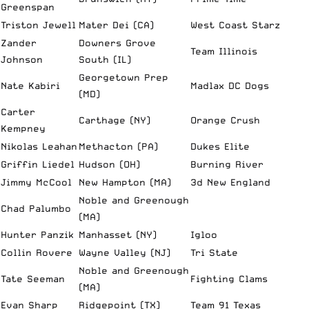
Greenspan
Triston Jewell
Mater Dei (CA)
West Coast Starz
Zander
Downers Grove
Team Illinois
Johnson
South (IL)
Georgetown Prep
Nate Kabiri
Madlax DC Dogs
(MD)
Carter
Carthage (NY)
Orange Crush
Kempney
Nikolas Leahan
Methacton (PA)
Dukes Elite
Griffin Liedel
Hudson (OH)
Burning River
Jimmy McCool
New Hampton (MA)
3d New England
Noble and Greenough
Chad Palumbo
(MA)
Hunter Panzik
Manhasset (NY)
Igloo
Collin Rovere
Wayne Valley (NJ)
Tri State
Noble and Greenough
Tate Seeman
Fighting Clams
(MA)
Evan Sharp
Ridgepoint (TX)
Team 91 Texas