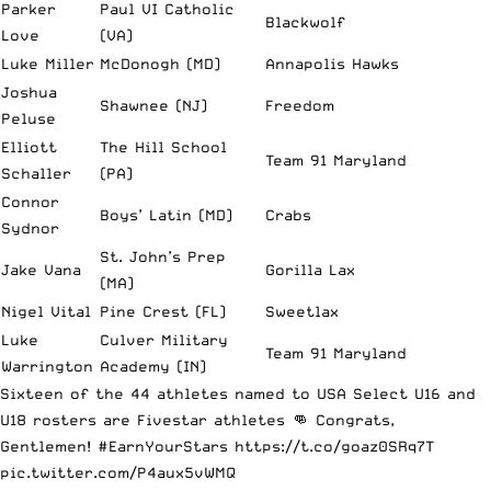
Parker
Paul VI Catholic
Blackwolf
Love
(VA)
Luke Miller
McDonogh (MD)
Annapolis Hawks
Joshua
Shawnee (NJ)
Freedom
Peluse
Elliott
The Hill School
Team 91 Maryland
Schaller
(PA)
Connor
Boys’ Latin (MD)
Crabs
Sydnor
St. John’s Prep
Jake Vana
Gorilla Lax
(MA)
Nigel Vital
Pine Crest (FL)
Sweetlax
Luke
Culver Military
Team 91 Maryland
Warrington
Academy (IN)
Sixteen of the 44 athletes named to USA Select U16 and
U18 rosters are Fivestar athletes 👊 Congrats,
Gentlemen!
#EarnYourStars
https://t.co/goaz0SRq7T
pic.twitter.com/P4aux5vWMQ