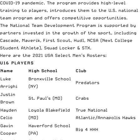
COVID-19 pandemic. The program provides high-level
training to players, introduces them to the U.S. national
team program and offers competitive opportunities.
The National Team Development Program is supported by
partners invested in the growth of the sport, including
Cascade, Maverik, First Scout, Hudl, NCSA (Next College
Student Athlete), Squad Locker & STX.
Here are the 2021 USA Select Men’s
Rosters
:
U16 PLAYERS
Name
High School
Club
Luke
Bronxville School
Predators
Arrighi
(NY)
Justin
St. Paul’s (MD)
Crabs
Brown
Hayden
Loyola Blakefield
True National
Celio
(MD)
Atlantic/Annapolis Hawks
Gavin
Haverford School
Big 4 HHH
Cooper
(PA)