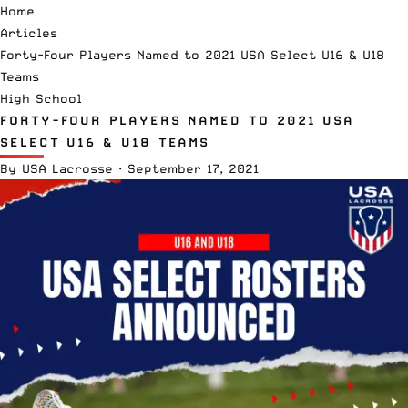
Home
Articles
Forty-Four Players Named to 2021 USA Select U16 & U18
Teams
High School
FORTY-FOUR PLAYERS NAMED TO 2021 USA
SELECT U16 & U18 TEAMS
By
USA Lacrosse
·
September 17, 2021