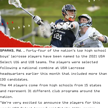
SPARKS, Md.
— Forty-four of the nation’s top high school
boys’ lacrosse players have been named to the 2021 USA
Select U16 and U18 teams. The players were selected
following a national combine at
USA Lacrosse
headquarters earlier this month that included more than
130 candidates.
The 44 players come from high schools from 15 states
and represent 31 different club programs around the
nation.
“We’re very excited to announce the players for this