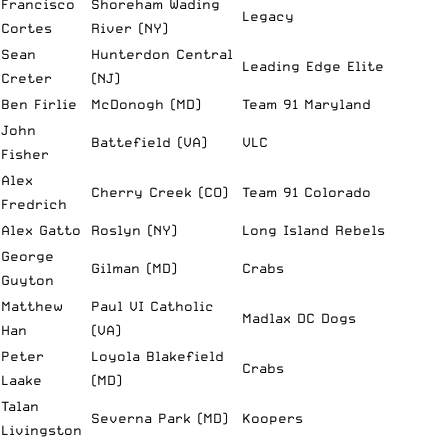
Francisco
Shoreham Wading
Legacy
Cortes
River (NY)
Sean
Hunterdon Central
Leading Edge Elite
Creter
(NJ)
Ben Firlie
McDonogh (MD)
Team 91 Maryland
John
Battefield (VA)
VLC
Fisher
Alex
Cherry Creek (CO)
Team 91 Colorado
Fredrich
Alex Gatto
Roslyn (NY)
Long Island Rebels
George
Gilman (MD)
Crabs
Guyton
Matthew
Paul VI Catholic
Madlax DC Dogs
Han
(VA)
Peter
Loyola Blakefield
Crabs
Laake
(MD)
Talan
Severna Park (MD)
Koopers
Livingston