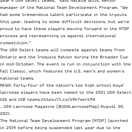
year’s USA Select teams,” said Natalie Wills, senior
manager of the National Team Development Program. “We
had some tremendous talent participate in the tryouts
this year, leading to some difficult decisions, but we’re
proud to have these players moving forward in the NTDP
process and representing us against international
competition.”
The USA Select teams will compete against teams from
Ontario and the Iroquois Nation during the Brogden Cup
in mid-October. The event is run in conjunction with the
Fall Classic, which features the U.S. men’s and women’s
national teams.
NEWS: Forty-four of the nation’s top high school boys’
lacrosse players have been named to the 2021 USA Select
U16 and U18 teams.
https://t.co/z9h7xprtM4
— USA Lacrosse Magazine (@USALacrosseMag)
August 30,
2021
The National Team Development Program (NTDP) launched
in 2019 before being suspended last year due to the