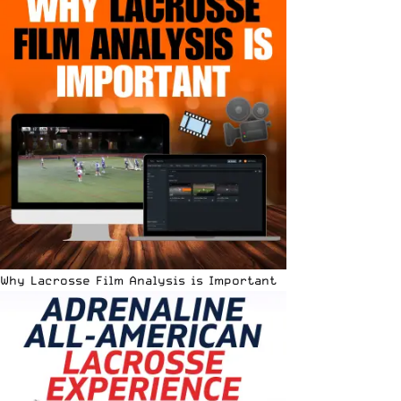
Why Lacrosse Film Analysis is Important