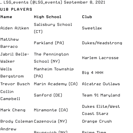
— LSG_events (@LSG_events)
September 8, 2021
U18 PLAYERS
Name
High School
Club
Salisbury School
Aiden Aitken
Sweetlax
(CT)
Matthew
Parkland (PA)
Dukes/Headstrong
Barraco
Jabril Belle-
The Pennington
Harlem Lacrosse
Walker
School (NY)
Wells
Manheim Township
Big 4 HHH
Bergstrom
(PA)
Trevor Busch
Marin Academy (CA)
Alcatraz Outlaws
Collin
Sanford (DE)
Team 91 Maryland
Campbell
Dukes Elite/West
Mark Cheng
Miramonte (CA)
Coast Starz
Brody Coleman
Cazenovia (NY)
Orange Crush
Andrew
Brunswich (NY)
Prime Time