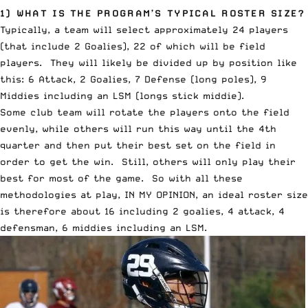
1) WHAT IS THE PROGRAM’S TYPICAL ROSTER SIZE?
Typically, a team will select approximately 24 players
(that include 2 Goalies), 22 of which will be field
players. They will likely be divided up by position like
this: 6 Attack, 2 Goalies, 7 Defense (long poles), 9
Middies including an LSM (longs stick middie).
Some club team will rotate the players onto the field
evenly, while others will run this way until the 4th
quarter and then put their best set on the field in
order to get the win. Still, others will only play their
best for most of the game. So with all these
methodologies at play, IN MY OPINION, an ideal roster size
is therefore about 16 including 2 goalies, 4 attack, 4
defensman, 6 middies including an LSM.