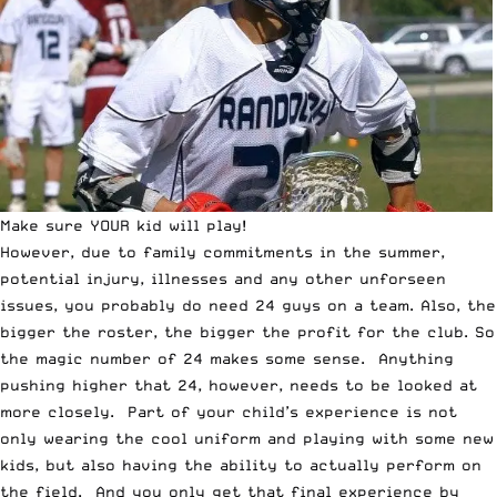
Make sure YOUR kid will play!
However, due to family commitments in the summer,
potential injury, illnesses and any other unforseen
issues, you probably do need 24 guys on a team. Also, the
bigger the roster, the bigger the profit for the club. So
the magic number of 24 makes some sense. Anything
pushing higher that 24, however, needs to be looked at
more closely. Part of your child’s experience is not
only wearing the cool uniform and playing with some new
kids, but also having the ability to actually perform on
the field. And you only get that final experience by