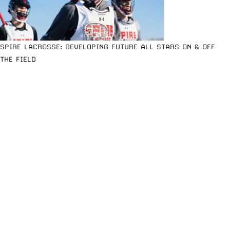
SPIRE LACROSSE: DEVELOPING FUTURE ALL STARS ON & OFF
THE FIELD