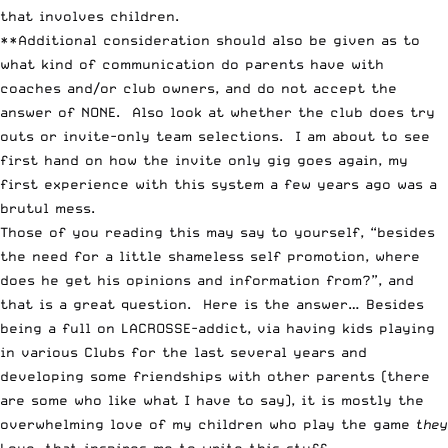
that involves children.
**Additional consideration should also be given as to
what kind of communication do parents have with
coaches and/or club owners, and do not accept the
answer of NONE. Also look at whether the club does try
outs or invite-only team selections. I am about to see
first hand on how the invite only gig goes again, my
first experience with this system a few years ago was a
brutul mess.
Those of you reading this may say to yourself, “besides
the need for a little shameless self promotion, where
does he get his opinions and information from?”, and
that is a great question. Here is the answer… Besides
being a full on LACROSSE-addict, via having kids playing
in various Clubs for the last several years and
developing some friendships with other parents (there
are some who like what I have to say), it is mostly the
overwhelming love of my children who play the game
they
Love, that inspires me to write this stuff.