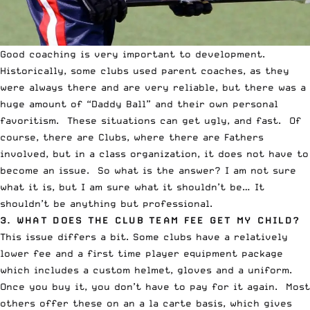
Good coaching is very important to development.
Historically, some clubs used parent coaches, as they
were always there and are very reliable, but there was a
huge amount of “Daddy Ball” and their own personal
favoritism. These situations can get ugly, and fast. Of
course, there are Clubs, where there are Fathers
involved, but in a class organization, it does not have to
become an issue. So what is the answer? I am not sure
what it is, but I am sure what it shouldn’t be… It
shouldn’t be anything but professional.
3. WHAT DOES THE CLUB TEAM FEE GET MY CHILD?
This issue differs a bit. Some clubs have a relatively
lower fee and a first time player equipment package
which includes a custom helmet, gloves and a uniform.
Once you buy it, you don’t have to pay for it again. Most
others offer these on an a la carte basis, which gives