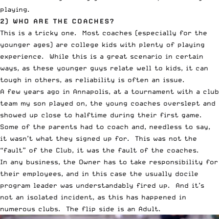
playing.
2) WHO ARE THE COACHES?
This is a tricky one. Most coaches (especially for the
younger ages) are college kids with plenty of playing
experience. While this is a great scenario in certain
ways, as these younger guys relate well to kids, it can
tough in others, as reliability is often an issue.
A few years ago in Annapolis, at a tournament with a club
team my son played on, the young coaches overslept and
showed up close to halftime during their first game.
Some of the parents had to coach and, needless to say,
it wasn’t what they signed up for. This was not the
“fault” of the Club, it was the fault of the coaches.
In any business, the Owner has to take responsibility for
their employees, and in this case the usually docile
program leader was understandably fired up. And it’s
not an isolated incident, as this has happened in
numerous clubs. The flip side is an Adult.