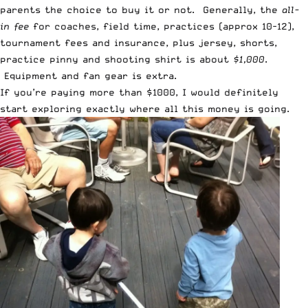
parents the choice to buy it or not. Generally, the
all-
in fee
for coaches, field time, practices (approx 10-12),
tournament fees and insurance, plus jersey, shorts,
practice pinny and shooting shirt is about
$1,000
.
Equipment and fan gear is extra.
If you’re paying more than $1000, I would definitely
start exploring exactly where all this money is going.