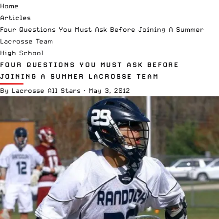
Home
Articles
Four Questions You Must Ask Before Joining A Summer
Lacrosse Team
High School
FOUR QUESTIONS YOU MUST ASK BEFORE
JOINING A SUMMER LACROSSE TEAM
By
Lacrosse All Stars
·
May 3, 2012