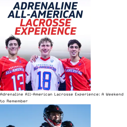
Adrenaline All-American Lacrosse Experience: A Weekend
to Remember