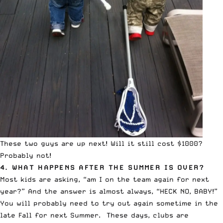
These two guys are up next! Will it still cost $1000?
Probably not!
4. WHAT HAPPENS AFTER THE SUMMER IS OVER?
Most kids are asking, “am I on the team again for next
year?” And the answer is almost always, “HECK NO, BABY!”
You will probably need to try out again sometime in the
late Fall for next Summer. These days, clubs are