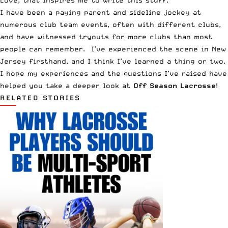
I have been a paying parent and sideline jockey at
numerous club team events, often with different clubs,
and have witnessed tryouts for more clubs than most
people can remember. I’ve experienced the scene in New
Jersey firsthand, and I think I’ve learned a thing or two.
I hope my experiences and the questions I’ve raised have
helped you take a deeper look at
Off Season Lacrosse
!
RELATED STORIES