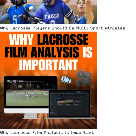
Why Lacrosse Players Should Be Multi-Sport Athletes
Why Lacrosse Film Analysis is Important