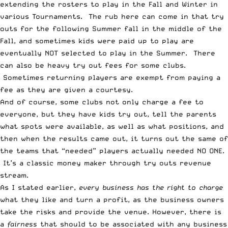
extending the rosters to play in the Fall and Winter in
various Tournaments. The rub here can come in that try
outs for the following Summer fall in the middle of the
Fall, and sometimes kids were paid up to play are
eventually NOT selected to play in the Summer. There
can also be heavy try out fees for some clubs.
Sometimes returning players are exempt from paying a
fee as they are given a courtesy.
And of course, some clubs not only charge a fee to
everyone, but they have kids try out, tell the parents
what spots were available, as well as what positions, and
then when the results came out, it turns out the same of
the teams that “needed” players actually needed NO ONE.
It’s a classic money maker through try outs revenue
stream.
As I stated earlier,
every business has the right to charge
what they like and turn a profit, as the business owners
take the risks and provide the venue. However, there is
a
fairness
that should to be associated with any business