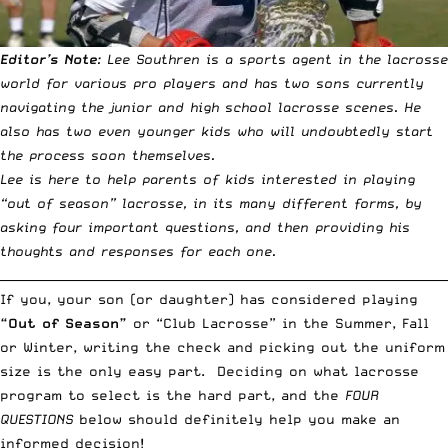
Editor’s Note
: Lee Southren is a sports agent in the lacrosse
world for various pro players and has two sons currently
navigating the junior and high school lacrosse scenes. He
also has two even younger kids who will undoubtedly start
the process soon themselves.
Lee is here to help parents of kids interested in playing
“out of season” lacrosse, in its many different forms, by
asking four important questions, and then providing his
thoughts and responses for each one.
__________________________________________________________________________
If you, your son (or daughter) has considered playing
“Out of Season”
or “Club Lacrosse” in the Summer, Fall
or Winter, writing the check and picking out the uniform
size is the only easy part. Deciding on what lacrosse
program to select is the hard part, and the
FOUR
QUESTIONS
below should definitely help you make an
informed decision!