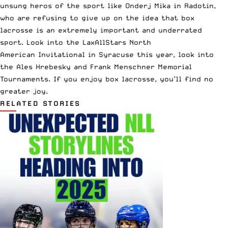
unsung heros of the sport like Onderj Mika in Radotin,
who are refusing to give up on the idea that box
lacrosse is an extremely important and underrated
sport. Look into the
LaxAllStars North
American Invitational in Syracuse
this year, look into
the
Ales Hrebesky
and
Frank Menschner Memorial
Tournaments
. If you enjoy box lacrosse, you’ll find no
greater joy.
RELATED STORIES