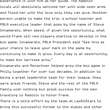
experience it with him as her guide. The Radotín
locals will absolutely welcome her with wide open arms
and flood her with the love only they can give. Another
person unable to make the trip, a school teacher and
PBLA executive leader that goes by the name of Steve
Innamarato. When asked, if given the opportunity, what
would Frank tell new players starting to develop in the
box game; Innamarato, PBLA President said “See this as
your chance to leave your mark on the game by
continuing to make it grow. Every day is an opportunity
to make box lacrosse grow.”
Innamarato and Menschner helped grow the box game in
Philly together for over two decades. In addition to
being a great leadership team for their league, they
were great friends. Steve and the rest of the PBLA
family wish nothing but great success for the men
traveling to Radotin to honor Frank.
There is a solid effort by the team at LaxAllStars to
bring this successful format to the states and other