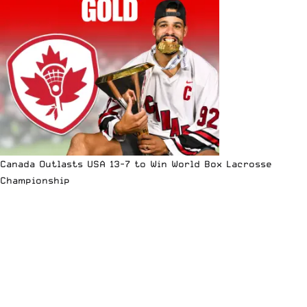
Canada Outlasts USA 13-7 to Win World Box Lacrosse
Championship