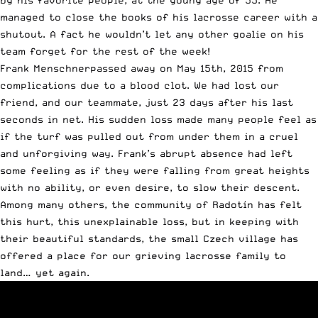
managed to close the books of his lacrosse career with a
shutout. A fact he wouldn’t let any other goalie on his
team forget for the rest of the week!
Frank Menschnerpassed away on May 15th, 2015 from
complications due to a blood clot. We had lost our
friend, and our teammate, just 23 days after his last
seconds in net. His sudden loss made many people feel as
if the turf was pulled out from under them in a cruel
and unforgiving way. Frank’s abrupt absence had left
some feeling as if they were falling from great heights
with no ability, or even desire, to slow their descent.
Among many others, the community of Radotín has felt
this hurt, this unexplainable loss, but in keeping with
their beautiful standards, the small Czech village has
offered a place for our grieving lacrosse family to
land… yet again.