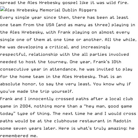
spread the Ales Hrebesky gospel like it was wild fire.
Every single year since then, there has been at least
one team from the USA (and as many as three) playing in
the Ales Hrebesky, with Frank playing on almost every
single one of them at one time or another. All the while,
he was developing a critical, and increasingly
respectful, relationship with the all parties involved
needed to host the tourney. One year, Frank’s 10th
consecutive year in attendance, he was invited to play
for the home team in the Ales Hrebesky. That is an
absolute honor, to say the very least. You know why if
you’ve made the trip yourself.
Frank and I innocently crossed paths after a local club
game in 2004, nothing more than a “hey man, good game
today” type of thing. The next time he and I would cross
paths would be at the clubhouse restaurant in Radotín
some seven years later. Here is what’s truly amazing: he
remembered me.