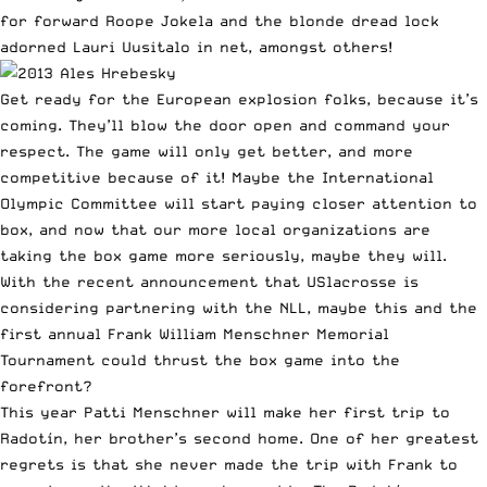
for forward Roope Jokela and the blonde dread lock
adorned Lauri Uusitalo in net, amongst others!
Get ready for the European explosion folks, because it’s
coming. They’ll blow the door open and command your
respect. The game will only get better, and more
competitive because of it! Maybe the International
Olympic Committee will start paying closer attention to
box, and now that our more local organizations are
taking the box game more seriously, maybe they will.
With the recent announcement that USlacrosse is
considering partnering with the NLL, maybe this and the
first annual Frank William Menschner Memorial
Tournament could thrust the box game into the
forefront?
This year Patti Menschner will make her first trip to
Radotín, her brother’s second home. One of her greatest
regrets is that she never made the trip with Frank to