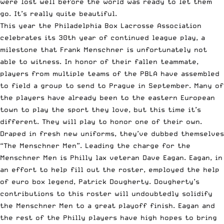
were lost well before the world was ready to let them
go. It’s really quite beautiful.
This year the Philadelphia Box Lacrosse Association
celebrates its 30th year of continued league play, a
milestone that Frank Menschner is unfortunately not
able to witness. In honor of their fallen teammate,
players from multiple teams of the PBLA have assembled
to field a group to send to Prague in September. Many of
the players have already been to the eastern European
town to play the sport they love, but this time it’s
different. They will play to honor one of their own.
Draped in fresh new uniforms, they’ve dubbed themselves
“The Menschner Men”. Leading the charge for the
Menschner Men is Philly lax veteran Dave Eagan. Eagan, in
an effort to help fill out the roster, employed the help
of euro box legend, Patrick Dougherty. Dougherty’s
contributions to this roster will undoubtedly solidify
the Menschner Men to a great playoff finish. Eagan and
the rest of the Philly players have high hopes to bring