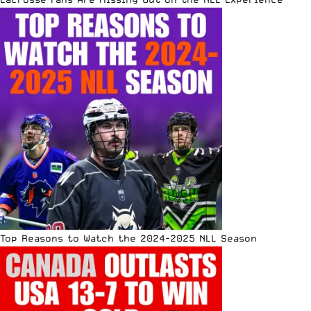
Top Reasons to Watch the 2024-2025 NLL Season