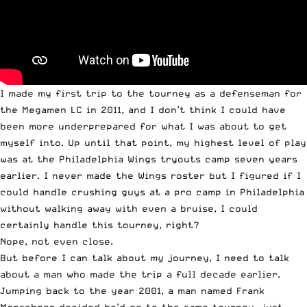
I made my first trip to the tourney as a defenseman for
the Megamen LC in 2011, and I don’t think I could have
been more underprepared for what I was about to get
myself into. Up until that point, my highest level of play
was at the Philadelphia Wings tryouts camp seven years
earlier. I never made the Wings roster but I figured if I
could handle crushing guys at a pro camp in Philadelphia
without walking away with even a bruise, I could
certainly handle this tourney, right?
Nope, not even close.
But before I can talk about
my
journey, I need to talk
about a man who made the trip a full decade earlier.
Jumping back to the year 2001, a man named Frank
Menschner decided he’d go to the same tourney, just