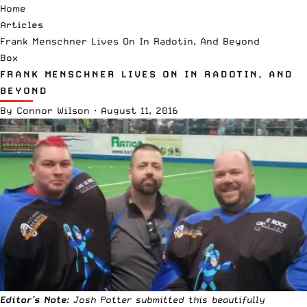
Home
Articles
Frank Menschner Lives On In Radotin, And Beyond
Box
FRANK MENSCHNER LIVES ON IN RADOTIN, AND
BEYOND
By
Connor Wilson
·
August 11, 2016
Editor’s Note
: Josh Potter submitted this beautifully