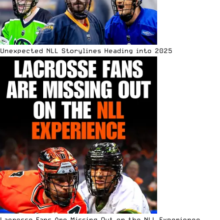
Unexpected NLL Storylines Heading into 2025
Lacrosse Fans Are Missing Out on the NLL Experience