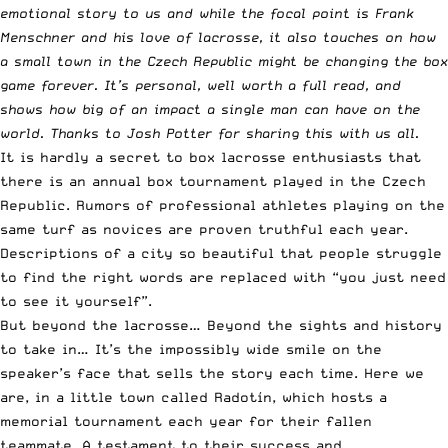
emotional story to us and while the focal point is Frank
Menschner and his love of lacrosse, it also touches on how
a small town in the Czech Republic might be changing the box
game forever. It’s personal, well worth a full read, and
shows how big of an impact a single man can have on the
world. Thanks to Josh Potter for sharing this with us all.
It is hardly a secret to box lacrosse enthusiasts that
there is an annual box tournament played in the Czech
Republic. Rumors of professional athletes playing on the
same turf as novices are proven truthful each year.
Descriptions of a city so beautiful that people struggle
to find the right words are replaced with “you just need
to see it yourself”.
But beyond the lacrosse… Beyond the sights and history
to take in… It’s the impossibly ­wide smile on the
speaker’s face that sells the story each time. Here we
are, in a little town called Radotín, which hosts a
memorial tournament each year for their fallen
teammate. A testament to their success and