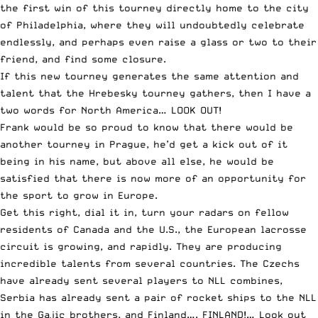
the first win of this tourney directly home to the city
of Philadelphia, where they will undoubtedly celebrate
endlessly, and perhaps even raise a glass or two to their
friend, and find some closure.
If this new tourney generates the same attention and
talent that the Hrebesky tourney gathers, then I have a
two words for North America… LOOK OUT!
Frank would be so proud to know that there would be
another tourney in Prague, he’d get a kick out of it
being in his name, but above all else, he would be
satisfied that there is now more of an opportunity for
the sport to grow in Europe.
Get this right, dial it in, turn your radars on fellow
residents of Canada and the U.S., the European lacrosse
circuit is growing, and rapidly. They are producing
incredible talents from several countries. The Czechs
have already sent several players to NLL combines,
Serbia has already sent a pair of rocket ships to the NLL
in the Gajic brothers, and Finland…. FINLAND!… Look out