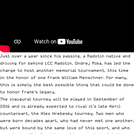
Just over a year since his passing, a Radotín native and
driving for behind LCC Radotín, Ondrej Mika, has led the
charge to host another memorial tournament, this time
in the honor of one Frank William Menschner. For many,
this is simply the best possible thing that could be done
to honor Frank’s legacy.
The inaugural tourney will be played in September of
2016 and is already expected to rival it’s late ­April
counterpart, the Ales Hrebesky tourney. Two men who
were born decades apart, who had never met one another,
but were bound by the same love of this sport, and who