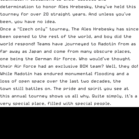
determination to honor Ales Hrebesky, they’ve held this
tourney for over 20 straight years. And unless you’ve
been, you have no idea.
Once a “Czech only” tourney, The Ales Hrebesky has since
been opened to the rest of the world, and boy did the
world respond! Teams have journeyed to Radotín from as
far away as Japan and come from many obscure places,
one being the German Air Force. Who would’ve thought
their Air Force had an exclusive BOX team? Well, they do!
While Radotín has endured monumental flooding and a
loss of open space over the last two decades, the
town still battles on. The pride and spirit you see at
this annual tourney shows us all why. Quite simply, it’s a
very special place, filled with special people.