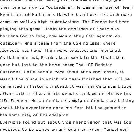
then opening up to “outsiders”. He was a member of Team
Rebel, out of Baltimore, Maryland, and was met with open
arms, as well as high expectations. The Czechs had been
playing this game within the confines of their own
borders for so long, how would they fair against an
outsider? And a team from the USA no less, where
lacrosse was huge. They were excited, and prepared.
As it turned out, Frank’s team went to the finals that
year but lost to the home team; The LCC Radotín
Custodes. While people care about wins and losses, it
wasn’t the place in which his team finished that will be
cemented in history. Instead, it was Frank’s instant love
affair with a city, and its people, that would change his
life forever. He wouldn’t, or simply couldn’t, stop talking
about this experience once his feet hit the ground in
his home city of Philadelphia.
Everyone found out about this phenomenon that was too
precious to be owned by any one man. Frank Menschner