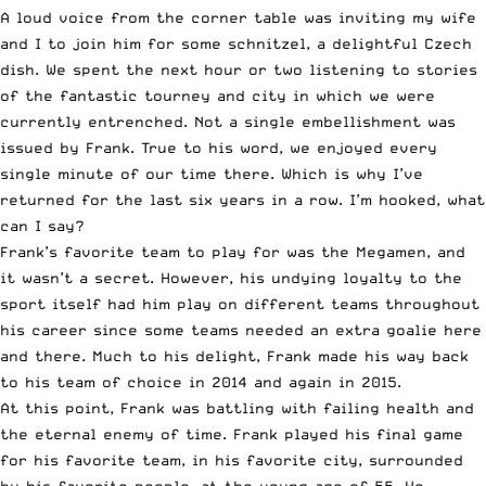
A loud voice from the corner table was inviting my wife
and I to join him for some schnitzel, a delightful Czech
dish. We spent the next hour or two listening to stories
of the fantastic tourney and city in which we were
currently entrenched. Not a single embellishment was
issued by Frank. True to his word, we enjoyed every
single minute of our time there. Which is why I’ve
returned for the last six years in a row. I’m hooked, what
can I say?
Frank’s favorite team to play for was the Megamen, and
it wasn’t a secret. However, his undying loyalty to the
sport itself had him play on different teams throughout
his career since some teams needed an extra goalie here
and there. Much to his delight, Frank made his way back
to his team of choice in 2014 and again in 2015.
At this point, Frank was battling with failing health and
the eternal enemy of time. Frank played his final game
for his favorite team, in his favorite city, surrounded
by his favorite people, at the young age of 55. He