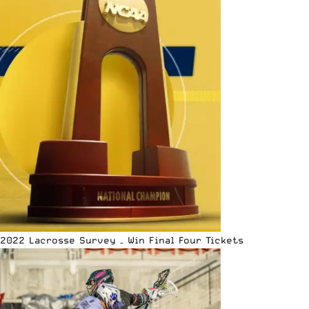
2022 Lacrosse Survey – Win Final Four Tickets