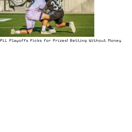
PLL Playoffs Picks for Prizes! Betting Without Money