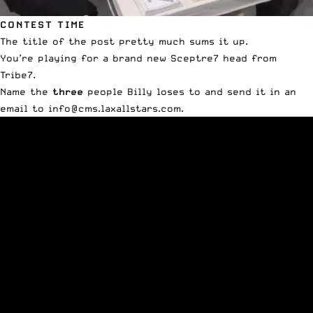
CONTEST TIME
The title of the post pretty much sums it up.
You’re playing for a brand new Sceptre7 head from
Tribe7.
Name the
three
people Billy loses to and send it in an
email to
info@cms.laxallstars.com
.