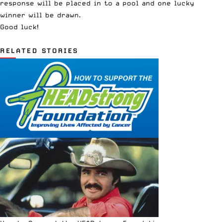
response will be placed in to a pool and one lucky
winner will be drawn.
Good luck!
RELATED STORIES