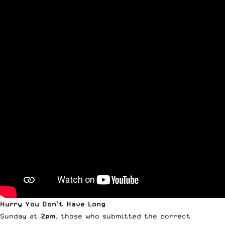
Hurry You Don’t Have Long
Sunday at
2pm
, those who submitted the correct