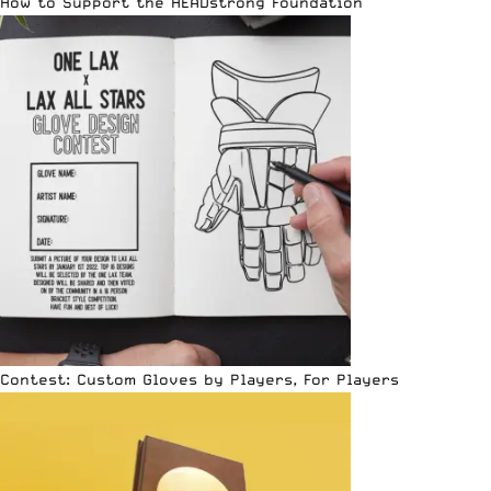
How to Support the HEADstrong Foundation
Contest: Custom Gloves by Players, For Players