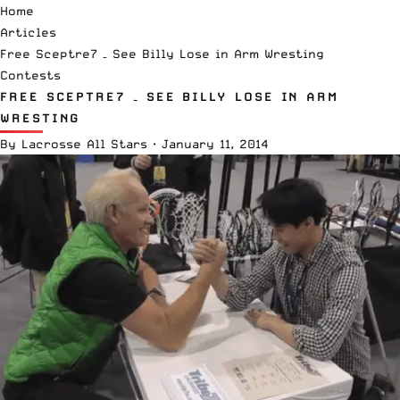
Home
Articles
Free Sceptre7 – See Billy Lose in Arm Wresting
Contests
FREE SCEPTRE7 – SEE BILLY LOSE IN ARM
WRESTING
By
Lacrosse All Stars
·
January 11, 2014