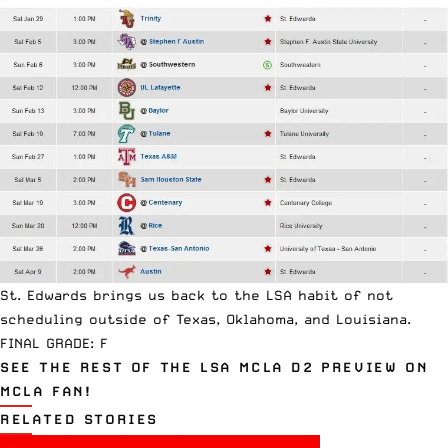
St. Edwards brings us back to the LSA habit of not
scheduling outside of Texas, Oklahoma, and Louisiana.
FINAL GRADE: F
SEE THE REST OF THE LSA MCLA D2 PREVIEW ON
MCLA FAN!
RELATED STORIES