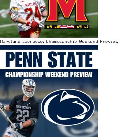
Maryland Lacrosse: Championship Weekend Preview