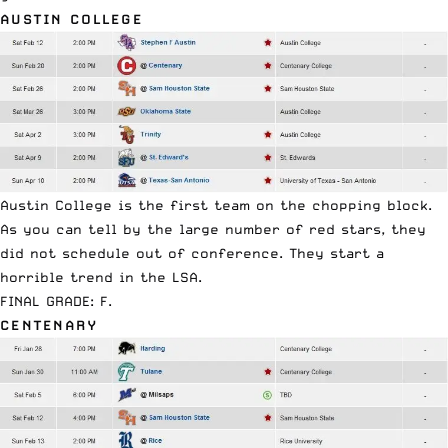
AUSTIN COLLEGE
Austin College is the first team on the chopping block.
As you can tell by the large number of red stars, they
did not schedule out of conference. They start a
horrible trend in the LSA.
FINAL GRADE: F.
CENTENARY