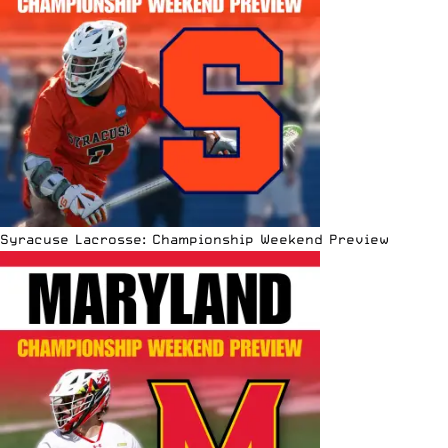
Syracuse Lacrosse: Championship Weekend Preview