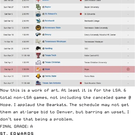
Now this is a work of art. At least it is for the LSA. 6
total non-LSA games, not including the canceled game @
Hope. I applaud the Bearkats. The schedule may not get
them an at-large bid to Denver, but barring an upset, I
don’t see that being a problem.
FINAL GRADE: A
ST. EDWARDS