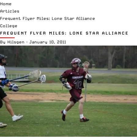
Home
Articles
Frequent Flyer Miles: Lone Star Alliance
College
FREQUENT FLYER MILES: LONE STAR ALLIANCE
By
Hilsgen
·
January 10, 2011