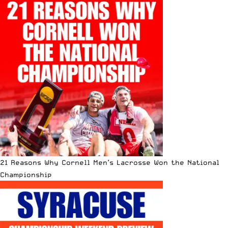
21 Reasons Why Cornell Men’s Lacrosse Won the National
Championship