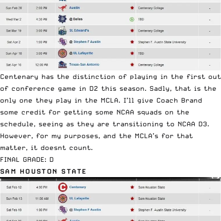
Centenary has the distinction of playing in the first out
of conference game in D2 this season. Sadly, that is the
only one they play in the MCLA. I’ll give Coach Brand
some credit for getting some NCAA squads on the
schedule, seeing as they are transitioning to NCAA D3.
However, for my purposes, and the MCLA’s for that
matter, it doesnt count.
FINAL GRADE: D
SAM HOUSTON STATE