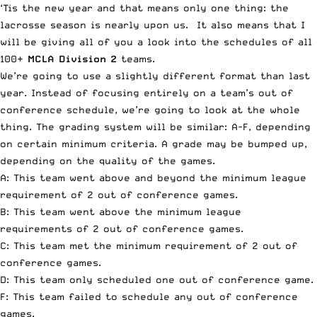
‘Tis the new year and that means only one thing: the
lacrosse season is nearly upon us. It also means that I
will be giving all of you a look into the schedules of all
100+
MCLA Division 2
teams.
We’re going to use a slightly different format than last
year. Instead of focusing entirely on a team’s out of
conference schedule, we’re going to look at the whole
thing. The grading system will be similar: A-F, depending
on certain minimum criteria. A grade may be bumped up,
depending on the quality of the games.
A: This team went above and beyond the minimum league
requirement of 2 out of conference games.
B: This team went above the minimum league
requirements of 2 out of conference games.
C: This team met the minimum requirement of 2 out of
conference games.
D: This team only scheduled one out of conference game.
F: This team failed to schedule any out of conference
games.