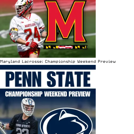
Maryland Lacrosse: Championship Weekend Preview