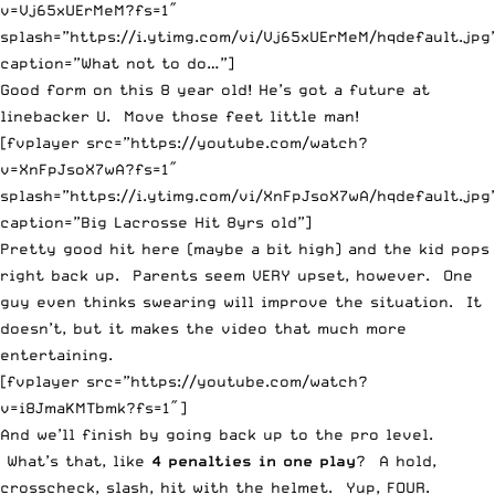
v=Vj65xUErMeM?fs=1″
splash=”https://i.ytimg.com/vi/Vj65xUErMeM/hqdefault.jpg
caption=”What not to do…”]
Good form on this 8 year old! He’s got a future at
linebacker U. Move those feet little man!
[fvplayer src=”https://youtube.com/watch?
v=XnFpJsoX7wA?fs=1″
splash=”https://i.ytimg.com/vi/XnFpJsoX7wA/hqdefault.jpg
caption=”Big Lacrosse Hit 8yrs old”]
Pretty good hit here (maybe a bit high) and the kid pops
right back up. Parents seem VERY upset, however. One
guy even thinks swearing will improve the situation. It
doesn’t, but it makes the video that much more
entertaining.
[fvplayer src=”https://youtube.com/watch?
v=i8JmaKMTbmk?fs=1″]
And we’ll finish by going back up to the pro level.
What’s that, like
4 penalties in one play
? A hold,
crosscheck, slash, hit with the helmet. Yup, FOUR.