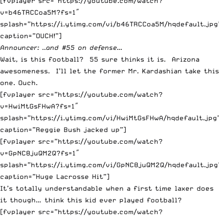
[fvplayer src=”https://youtube.com/watch?
v=b46TRCCoa5M?fs=1″
splash=”https://i.ytimg.com/vi/b46TRCCoa5M/hqdefault.jpg
caption=”OUCH!”]
Announcer: ..and #55 on defense…
Wait, is this football? 55 sure thinks it is. Arizona
awesomeness. I’ll let the former Mr. Kardashian take this
one. Ouch.
[fvplayer src=”https://youtube.com/watch?
v=HwiMtGsFHwA?fs=1″
splash=”https://i.ytimg.com/vi/HwiMtGsFHwA/hqdefault.jpg
caption=”Reggie Bush jacked up”]
[fvplayer src=”https://youtube.com/watch?
v=GpNC8juQM2Q?fs=1″
splash=”https://i.ytimg.com/vi/GpNC8juQM2Q/hqdefault.jpg
caption=”Huge Lacrosse Hit”]
It’s totally understandable when a first time laxer does
it though… think this kid ever played football?
[fvplayer src=”https://youtube.com/watch?