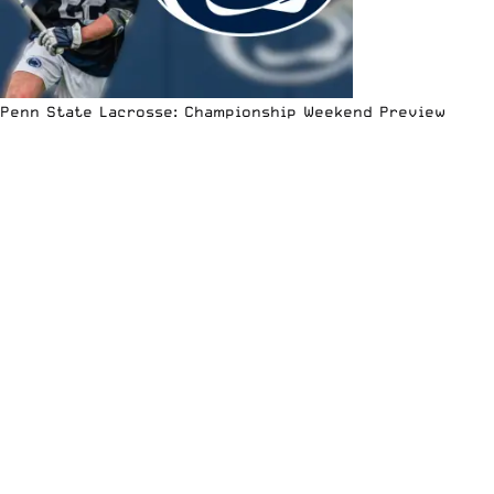
Penn State Lacrosse: Championship Weekend Preview