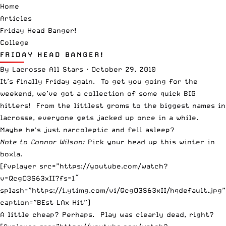
Home
Articles
Friday Head Banger!
College
FRIDAY HEAD BANGER!
By
Lacrosse All Stars
·
October 29, 2010
It’s finally Friday again. To get you going for the
weekend, we’ve got a collection of some quick BIG
hitters! From the littlest groms to the biggest names in
lacrosse, everyone gets jacked up once in a while.
Maybe he's just narcoleptic and fell asleep?
Note to Connor Wilson:
Pick your head up this winter in
boxla.
[fvplayer src=”https://youtube.com/watch?
v=QcgO3S63xII?fs=1″
splash=”https://i.ytimg.com/vi/QcgO3S63xII/hqdefault.jpg”
caption=”BEst LAx Hit”]
A little cheap? Perhaps. Play was clearly dead, right?