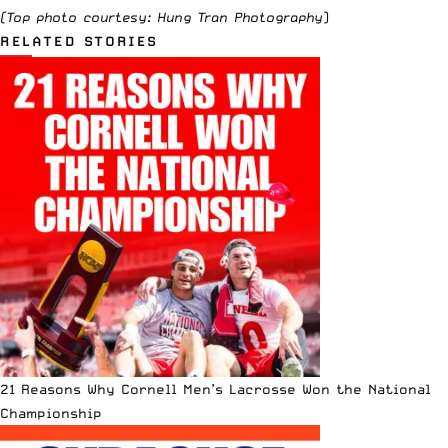
(Top photo courtesy:
Hung Tran Photography
)
RELATED STORIES
21 Reasons Why Cornell Men’s Lacrosse Won the National
Championship