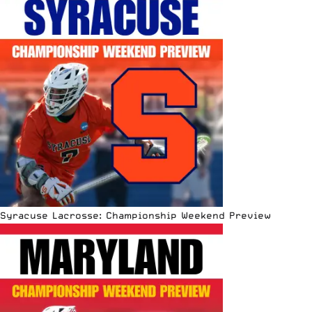
Syracuse Lacrosse: Championship Weekend Preview