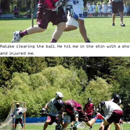
Ratzke clearing the ball. He hit me in the shin with a sh
and injured me.