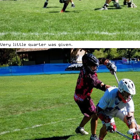
Very little quarter was given.