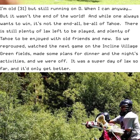
I’m old (31) but still running on D. When I can anyway…
But it wasn’t the end of the world! And while one always
wants to win, it’s not the end-all, be-all of Tahoe. There
is still plenty of lax left to be played, and plenty of
Tahoe to be enjoyed with old friends and new. So we
regrouped, watched the next game on the Incline Village
Green fields, made some plans for dinner and the night’s
activities, and we were off. It was a super day of lax so
far, and it’d only get better.