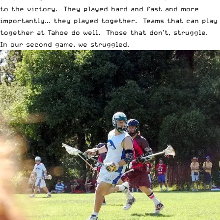
to the victory. They played hard and fast and more
importantly… they played together. Teams that can play
together at Tahoe do well. Those that don’t, struggle.
In our second game, we struggled.