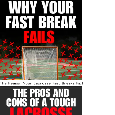
The Reason Your Lacrosse Fast Breaks Fail