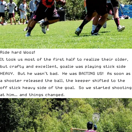
Ride hard Wooz!
It took us most of the first half to realize their older,
but crafty and excellent, goalie was playing stick side
HEAVY. But he wasn’t bad. He was BAITING US! As soon as
a shooter released the ball, the keeper shifted to the
off stick heavy side of the goal. So we started shooting
at him… and things changed.