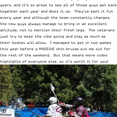
years, and it’s so great to see all of those guys get back
together each year and Wooz it up. They’ve kept it fun
every year and although the team constantly changes,
the new guys always manage to bring in an excellent
attitude, not to mention their fresh legs. The veterans
just try to keep the vibe going and play as much as
their bodies will allow. I managed to get in two games
this year before a MASSIVE shin bruise put me out for
the rest of the weekend. But that means more video
highlights of everyone else, so it’s worth it for you!