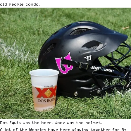
old people condo.
Dos Equis was the beer, Wooz was the helmet.
A lot of the Woozles have been playing together for 8+