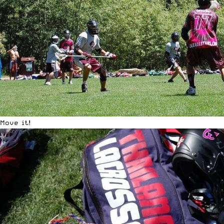
Move it!