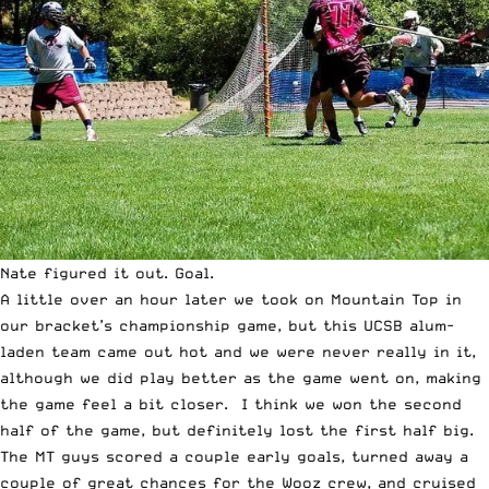
Nate figured it out. Goal.
A little over an hour later we took on Mountain Top in
our bracket’s championship game, but this UCSB alum-
laden team came out hot and we were never really in it,
although we did play better as the game went on, making
the game feel a bit closer. I think we won the second
half of the game, but definitely lost the first half big.
The MT guys scored a couple early goals, turned away a
couple of great chances for the Wooz crew, and cruised