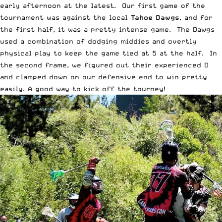
early afternoon at the latest. Our first game of the
tournament was against the local
Tahoe Dawgs
, and for
the first half, it was a pretty intense game. The Dawgs
used a combination of dodging middies and overtly
physical play to keep the game tied at 5 at the half. In
the second frame, we figured out their experienced D
and clamped down on our defensive end to win pretty
easily. A good way to kick off the tourney!