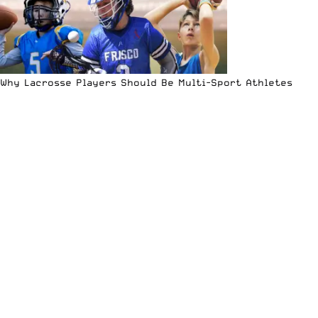
Why Lacrosse Players Should Be Multi-Sport Athletes