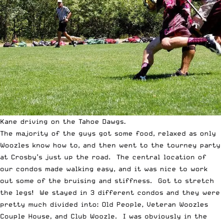
Kane driving on the Tahoe Dawgs.
The majority of the guys got some food, relaxed as only
Woozles know how to, and then went to the tourney party
at Crosby’s just up the road. The central location of
our condos made walking easy, and it was nice to work
out some of the bruising and stiffness. Got to stretch
the legs! We stayed in 3 different condos and they were
pretty much divided into: Old People, Veteran Woozles
Couple House, and Club Woozle. I was obviously in the