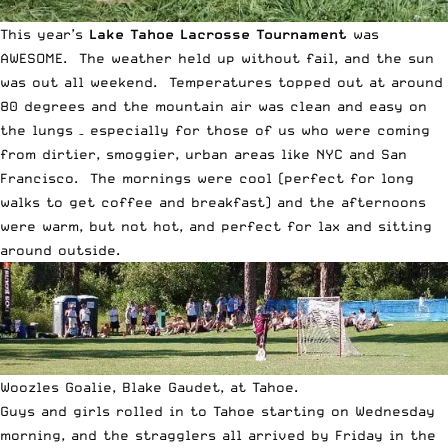
This year’s
Lake Tahoe Lacrosse Tournament
was
AWESOME. The weather held up without fail, and the sun
was out all weekend. Temperatures topped out at around
80 degrees and the mountain air was clean and easy on
the lungs – especially for those of us who were coming
from dirtier, smoggier, urban areas like NYC and San
Francisco. The mornings were cool (perfect for long
walks to get coffee and breakfast) and the afternoons
were warm, but not hot, and perfect for lax and sitting
around outside.
Woozles Goalie, Blake Gaudet, at Tahoe.
Guys and girls rolled in to Tahoe starting on Wednesday
morning, and the stragglers all arrived by Friday in the