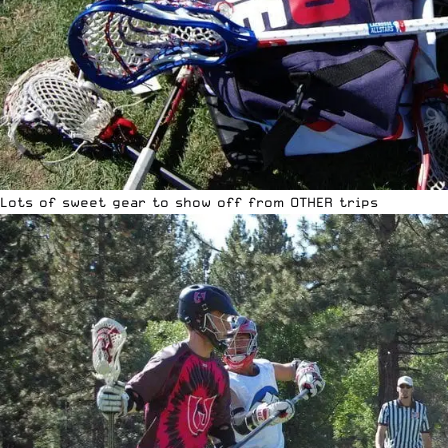
Lots of sweet gear to show off from OTHER trips