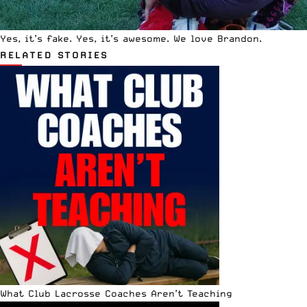
Yes, it’s fake. Yes, it’s awesome. We love Brandon.
RELATED STORIES
What Club Lacrosse Coaches Aren’t Teaching