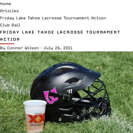
Home
Articles
Friday Lake Tahoe Lacrosse Tournament Action
Club Ball
FRIDAY LAKE TAHOE LACROSSE TOURNAMENT
ACTION
By
Connor Wilson
·
July 26, 2011