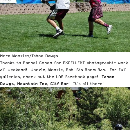
More Woozles/Tahoe Dawgs
Thanks to
Rachel Cohen
for EXCELLENT photographic work
all weekend! Woozle, Woozle, Rah! Sis Boom Bah. For full
galleries, check out the LAS Facebook page!
Tahoe
Dawgs
,
Mountain Top
,
Clif Bar
! It’s all there!