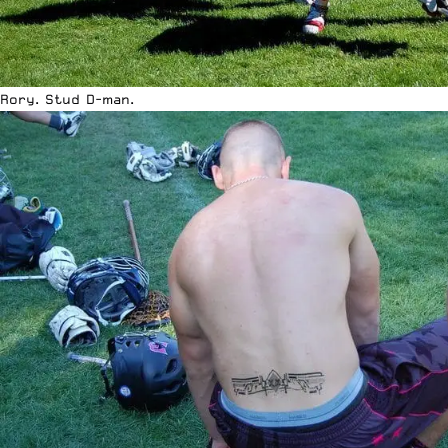
Rory. Stud D-man.