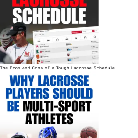
The Pros and Cons of a Tough Lacrosse Schedule