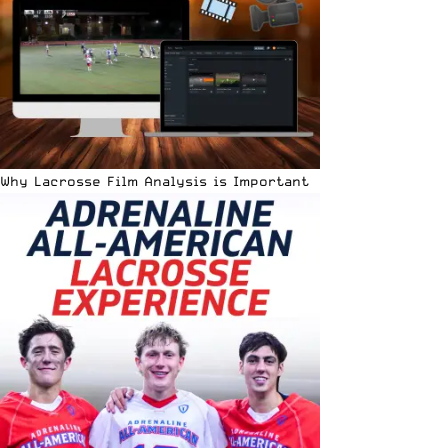
Why Lacrosse Film Analysis is Important