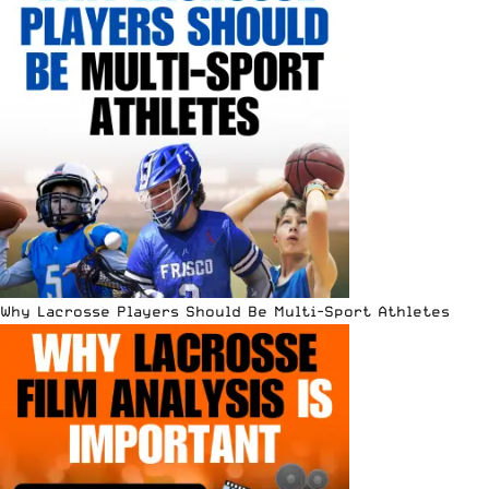
Why Lacrosse Players Should Be Multi-Sport Athletes