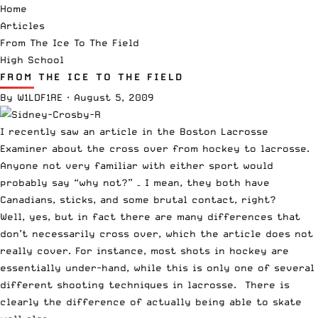
Home
Articles
From The Ice To The Field
High School
FROM THE ICE TO THE FIELD
By
W1LDF1RE
·
August 5, 2009
I recently saw an article in the Boston Lacrosse
Examiner about the cross over from hockey to lacrosse.
Anyone not very familiar with either sport would
probably say “why not?” – I mean, they both have
Canadians, sticks, and some
brutal contact
, right?
Well, yes, but in fact there are many differences that
don’t necessarily cross over, which the article does not
really cover. For instance, most shots in hockey are
essentially under-hand, while this is only one of several
different shooting techniques in lacrosse. There is
clearly the difference of actually being able to skate