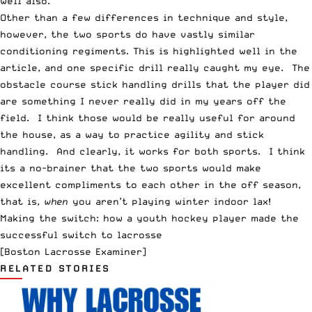
well also.
Other than a few differences in technique and style,
however, the two sports do have vastly similar
conditioning regiments. This is highlighted well in the
article, and one specific drill really caught my eye. The
obstacle course stick handling drills that the player did
are something I never really did in my years off the
field. I think those would be really useful for around
the house, as a way to practice agility and stick
handling. And clearly, it works for both sports. I think
its a no-brainer that the two sports would make
excellent compliments to each other in the off season,
that is,
when
you aren’t playing winter indoor lax!
Making the switch: how a youth hockey player made the
successful switch to lacrosse
[Boston Lacrosse Examiner]
RELATED STORIES