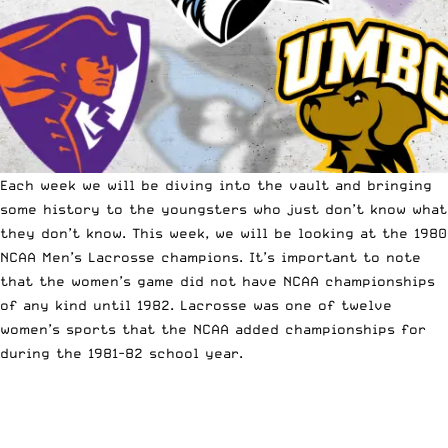
Each week we will be diving into the vault and bringing
some history to the youngsters who just don’t know what
they don’t know. This week, we will be looking at the 1980
NCAA Men’s Lacrosse champions. It’s important to note
that the women’s game did not have NCAA championships
of any kind until 1982. Lacrosse was one of twelve
women’s sports that the
NCAA
added championships for
during the 1981-82 school year.