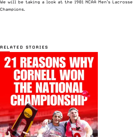
We will be taking a look at the 1981 NCAA Men’s Lacrosse
Champions.
RELATED STORIES