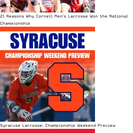
21 Reasons Why Cornell Men’s Lacrosse Won the National
Championship
Syracuse Lacrosse: Championship Weekend Preview