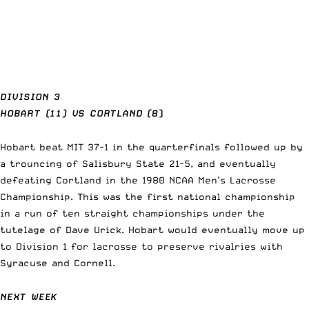
DIVISION 3
HOBART (11) VS CORTLAND (8
)
Hobart beat MIT 37-1 in the quarterfinals followed up by
a trouncing of Salisbury State 21-5, and eventually
defeating
Cortland
in the 1980 NCAA Men’s Lacrosse
Championship. This was the first national championship
in a run of ten straight championships under the
tutelage of Dave Urick. Hobart would eventually move up
to Division 1 for lacrosse to preserve rivalries with
Syracuse and Cornell.
NEXT WEEK