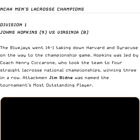
NCAA MEN’S LACROSSE CHAMPIONS
DIVISION 1
JOHNS HOPKINS (9) VS VIRGINIA (8)
The
Bluejays went 14-1
taking down Harvard and Syracuse
on the way to the championship game.
Hopkins
was led by
Coach Henry Ciccarone, who took the team to four
straight lacrosse national championships, winning three
in a row. Attackmen
Jim Bidne
was named the
tournament’s Most Outstanding Player.