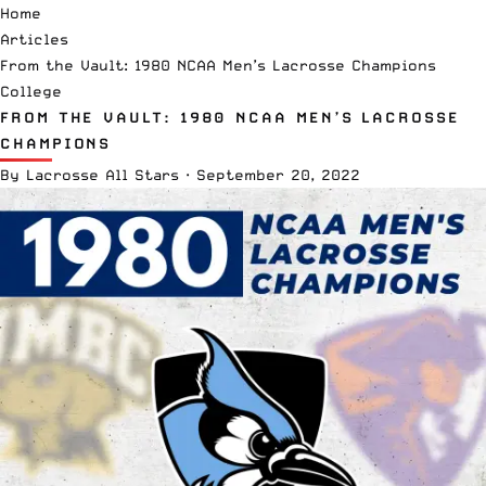
Home
Articles
From the Vault: 1980 NCAA Men’s Lacrosse Champions
College
FROM THE VAULT: 1980 NCAA MEN’S LACROSSE
CHAMPIONS
By
Lacrosse All Stars
·
September 20, 2022