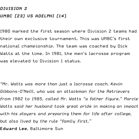
DIVISION 2
UMBC (23) VS ADELPHI (14
)
1980 marked the first season where Division 2 teams had
their own exclusive tournament. This was UMBC’s first
national championship. The team was coached by Dick
Watts at the time. In 1981, the men’s lacrosse program
was elevated to Division 1 status.
“Mr. Watts was more than just a lacrosse coach. Kevin
Gibbons-O’Neill, who was an attackman for the Retrievers
from 1982 to 1985, called Mr. Watts “a father figure.” Marcie
Watts said her husband took great pride in making an impact
with his players and preparing them for life after college,
but also lived by the rule “family first.”
Edward Lee
, Baltimore Sun