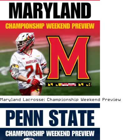
Maryland Lacrosse: Championship Weekend Preview