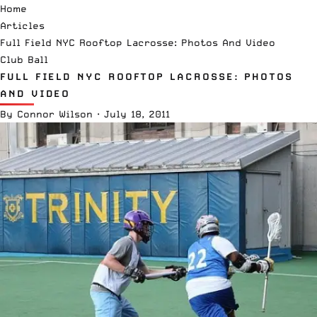
Home
Articles
Full Field NYC Rooftop Lacrosse: Photos And Video
Club Ball
FULL FIELD NYC ROOFTOP LACROSSE: PHOTOS
AND VIDEO
By
Connor Wilson
·
July 18, 2011