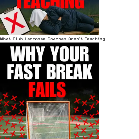
What Club Lacrosse Coaches Aren’t Teaching