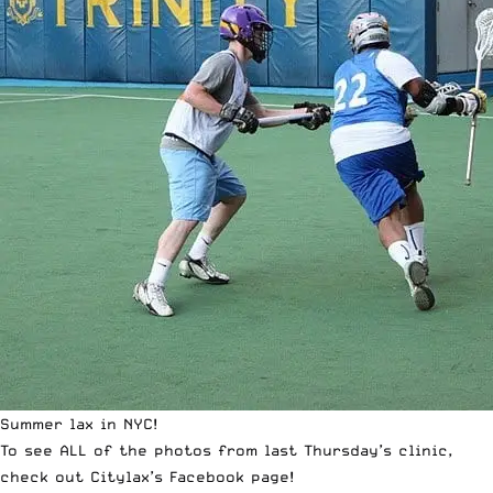
Summer lax in NYC!
To see ALL of the photos from last Thursday’s clinic,
check out
Citylax’s Facebook page
!