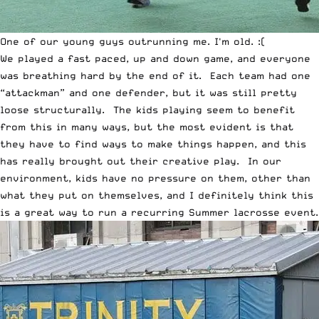
One of our young guys outrunning me. I'm old. :(
We played a fast paced, up and down game, and everyone
was breathing hard by the end of it. Each team had one
“attackman” and one defender, but it was still pretty
loose structurally. The kids playing seem to benefit
from this in many ways, but the most evident is that
they have to find ways to make things happen, and this
has really brought out their creative play. In our
environment, kids have no pressure on them, other than
what they put on themselves, and I definitely think this
is a great way to run a recurring Summer lacrosse event.