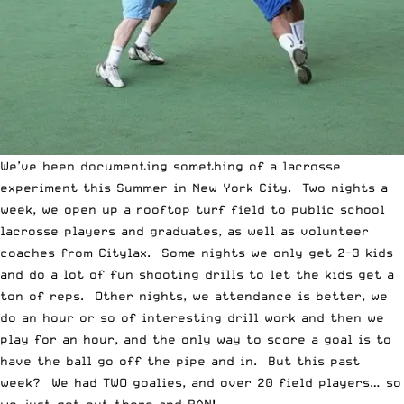
We’ve been documenting something of a lacrosse
experiment this Summer in New York City. Two nights a
week, we open up a rooftop turf field to public school
lacrosse players and graduates, as well as volunteer
coaches from Citylax. Some nights we only get 2-3 kids
and do a lot of fun shooting drills to let the kids get a
ton of reps. Other nights, we attendance is better, we
do an hour or so of interesting drill work and then we
play for an hour, and the only way to score a goal is to
have the ball go off the pipe and in. But this past
week? We had TWO goalies, and over 20 field players… so
we just got out there and RAN!