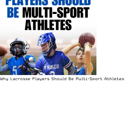
Why Lacrosse Players Should Be Multi-Sport Athletes