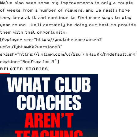
We’ve also seen some big improvements in only a couple
of weeks from a number of players, and we really hope
they keep at it and continue to find more ways to play
year round. We’ll certainly be doing our best to provide
them with that opportunity.
[fvplayer src=”https://youtube.com/watch?
v=SsuTyhHawKk?version=3″
splash=”https://i.ytimg.com/vi/SsuTyhHawKk/hqdefault.jpg
caption=”Rooftop lax 3″]
RELATED STORIES