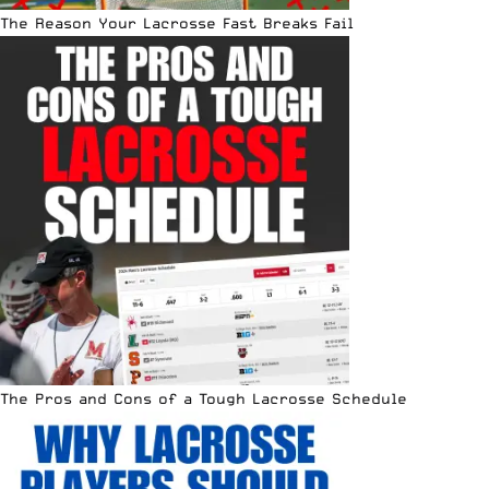
The Reason Your Lacrosse Fast Breaks Fail
The Pros and Cons of a Tough Lacrosse Schedule