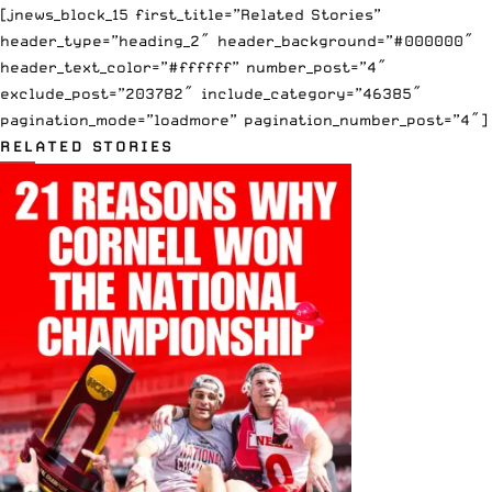
[jnews_block_15 first_title=”Related Stories”
header_type=”heading_2″ header_background=”#000000″
header_text_color=”#ffffff” number_post=”4″
exclude_post=”203782″ include_category=”46385″
pagination_mode=”loadmore” pagination_number_post=”4″]
RELATED STORIES