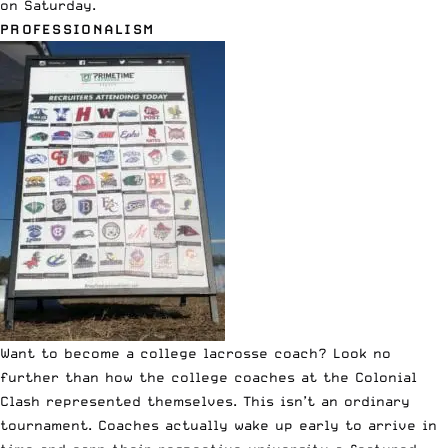
on Saturday.
PROFESSIONALISM
Want to become a college lacrosse coach? Look no
further than how the college coaches at the
Colonial
Clash
represented themselves. This isn’t an ordinary
tournament. Coaches actually wake up early to arrive in