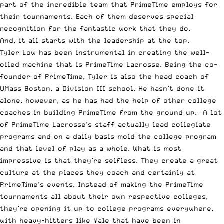
part of the incredible team that PrimeTime employs for
their tournaments. Each of them deserves special
recognition for the fantastic work that they do.
And, it all starts with the leadership at the top.
Tyler Low
has been instrumental in creating the well-
oiled machine that is PrimeTime Lacrosse. Being the co-
founder of PrimeTime, Tyler is also the head coach of
UMass Boston
, a Division III school. He hasn’t done it
alone, however, as he has had the help of other college
coaches in building PrimeTime from the ground up. A lot
of PrimeTime Lacrosse’s staff actually lead collegiate
programs and on a daily basis mold the college program
and that level of play as a whole. What is most
impressive is that they’re selfless. They create a great
culture at the places they coach and certainly at
PrimeTime’s events. Instead of making the PrimeTime
tournaments all about their own respective colleges,
they’re opening it up to college programs everywhere,
with heavy-hitters like Yale that have been in