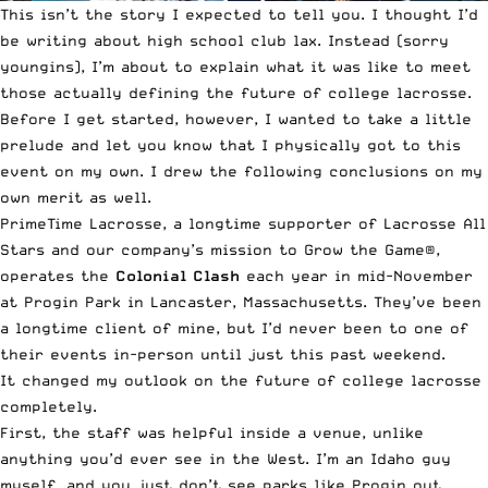
This isn’t the story I expected to tell you. I thought I’d
be writing about
high school
club lax
. Instead (sorry
youngins
), I’m about to explain what it was like to meet
those actually defining the future of
college lacrosse
.
Before I get started, however, I wanted to take a little
prelude and let you know that I physically got to this
event on my own. I drew the following conclusions on my
own merit as well.
PrimeTime Lacrosse
, a longtime supporter of Lacrosse All
Stars and our company’s mission to Grow the Game®,
operates the
Colonial Clash
each year in mid-November
at Progin Park in Lancaster, Massachusetts. They’ve been
a longtime client of mine, but I’d never been to one of
their events in-person until just this past weekend.
It changed my outlook on the future of college lacrosse
completely.
First, the staff was helpful inside a venue, unlike
anything you’d ever see in the West. I’m an Idaho guy
myself, and you just don’t see parks like Progin out