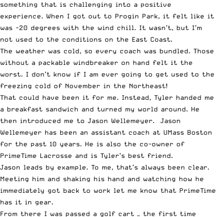
something that is challenging into a positive
experience. When I got out to Progin Park, it felt like it
was -20 degrees with the wind chill. It wasn’t, but I’m
not used to the conditions on the East Coast.
The weather was cold, so every coach was bundled. Those
without a
packable windbreaker
on hand felt it the
worst. I don’t know if I am ever going to get used to the
freezing cold of November in the Northeast!
That could have been it for me. Instead, Tyler handed me
a breakfast sandwich and turned my world around. He
then introduced me to
Jason Wellemeyer
. Jason
Wellemeyer has been an assistant coach at UMass Boston
for the past 10 years. He is also the co-owner of
PrimeTime Lacrosse and is Tyler’s best friend.
Jason leads by example. To me, that’s always been clear.
Meeting him and shaking his hand and watching how he
immediately got back to work let me know that PrimeTime
has it in gear.
From there I was passed a golf cart — the first time