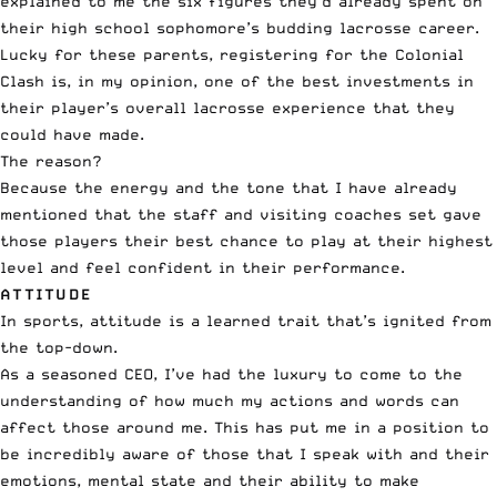
explained to me the six figures they’d already spent on
their high school sophomore’s budding lacrosse career.
Lucky for these parents, registering for the Colonial
Clash is, in my opinion, one of the best investments in
their player’s overall lacrosse experience that they
could have made.
The reason?
Because the energy and the tone that I have already
mentioned that the staff and visiting coaches set gave
those players their best chance to play at their highest
level and feel confident in their performance.
ATTITUDE
In sports, attitude is a learned trait that’s ignited from
the top-down.
As a seasoned CEO, I’ve had the luxury to come to the
understanding of how much my actions and words can
affect those around me. This has put me in a position to
be incredibly aware of those that I speak with and their
emotions, mental state and their ability to make