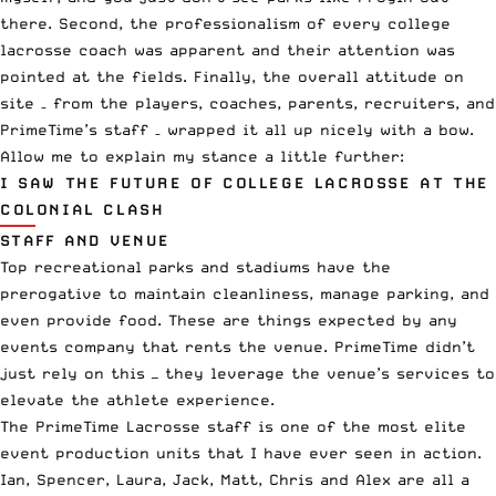
there. Second, the professionalism of every college
lacrosse coach was apparent and their attention was
pointed at the fields. Finally, the overall attitude on
site – from the players, coaches, parents, recruiters, and
PrimeTime’s staff – wrapped it all up nicely with a bow.
Allow me to explain my stance a little further:
I SAW THE FUTURE OF COLLEGE LACROSSE AT THE
COLONIAL CLASH
STAFF AND VENUE
Top recreational parks and stadiums have the
prerogative to maintain cleanliness, manage parking, and
even provide food. These are things expected by any
events company that rents the venue. PrimeTime didn’t
just rely on this — they leverage the venue’s services to
elevate the athlete experience.
The PrimeTime Lacrosse staff is one of the most elite
event production units that I have ever seen in action.
Ian, Spencer, Laura, Jack, Matt, Chris and Alex are all a