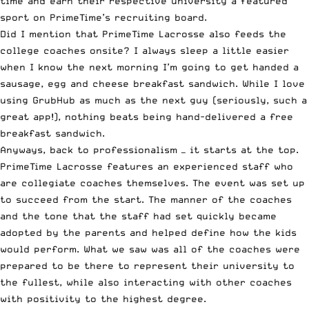
time and earn their respective university a featured
sport on PrimeTime’s recruiting board.
Did I mention that PrimeTime Lacrosse also feeds the
college coaches onsite? I always sleep a little easier
when I know the next morning I’m going to get handed a
sausage, egg and cheese breakfast sandwich. While I love
using
GrubHub
as much as the next guy (seriously, such a
great app!), nothing beats being hand-delivered a free
breakfast sandwich.
Anyways, back to professionalism — it starts at the top.
PrimeTime Lacrosse features an experienced staff who
are collegiate coaches themselves. The event was set up
to succeed from the start. The manner of the coaches
and the tone that the staff had set quickly became
adopted by the parents and helped define how the kids
would perform. What we saw was all of the coaches were
prepared to be there to represent their university to
the fullest, while also interacting with other coaches
with positivity to the highest degree.