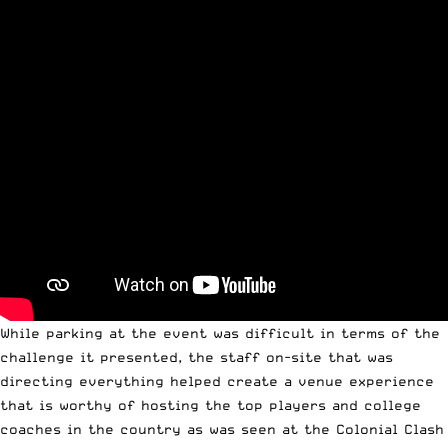
While parking at the event was difficult in terms of the
challenge it presented, the staff on-site that was
directing everything helped create a venue experience
that is worthy of hosting the top players and college
coaches in the country as was seen at the Colonial Clash