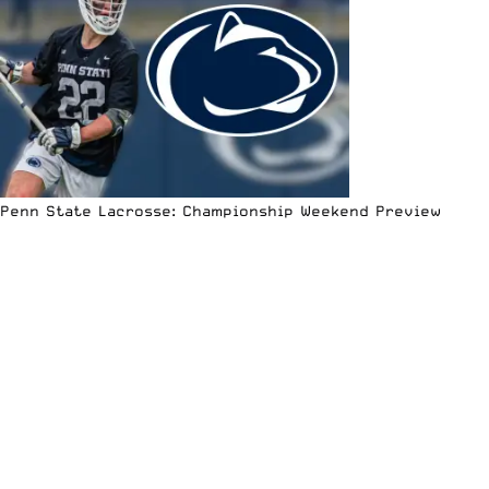
Penn State Lacrosse: Championship Weekend Preview