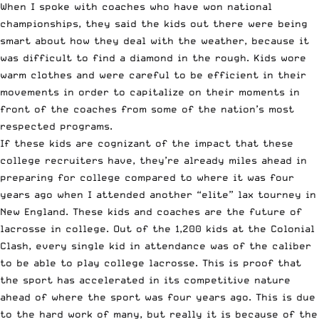
When I spoke with coaches who have won national
championships, they said the kids out there were being
smart about how they deal with the weather, because it
was difficult to find a diamond in the rough. Kids wore
warm clothes and were careful to be efficient in their
movements in order to capitalize on their moments in
front of the coaches from some of the nation’s most
respected programs.
If these kids are cognizant of the impact that these
college recruiters have, they’re already miles ahead in
preparing for college compared to where it was four
years ago when I attended another “elite” lax tourney in
New England. These kids and coaches are the future of
lacrosse in college. Out of the 1,200 kids at the Colonial
Clash, every single kid in attendance was of the caliber
to be able to play college lacrosse. This is proof that
the sport has accelerated in its competitive nature
ahead of where the sport was four years ago. This is due
to the hard work of many, but really it is because of the