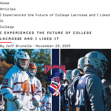
Home
Articles
I Experienced the Future of College Lacrosse and I Liked
It
College
I EXPERIENCED THE FUTURE OF COLLEGE
LACROSSE AND I LIKED IT
By
Jeff Brunelle
·
November 22, 2019