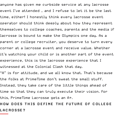
anyone has given me curbside service at any lacrosse
event I’ve attended — and I refuse to let it be the last
time, either! I honestly think every lacrosse event
operator should think deeply about how they represent
themselves to college coaches, parents and the media if
lacrosse is bound to
make the Olympics one day
. As a
parent or college recruiter, you deserve to turn every
corner at a lacrosse event and receive value. Whether
it’s watching your child or is another part of the event
experience, this is the lacrosse experience that I
witnessed at the Colonial Clash that day.
“A” is for attitude, and we all know that. That’s because
the folks at PrimeTime don’t sweat the small stuff.
Instead, they take care of the little things ahead of
time so that they can truly execute their vision. For
this, PrimeTime Lacrosse gets an A+.
HOW DOES THIS DEFINE THE FUTURE OF COLLEGE
LACROSSE?