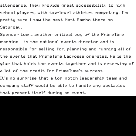
attendance. They provide great accessibility to high
school players, with top-level athletes competing. I’m
pretty sure I saw the next Matt Rambo there on
Saturday.
Spencer Low — another critical cog of the PrimeTime
machine — is the national events director and is
responsible for selling for, planning and running all of
the events that PrimeTime Lacrosse operates. He is the
glue that holds the events together and is deserving of
a lot of the credit for PrimeTime’s success.
It’s no surprise that a top-notch leadership team and
company staff would be able to handle any obstacles
that present itself during an event.