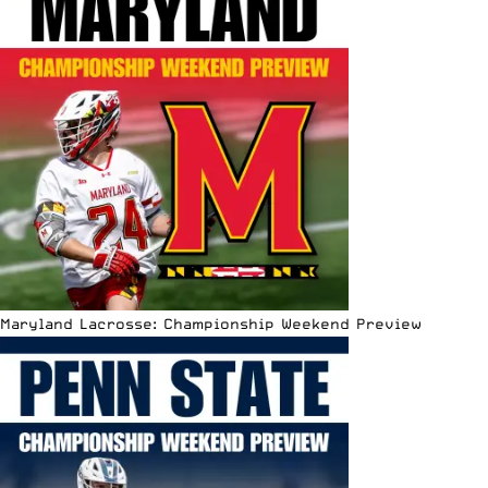
Maryland Lacrosse: Championship Weekend Preview