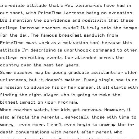
incredible attitude that a few visionaries have had in
our sport, with PrimeTime Lacrosse being no exception.
Did I mention the confidence and positivity that these
college lacrosse coaches exude? It truly sets the tempo
for the day. The famous breakfast sandwich from
PrimeTime must work as a motivation tool because this
attitude I’m describing is unorthodox compared to other
college recruiting events I’ve attended across the
country over the past ten years.
Some coaches may be young graduate assistants or older
volunteers, but it doesn’t matter. Every single one is on
a mission to advance his or her career. It all starts with
finding the right player who is going to make the
biggest impact on your program.
When coaches watch, the kids get nervous. However, it
also affects the parents — especially those with time to
worry — even more. I can’t even begin to unwrap the in-
depth conversations with parent-after-parent who