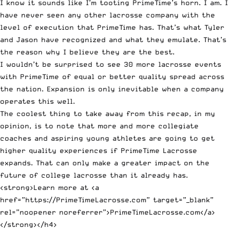
I know it sounds like I’m tooting PrimeTime’s horn. I am. I
have never seen any other lacrosse company with the
level of execution that PrimeTime has. That’s what Tyler
and Jason have recognized and what they emulate. That’s
the reason why I believe they are the best.
I wouldn’t be surprised to see 30 more lacrosse events
with PrimeTime of equal or better quality spread across
the nation. Expansion is only inevitable when a company
operates this well.
The coolest thing to take away from this recap, in my
opinion, is to note that more and more collegiate
coaches and aspiring young athletes are going to get
higher quality experiences if PrimeTime Lacrosse
expands. That can only make a greater impact on the
future of college lacrosse than it already has.
<strong>Learn more at <a
href=”https://PrimeTimeLacrosse.com” target=”_blank”
rel=”noopener noreferrer”>PrimeTimeLacrosse.com</a>
</strong></h4>