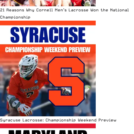
21 Reasons Why Cornell Men’s Lacrosse Won the National
Championship
Syracuse Lacrosse: Championship Weekend Preview