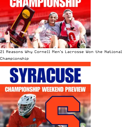
21 Reasons Why Cornell Men’s Lacrosse Won the National
Championship