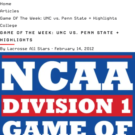
Home
Articles
Game Of The Week: UNC vs. Penn State + Highlights
College
GAME OF THE WEEK: UNC VS. PENN STATE +
HIGHLIGHTS
By
Lacrosse All Stars
·
February 14, 2012