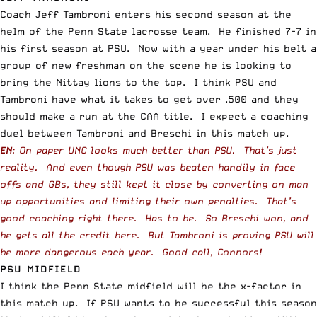
Coach Jeff Tambroni enters his second season at the
helm of the Penn State lacrosse team. He finished 7-7 in
his first season at PSU. Now with a year under his belt a
group of new freshman on the scene he is looking to
bring the Nittay lions to the top. I think PSU and
Tambroni have what it takes to get over .500 and they
should make a run at the CAA title. I expect a coaching
duel between Tambroni and Breschi in this match up.
EN
: On paper UNC looks much better than PSU. That’s just
reality. And even though PSU was beaten handily in face
offs and GBs, they still kept it close by converting on man
up opportunities and limiting their own penalties. That’s
good coaching right there. Has to be. So Breschi won, and
he gets all the credit here. But Tambroni is proving PSU will
be more dangerous each year. Good call, Connors!
PSU MIDFIELD
I think the Penn State midfield will be the x-factor in
this match up. If PSU wants to be successful this season