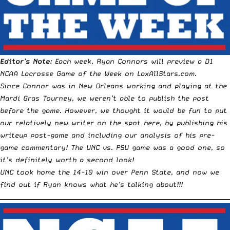
Editor’s Note:
Each week,
Ryan Connors
will preview a D1
NCAA Lacrosse
Game of the Week
on LaxAllStars.com.
Since Connor was in
New Orleans
working and playing at the
Mardi Gras Tourney
, we weren’t able to publish the post
before the game. However, we thought it would be fun to put
our relatively new writer on the spot here, by publishing his
writeup post-game and including our analysis of his pre-
game commentary! The UNC vs. PSU game was a good one, so
it’s definitely worth a second look!
UNC took home the
14-10 win over Penn State
, and now we
find out if Ryan knows what he’s talking about!!!
__________________________________________________________________________