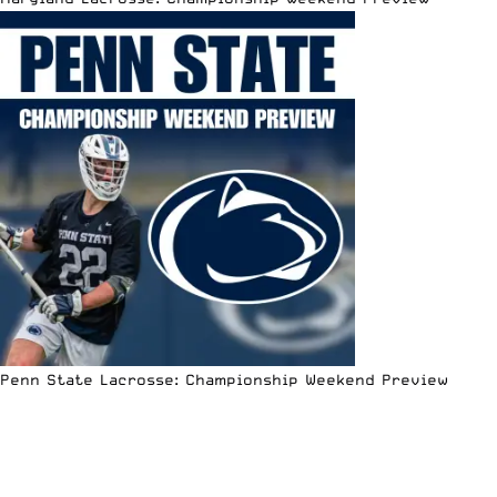
Penn State Lacrosse: Championship Weekend Preview