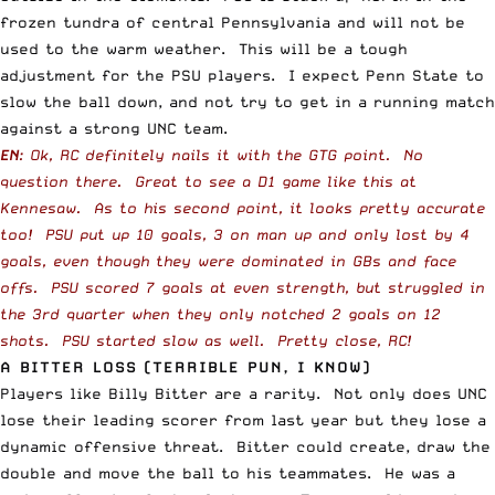
frozen tundra of central Pennsylvania and will not be
used to the warm weather. This will be a tough
adjustment for the PSU players. I expect Penn State to
slow the ball down, and not try to get in a running match
against a strong UNC team.
EN
: Ok, RC definitely nails it with the GTG point. No
question there. Great to see a D1 game like this at
Kennesaw. As to his second point, it looks pretty accurate
too! PSU put up 10 goals, 3 on man up and only lost by 4
goals, even though they were dominated in GBs and face
offs. PSU scored 7 goals at even strength, but struggled in
the 3rd quarter when they only notched 2 goals on 12
shots. PSU started slow as well. Pretty close, RC!
A BITTER LOSS (TERRIBLE PUN, I KNOW)
Players like Billy Bitter are a rarity. Not only does UNC
lose their leading scorer from last year but they lose a
dynamic offensive threat. Bitter could create, draw the
double and move the ball to his teammates. He was a