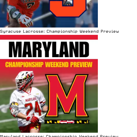
Syracuse Lacrosse: Championship Weekend Preview
Maryland Lacrosse: Championship Weekend Preview