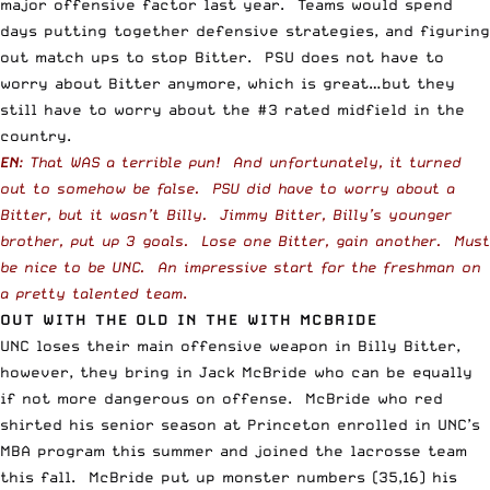
major offensive factor last year. Teams would spend
days putting together defensive strategies, and figuring
out match ups to stop Bitter. PSU does not have to
worry about Bitter anymore, which is great…but they
still have to worry about the #3 rated midfield in the
country.
EN
: That WAS a terrible pun! And unfortunately, it turned
out to somehow be false. PSU did have to worry about a
Bitter, but it wasn’t Billy. Jimmy Bitter, Billy’s younger
brother, put up 3 goals. Lose one Bitter, gain another. Must
be nice to be UNC. An impressive start for the freshman on
a pretty talented team
.
OUT WITH THE OLD IN THE WITH MCBRIDE
UNC loses their main offensive weapon in Billy Bitter,
however, they bring in Jack McBride who can be equally
if not more dangerous on offense. McBride who red
shirted his senior season at Princeton enrolled in UNC’s
MBA program this summer and joined the lacrosse team
this fall. McBride put up monster numbers (35,16) his