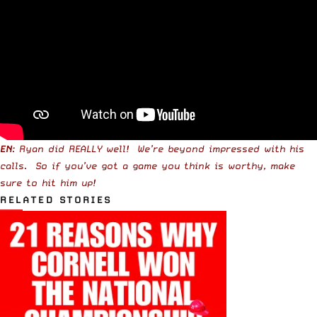
EN
: Ryan did REALLY well! We’re beyond impressed with his
calls. So if you’ve got a game you think is worthy, make
sure to hit him up!
RELATED STORIES