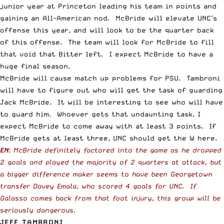
junior year at Princeton leading his team in points and
gaining an All-American nod. McBride will elevate UNC’s
offense this year, and will look to be the quarter back
of this offense. The team will look for McBride to fill
that void that Bitter left. I expect McBride to have a
huge final season.
McBride will cause match up problems for PSU. Tambroni
will have to figure out who will get the task of guarding
Jack McBride. It will be interesting to see who will have
to guard him. Whoever gets that undaunting task, I
expect McBride to come away with at least 3 points. If
McBride gets at least three, UNC should get the W here.
EN
: McBride definitely factored into the game as he dropped
2 goals and played the majority of 2 quarters at attack, but
a bigger difference maker seems to have been Georgetown
transfer Davey Emala, who scored 4 goals for UNC. If
Galasso comes back from that foot injury, this group will be
seriously dangerous.
JEFF TAMBRONI