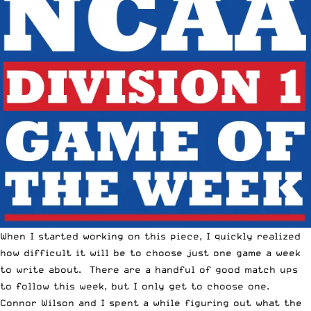
When I started working on this piece, I quickly realized
how difficult it will be to choose just one game a week
to write about. There are a handful of good match ups
to follow this week, but I only get to choose one.
Connor Wilson and I spent a while figuring out what the