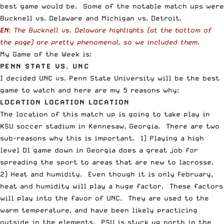
best game would be. Some of the notable match ups were
Bucknell vs. Delaware and Michigan vs. Detroit.
EN
: The Bucknell vs. Delaware highlights (at the bottom of
the page) are pretty phenomenal, so we included them.
My Game of the Week is:
PENN STATE VS. UNC
I decided UNC vs. Penn State University will be the best
game to watch and here are my 5 reasons why:
LOCATION LOCATION LOCATION
The location of this match up is going to take play in
KSU soccer stadium in Kennesaw, Georgia. There are two
sub-reasons why this is important. 1) Playing a high
level D1 game down in Georgia does a great job for
spreading the sport to areas that are new to lacrosse.
2) Heat and humidity. Even though it is only February,
heat and humidity will play a huge factor. These factors
will play into the favor of UNC. They are used to the
warm temperature, and have been likely practicing
outside in the elements. PSU is stuck up north in the