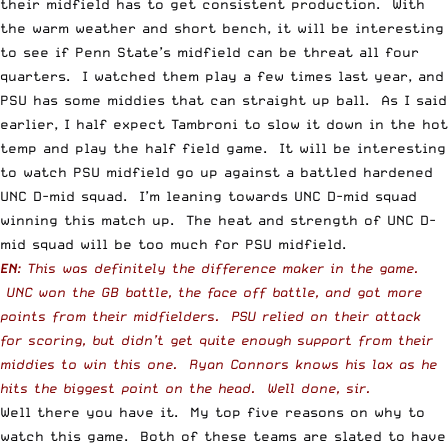
their midfield has to get consistent production. With
the warm weather and short bench, it will be interesting
to see if Penn State’s midfield can be threat all four
quarters. I watched them play a few times last year, and
PSU has some middies that can straight up ball. As I said
earlier, I half expect Tambroni to slow it down in the hot
temp and play the half field game. It will be interesting
to watch PSU midfield go up against a battled hardened
UNC D-mid squad. I’m leaning towards UNC D-mid squad
winning this match up. The heat and strength of UNC D-
mid squad will be too much for PSU midfield.
EN
: This was definitely the difference maker in the game.
UNC won the GB battle, the face off battle, and got more
points from their midfielders. PSU relied on their attack
for scoring, but didn’t get quite enough support from their
middies to win this one. Ryan Connors knows his lax as he
hits the biggest point on the head. Well done, sir.
Well there you have it. My top five reasons on why to
watch this game. Both of these teams are slated to have