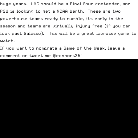
huge years. UNC should be a Final Four contender, and
PSU is looking to get a NCAA berth. These are two
powerhouse teams ready to rumble, its early in the
season and teams are virtually injury free (if you can
look past Galasso). This will be a great lacrosse game to
watch.
If you want to nominate a Game of the Week, leave a
comment or tweet me
@connors36
!