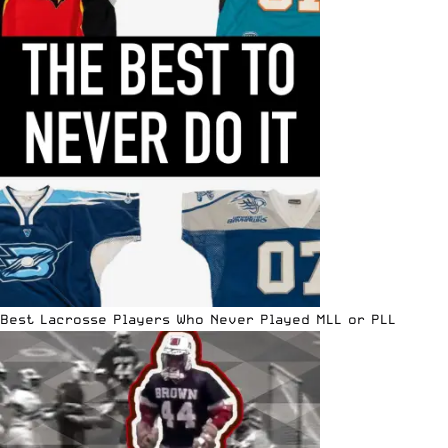
Best Lacrosse Players Who Never Played MLL or PLL