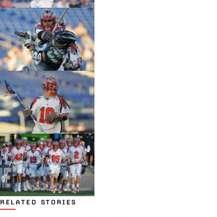
RELATED STORIES