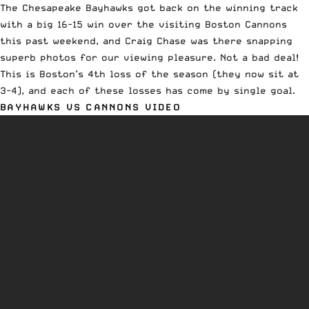
The Chesapeake Bayhawks got back on the
winning track
with a big 16-15 win
over the visiting Boston Cannons
this past weekend, and Craig Chase was there snapping
superb photos for our viewing pleasure. Not a bad deal!
This is Boston’s 4th loss of the season (they now sit at
3-4), and each of these losses has come by single goal.
BAYHAWKS VS CANNONS VIDEO