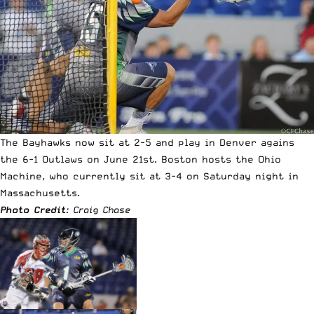
The Bayhawks now sit at 2-5 and play in Denver agains
the 6-1 Outlaws on June 21st. Boston hosts the Ohio
Machine, who currently sit at 3-4 on Saturday night in
Massachusetts.
Photo Credit
: Craig Chase