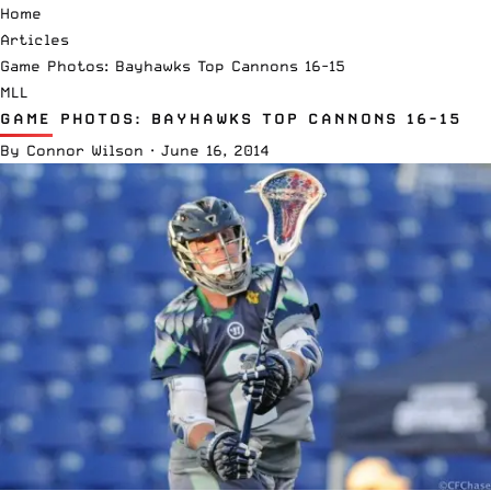
Home
Articles
Game Photos: Bayhawks Top Cannons 16-15
MLL
GAME PHOTOS: BAYHAWKS TOP CANNONS 16-15
By
Connor Wilson
·
June 16, 2014