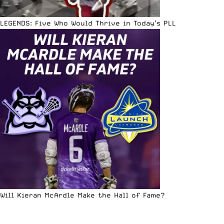
LEGENDS: Five Who Would Thrive in Today’s PLL
Will Kieran McArdle Make the Hall of Fame?