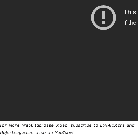
For more great lacrosse video, subscribe to
LaxAllStars
and
MajorLeagueLacrosse
on YouTube!