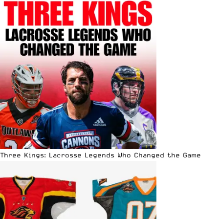
Three Kings: Lacrosse Legends Who Changed the Game