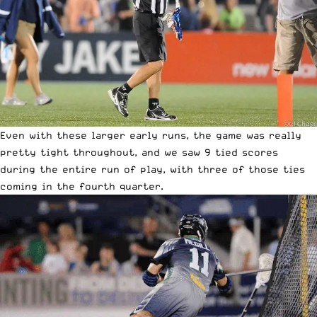
Even with these larger early runs, the game was really
pretty tight throughout, and we saw 9 tied scores
during the entire run of play, with three of those ties
coming in the fourth quarter.