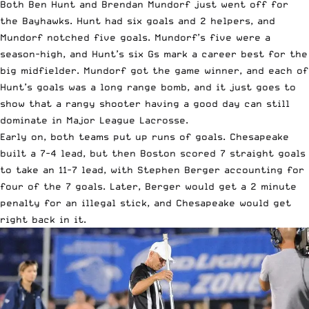
Both Ben Hunt and Brendan Mundorf just went off for
the Bayhawks. Hunt had six goals and 2 helpers, and
Mundorf notched five goals. Mundorf’s five were a
season-high, and Hunt’s six Gs mark a career best for the
big midfielder. Mundorf got the game winner, and each of
Hunt’s goals was a long range bomb, and it just goes to
show that a rangy shooter having a good day can still
dominate in Major League Lacrosse.
Early on, both teams put up runs of goals. Chesapeake
built a 7-4 lead, but then Boston scored 7 straight goals
to take an 11-7 lead, with Stephen Berger accounting for
four of the 7 goals. Later, Berger would get a 2 minute
penalty for an illegal stick, and Chesapeake would get
right back in it.