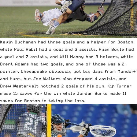
Kevin Buchanan had three goals and a helper for Boston,
while Paul Rabil had a goal and 3 assists. Ryan Boyle had
a goal and 2 assists, and Will Manny had 3 helpers, while
Brent Adams had two goals, and one of those was a 2-
pointer. Chesapeake obviously got big days from Mundorf
and Hunt, but Joe Walters also dropped 4 assists, and
Drew Westervelt notched 2 goals of his own. Kip Turner
made 15 saves for the win while Jordan Burke made 11
saves for Boston in taking the loss.