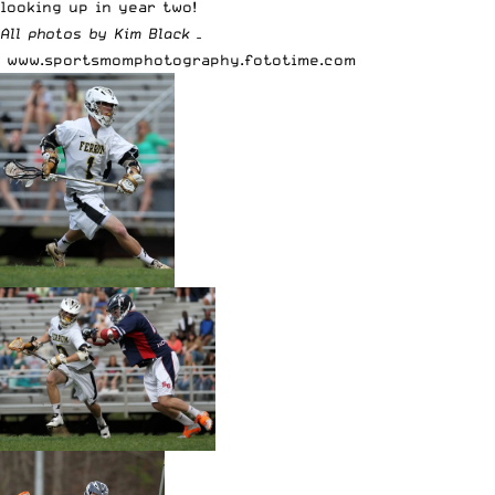
looking up in year two!
All photos by Kim Black –
www.sportsmomphotography.fototime.com