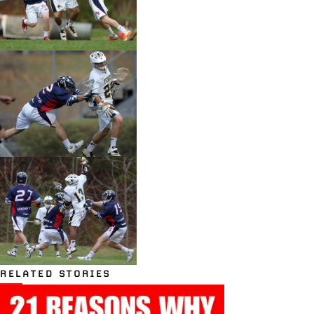
RELATED STORIES