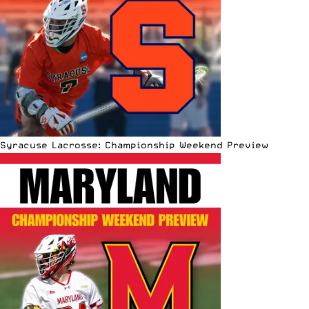
Syracuse Lacrosse: Championship Weekend Preview