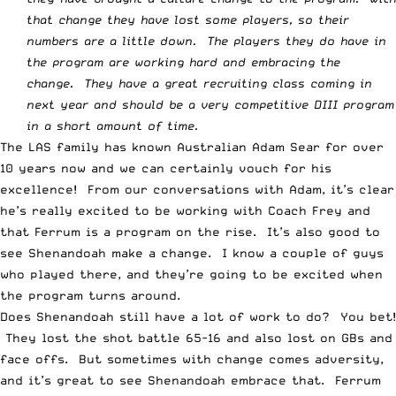
that change they have lost some players, so their
numbers are a little down. The players they do have in
the program are working hard and embracing the
change. They have a great recruiting class coming in
next year and should be a very competitive DIII program
in a short amount of time.
The LAS family has known Australian Adam Sear for over
10 years now and we can certainly vouch for his
excellence! From our conversations with Adam, it’s clear
he’s really excited to be working with Coach Frey and
that Ferrum is a program on the rise. It’s also good to
see Shenandoah make a change. I know a couple of guys
who played there, and they’re going to be excited when
the program turns around.
Does Shenandoah still have a lot of work to do? You bet!
They lost the shot battle 65-16 and also lost on GBs and
face offs. But sometimes with change comes adversity,
and it’s great to see Shenandoah embrace that. Ferrum