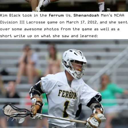
Kim Black took in the
Ferrum
Vs.
Shenandoah
Men’s NCAA
Division III Lacrosse game on March 17, 2012, and she sent
over some awesome photos from the game as well as a
short write up on what she saw and learned: