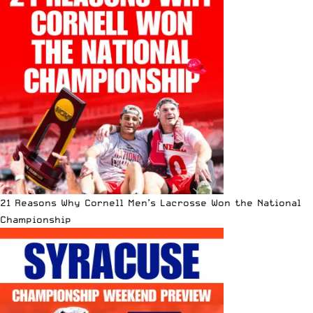
21 Reasons Why Cornell Men’s Lacrosse Won the National
Championship