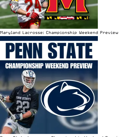
Maryland Lacrosse: Championship Weekend Preview