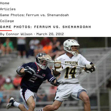
Home
Articles
Game Photos: Ferrum vs. Shenandoah
College
GAME PHOTOS: FERRUM VS. SHENANDOAH
By
Connor Wilson
·
March 20, 2012