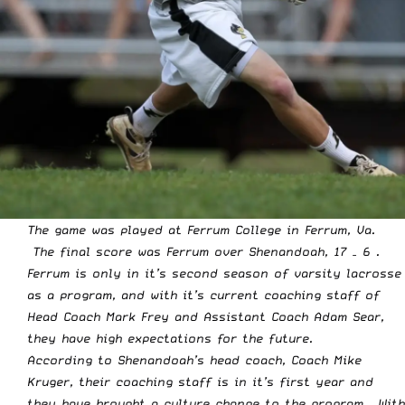
The game was played at Ferrum College in Ferrum, Va.
The final score was Ferrum over Shenandoah, 17 – 6 .
Ferrum is only in it’s second season of varsity lacrosse
as a program, and with it’s current coaching staff of
Head Coach Mark Frey and Assistant Coach Adam Sear,
they have high expectations for the future.
According to Shenandoah’s head coach, Coach Mike
Kruger, their coaching staff is in it’s first year and
they have brought a culture change to the program. With