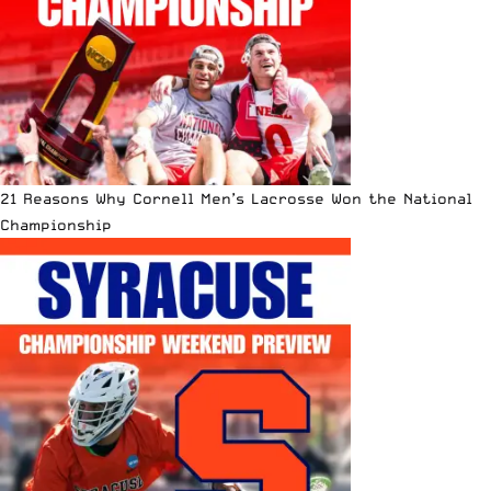
21 Reasons Why Cornell Men’s Lacrosse Won the National
Championship