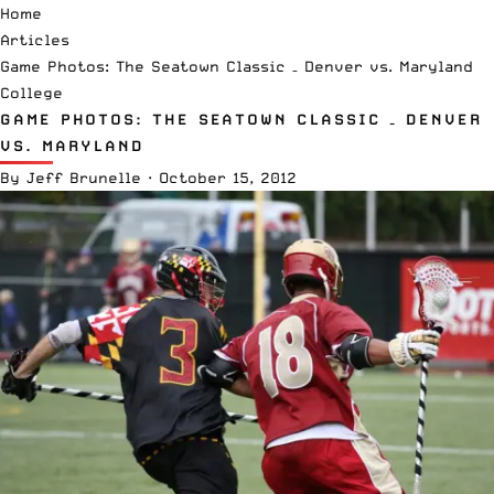
Home
Articles
Game Photos: The Seatown Classic – Denver vs. Maryland
College
GAME PHOTOS: THE SEATOWN CLASSIC – DENVER
VS. MARYLAND
By
Jeff Brunelle
·
October 15, 2012