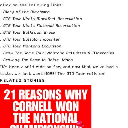
click on the following links:
–
Diary of the Dutchmen
–
GTG Tour Visits Blackfeet Reservation
–
GTG Tour Visits Flathead Reservation
–
GTG Tour Bathroom Break
–
GTG Tour Buffalo Encounter
–
GTG Tour Montana Excursion
–
Grow The Game Tour: Montana Activities & Itineraries
–
Growing The Game in Boise, Idaho
It’s been a wild ride so far, and now that we’ve had a
taste, we just want MORE! The GTG Tour rolls on!
RELATED STORIES