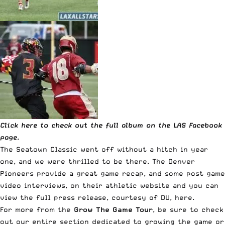
Click here to check out the full album on the LAS Facebook
page.
The Seatown Classic went off without a hitch in year
one, and we were thrilled to be there. The Denver
Pioneers provide a great game recap, and some post game
video interviews, on their athletic website and you can
view the full press release, courtesy of DU, here.
For more from the
Grow The Game Tour
, be sure to check
out our entire
section dedicated to growing the game
or