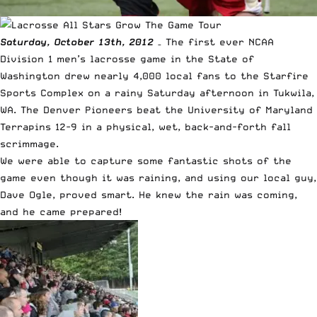
Saturday, October 13th, 2012
– The first ever NCAA
Division 1 men’s lacrosse game in the State of
Washington drew nearly 4,000 local fans to the
Starfire
Sports Complex
on a rainy Saturday afternoon in Tukwila,
WA. The Denver Pioneers beat the University of Maryland
Terrapins 12-9 in a physical, wet, back-and-forth fall
scrimmage.
We were able to capture some fantastic shots of the
game even though it was raining, and using our local guy,
Dave Ogle, proved smart. He knew the rain was coming,
and he came prepared!