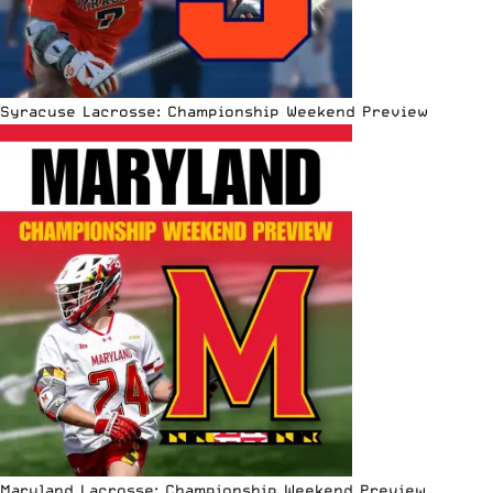
Syracuse Lacrosse: Championship Weekend Preview
Maryland Lacrosse: Championship Weekend Preview