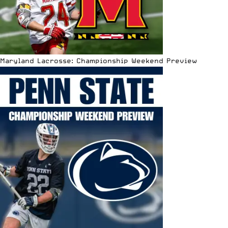
Maryland Lacrosse: Championship Weekend Preview