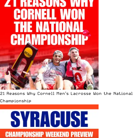
21 Reasons Why Cornell Men’s Lacrosse Won the National
Championship