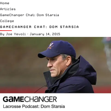
Home
Articles
GameChanger Chat: Dom Starsia
College
GAMECHANGER CHAT: DOM STARSIA
By
Joe Yevoli
·
January 14, 2015