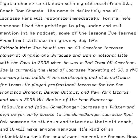
I got a chance to sit down with my old coach from UVa,
Coach Dom Starsia. His name is definitely one all
lacrosse fans will recognize immediately. For me, he’s
someone I had the privilege to play under and as I
mention int he podcast, some of the lessons I’ve learned
from him I still use in my every day life.
Editor’s Note
: Joe Yevoli was an All-American lacrosse
player at Virginia and Syracuse and won a national title
with the Cavs in 2003 when he was a 2nd Team All American.
Joe is currently the Head of Lacrosse Marketing at
GC
, a NYC
company that builds free scorekeeping and stat software
for teams. He played professional lacrosse for the San
Francisco Dragons, Denver Outlaws, and New York Lizards
and was a 2006 MLL Rookie of the Year Runner-up.
Follow
Joe
and follow
GameChanger Lacrosse
on Twitter and
sign up for early access to the
GameChanger Lacrosse App
!
Ask someone to sit down and interview their old coach,
and it will make anyone nervous. It’s kind of an
intimidating task for any player, current or former. Now,