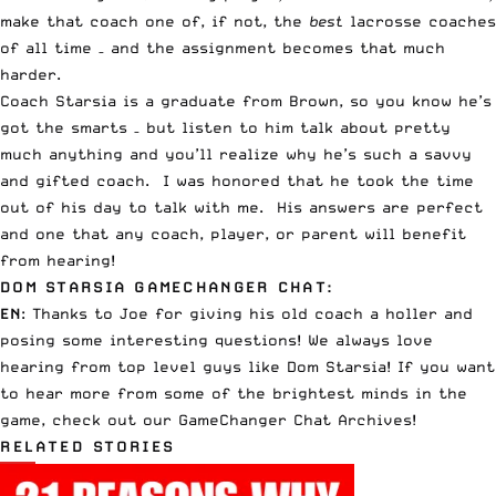
make that coach one of, if not, the
best
lacrosse coaches
of all time – and the assignment becomes that much
harder.
Coach Starsia is a graduate from Brown, so you know he’s
got the smarts – but listen to him talk about pretty
much anything and you’ll realize why he’s such a savvy
and gifted coach. I was honored that he took the time
out of his day to talk with me. His answers are perfect
and one that any coach, player, or parent will benefit
from hearing!
DOM STARSIA GAMECHANGER CHAT:
EN
: Thanks to Joe for giving his old coach a holler and
posing some interesting questions! We always love
hearing from top level guys like Dom Starsia! If you want
to hear more from some of the brightest minds in the
game, check out our
GameChanger Chat Archives
!
RELATED STORIES