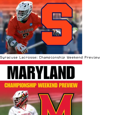
Syracuse Lacrosse: Championship Weekend Preview