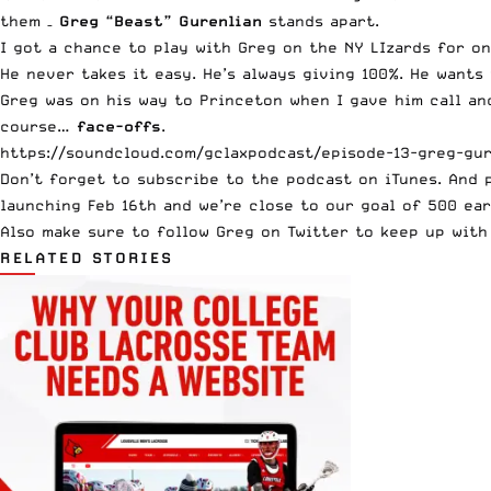
them –
Greg “Beast” Gurenlian
stands apart.
I got a chance to play with Greg on the NY LIzards for o
He never takes it easy. He’s always giving 100%. He wants
Greg was on his way to Princeton when I gave him call and
course…
face-offs
.
https://soundcloud.com/gclaxpodcast/episode-13-greg-gur
Don’t forget to subscribe to the
podcast on iTunes
. And 
launching Feb 16th and we’re close to our goal of 500 ear
Also make sure to
follow Greg on Twitter
to keep up with 
RELATED STORIES