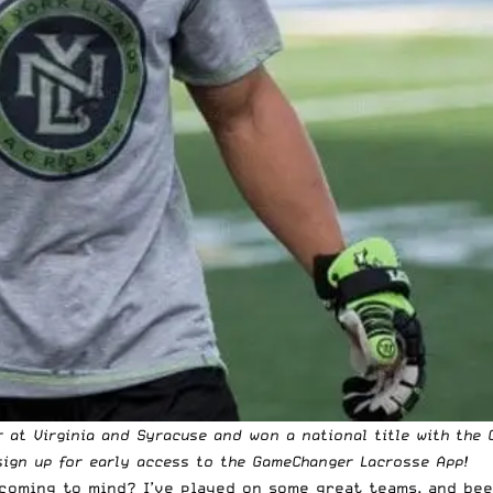
r at Virginia and Syracuse and won a national title with the 
ign up for early access to the
GameChanger Lacrosse App
!
 coming to mind? I’ve played on some great teams, and bee