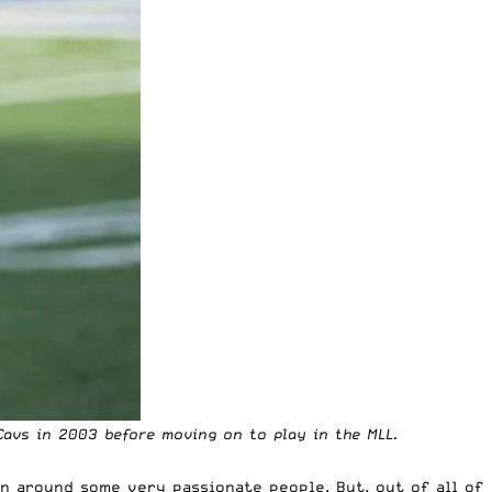
Cavs in 2003 before moving on to play in the MLL.
n around some very passionate people. But, out of all of