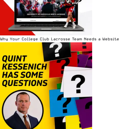
Why Your College Club Lacrosse Team Needs a Website