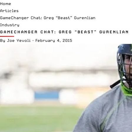
Home
Articles
GameChanger Chat: Greg “Beast” Gurenlian
Industry
GAMECHANGER CHAT: GREG “BEAST” GURENLIAN
By
Joe Yevoli
·
February 4, 2015