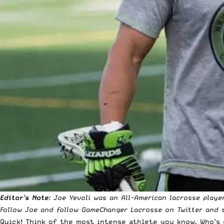
Editor’s Note
: Joe Yevoli was an All-American lacrosse playe
Follow
Joe
and follow
GameChanger Lacrosse
on Twitter and s
Quick! Think of the most intense athlete you know. Who’s