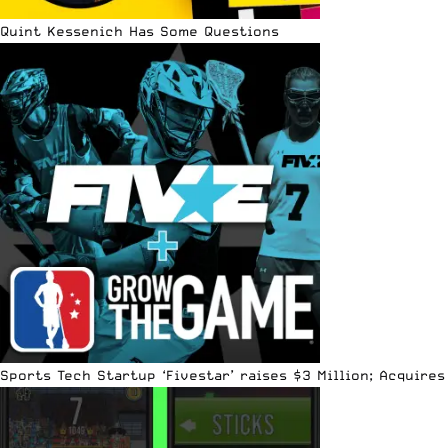
Quint Kessenich Has Some Questions
Sports Tech Startup ‘Fivestar’ raises $3 Million; Acquir