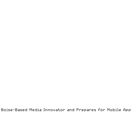
es Boise-Based Media Innovator and Prepares for Mobile Ap