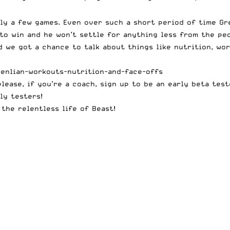
nly a few games. Even over such a short period of time Gr
 to win and he won’t settle for anything less from the pe
 we got a chance to talk about things like nutrition, work
enlian-workouts-nutrition-and-face-offs
please, if you’re a coach, sign up to be an early
beta test
ly testers!
the relentless life of Beast!