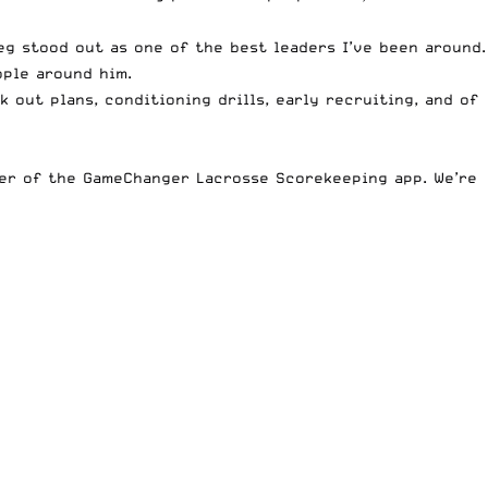
eg stood out as one of the best leaders I’ve been around.
ople around him.
 out plans, conditioning drills, early recruiting, and of
er of the GameChanger Lacrosse Scorekeeping app
. We’re