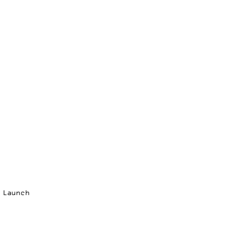
p Launch