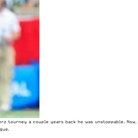
erz tourney a couple years back he was unstoppable. Now,
gue.