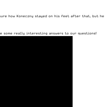
 sure how Koneczny stayed on his feet after that, but he
e some really interesting answers to our questions!