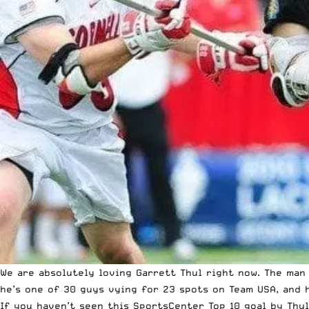
We are absolutely loving Garrett Thul right now. The man
he’s one of 30 guys vying for 23 spots on Team USA, and h
If you haven’t seen this SportsCenter Top 10 goal by Thul