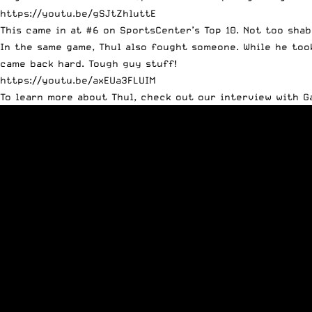
https://youtu.be/gSJtZhluttE
This came in at #6 on SportsCenter’s Top 10. Not too shab
In the same game, Thul also fought someone. While he too
came back hard. Tough guy stuff!
https://youtu.be/axEUa3FLUIM
To learn more about Thul, check out our interview with G