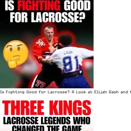
Is Fighting Good for Lacrosse? A Look at Elijah Gash and