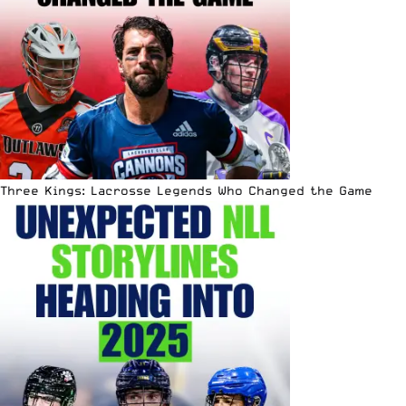
Three Kings: Lacrosse Legends Who Changed the Game