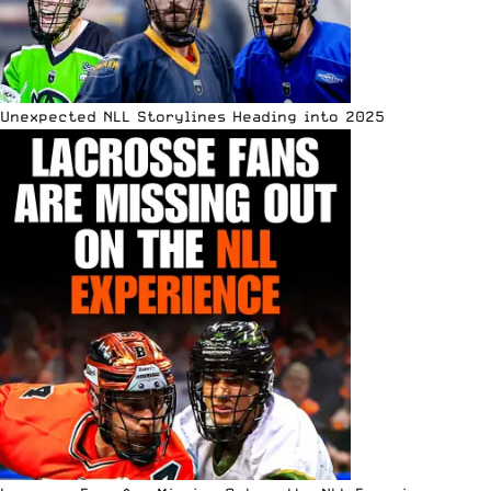
Unexpected NLL Storylines Heading into 2025