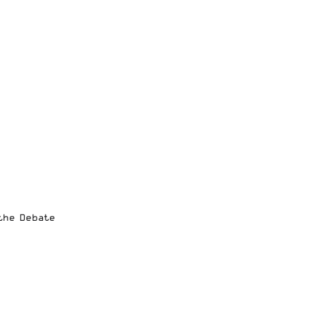
 the Debate