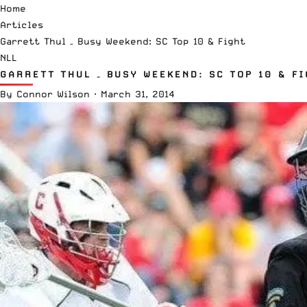
Home
Articles
Garrett Thul – Busy Weekend: SC Top 10 & Fight
NLL
GARRETT THUL – BUSY WEEKEND: SC TOP 10 & F
By
Connor Wilson
·
March 31, 2014