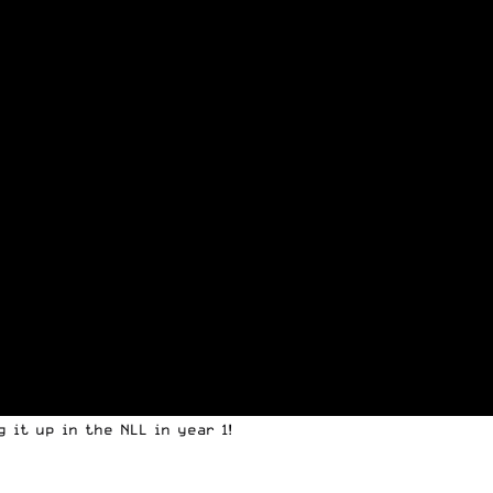
 it up in the NLL in year 1!