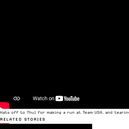
Hats off to Thul for making a run at Team USA, and tearing
RELATED STORIES