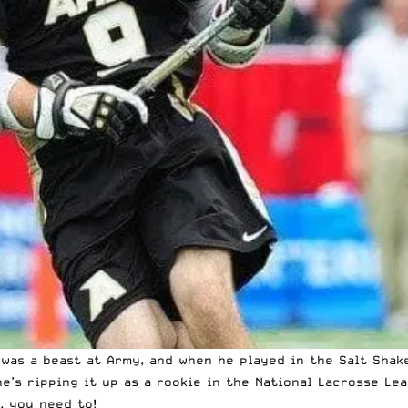
 was a beast at Army, and when he played in the Salt Shak
e’s ripping it up as a rookie in the National Lacrosse Lea
, you need to!