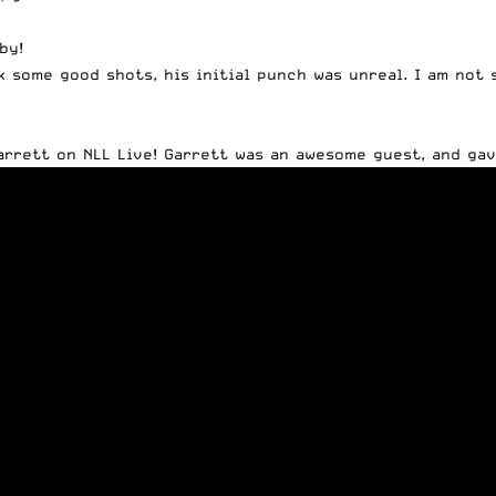
by!
k some good shots, his initial punch was unreal. I am not
arrett on NLL Live! Garrett was an awesome guest, and gav