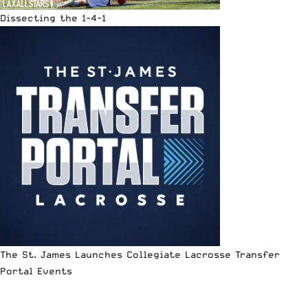
Dissecting the 1-4-1
The St. James Launches Collegiate Lacrosse Transfer
Portal Events