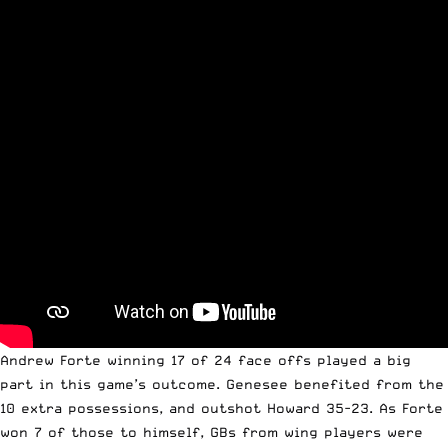
Andrew Forte winning 17 of 24 face offs played a big
part in this game’s outcome. Genesee benefited from the
10 extra possessions, and outshot Howard 35-23. As Forte
won 7 of those to himself, GBs from wing players were