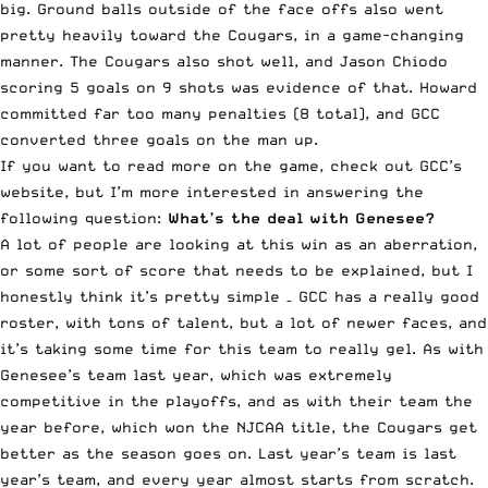
big. Ground balls outside of the face offs also went
pretty heavily toward the Cougars, in a game-changing
manner. The Cougars also shot well, and Jason Chiodo
scoring 5 goals on 9 shots was evidence of that. Howard
committed far too many penalties (8 total), and GCC
converted three goals on the man up.
If you want to read more on the game,
check out GCC’s
website
, but I’m more interested in answering the
following question:
What’s the deal with Genesee?
A lot of people are looking at this win as an aberration,
or some sort of score that needs to be explained, but I
honestly think it’s pretty simple – GCC has a really good
roster, with tons of talent, but a lot of newer faces, and
it’s taking some time for this team to really gel. As with
Genesee’s team last year, which was extremely
competitive in the playoffs, and as with their team the
year before, which won the NJCAA title, the Cougars get
better as the season goes on. Last year’s team is last
year’s team, and every year almost starts from scratch.