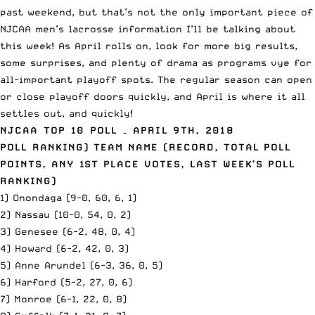
past weekend, but that’s not the only important piece of
NJCAA men’s lacrosse information I’ll be talking about
this week! As April rolls on, look for more big results,
some surprises, and plenty of drama as programs vye for
all-important playoff spots. The regular season can open
or close playoff doors quickly, and April is where it all
settles out, and quickly!
NJCAA
TOP 10 POLL – APRIL 9TH, 2018
POLL RANKING) TEAM NAME (RECORD, TOTAL POLL
POINTS, ANY 1ST PLACE VOTES, LAST WEEK’S POLL
RANKING)
1) Onondaga (9-0, 60, 6, 1)
2) Nassau (10-0, 54, 0, 2)
3) Genesee (6-2, 48, 0, 4)
4) Howard (6-2, 42, 0, 3)
5) Anne Arundel (6-3, 36, 0, 5)
6) Harford (5-2, 27, 0, 6)
7) Monroe (6-1, 22, 0, 8)