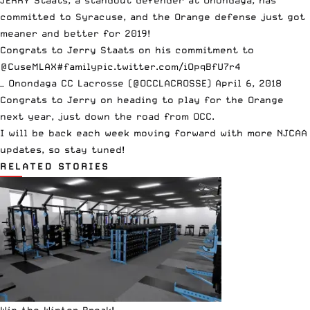
JERRY Staats, a standout defender at Onondaga, has
committed to Syracuse, and the Orange defense just got
meaner and better for 2019!
Congrats to Jerry Staats on his commitment to
@CuseMLAX
#family
pic.twitter.com/iOpqBfU7r4
— Onondaga CC Lacrosse (@OCCLACROSSE)
April 6, 2018
Congrats to Jerry on heading to play for the Orange
next year, just down the road from OCC.
I will be back each week moving forward with more NJCAA
updates, so stay tuned!
RELATED STORIES