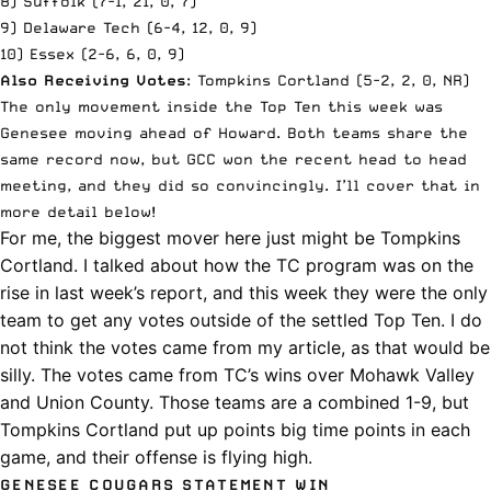
8) Suffolk (7-1, 21, 0, 7)
9) Delaware Tech (6-4, 12, 0, 9)
10) Essex (2-6, 6, 0, 9)
Also Receiving Votes
: Tompkins Cortland (5-2, 2, 0, NR)
The only movement inside the Top Ten this week was
Genesee moving ahead of Howard. Both teams share the
same record now, but GCC won the recent head to head
meeting, and they did so convincingly. I’ll cover that in
more detail below!
For me, the biggest mover here just might be Tompkins
Cortland. I talked about
how the TC program was on the
rise in last week’s report
, and this week they were the only
team to get any votes outside of the settled Top Ten. I do
not think the votes came from my article, as that would be
silly. The votes came from TC’s wins over Mohawk Valley
and Union County. Those teams are a combined 1-9, but
Tompkins Cortland put up points big time points in each
game, and their offense is flying high.
GENESEE COUGARS STATEMENT WIN