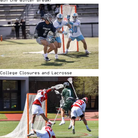
Win the Winter Break!
College Closures and Lacrosse