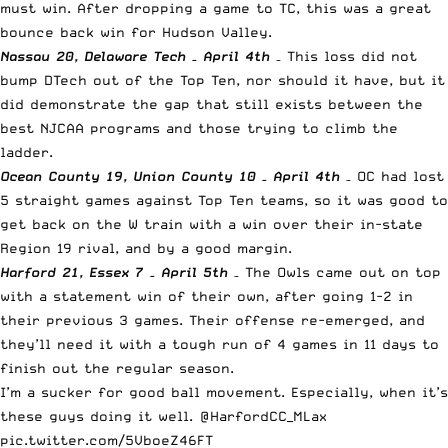
must win. After dropping a game to TC, this was a great
bounce back win for Hudson Valley.
Nassau 20, Delaware Tech – April 4th
– This loss did not
bump DTech out of the Top Ten, nor should it have, but it
did demonstrate the gap that still exists between the
best NJCAA programs and those trying to climb the
ladder.
Ocean County 19, Union County 10 – April 4th
– OC had lost
5 straight games against Top Ten teams, so it was good to
get back on the W train with a win over their in-state
Region 19 rival, and by a good margin.
Harford 21, Essex 7 – April 5th
– The Owls came out on top
with a statement win of their own, after going 1-2 in
their previous 3 games. Their offense re-emerged, and
they’ll need it with a tough run of 4 games in 11 days to
finish out the regular season.
I’m a sucker for good ball movement. Especially, when it’s
these guys doing it well.
@HarfordCC_MLax
pic.twitter.com/5VboeZ46FT