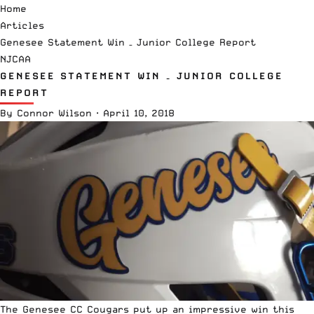
Home
Articles
Genesee Statement Win – Junior College Report
NJCAA
GENESEE STATEMENT WIN – JUNIOR COLLEGE
REPORT
By
Connor Wilson
·
April 10, 2018
The Genesee CC Cougars put up an impressive win this