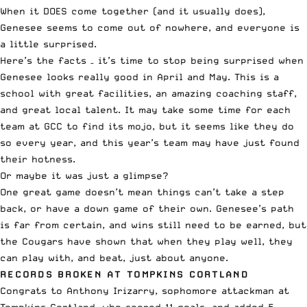
When it DOES come together (and it usually does),
Genesee seems to come out of nowhere, and everyone is
a little surprised.
Here’s the facts – it’s time to stop being surprised when
Genesee looks really good in April and May. This is a
school with great facilities, an amazing coaching staff,
and great local talent. It may take some time for each
team at GCC to find its mojo, but it seems like they do
so every year, and this year’s team may have just found
their hotness.
Or maybe it was just a glimpse?
One great game doesn’t mean things can’t take a step
back, or have a down game of their own. Genesee’s path
is far from certain, and wins still need to be earned, but
the Cougars have shown that when they play well, they
can play with, and beat, just about anyone.
RECORDS BROKEN AT TOMPKINS CORTLAND
Congrats to Anthony Irizarry, sophomore attackman at