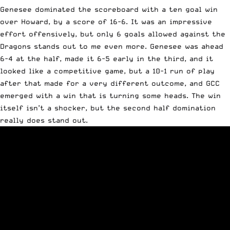
Genesee dominated the scoreboard with a ten goal win
over Howard, by a score of 16-6. It was an impressive
effort offensively, but only 6 goals allowed against the
Dragons stands out to me even more. Genesee was ahead
6-4 at the half, made it 6-5 early in the third, and it
looked like a competitive game, but a 10-1 run of play
after that made for a very different outcome, and GCC
emerged with a win that is turning some heads. The win
itself isn’t a shocker, but the second half domination
really does stand out.