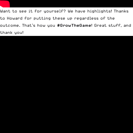
Want to see it for yourself? We have highlights! Thanks
to Howard for putting these up regardless of the
outcome. That’s how you
#
GrowTheGame
! Great stuff, and
thank you!