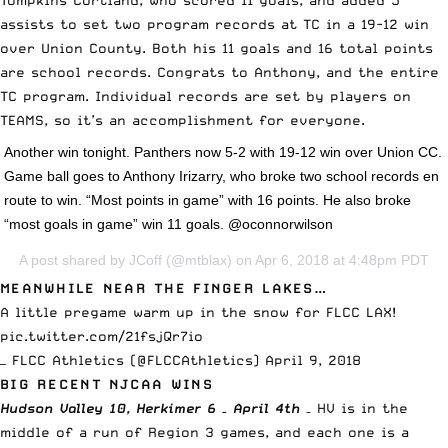
Tompkins Cortland, who scored 11 goals, and added 5
assists to set two program records at TC in a 19-12 win
over Union County. Both his 11 goals and 16 total points
are school records. Congrats to Anthony, and the entire
TC program. Individual records are set by players on
TEAMS, so it’s an accomplishment for everyone.
Another win tonight. Panthers now 5-2 with 19-12 win over Union CC.
Game ball goes to Anthony Irizarry, who broke two school records en
route to win. “Most points in game” with 16 points. He also broke
“most goals in game” win 11 goals. @oconnorwilson
A post shared by
JCoff
(@mtblax) on Apr 6, 2018 at 4:48pm PDT
MEANWHILE NEAR THE FINGER LAKES…
A little pregame warm up in the snow for FLCC LAX!
pic.twitter.com/21fsjQr7io
— FLCC Athletics (@FLCCAthletics)
April 9, 2018
BIG RECENT NJCAA WINS
Hudson Valley 10, Herkimer 6 – April 4th
– HV is in the
middle of a run of Region 3 games, and each one is a