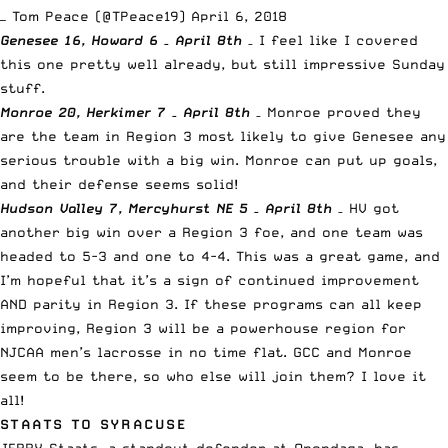
— Tom Peace (@TPeace19)
April 6, 2018
Genesee 16, Howard 6 – April 8th
– I feel like I covered
this one pretty well already, but still impressive Sunday
stuff.
Monroe 20, Herkimer 7 – April 8th
– Monroe proved they
are the team in Region 3 most likely to give Genesee any
serious trouble with a big win. Monroe can put up goals,
and their defense seems solid!
Hudson Valley 7, Mercyhurst NE 5 – April 8th
– HV got
another big win over a Region 3 foe, and one team was
headed to 5-3 and one to 4-4. This was a great game, and
I’m hopeful that it’s a sign of continued improvement
AND parity in Region 3. If these programs can all keep
improving, Region 3 will be a powerhouse region for
NJCAA men’s lacrosse in no time flat. GCC and Monroe
seem to be there, so who else will join them? I love it
all!
STAATS TO SYRACUSE