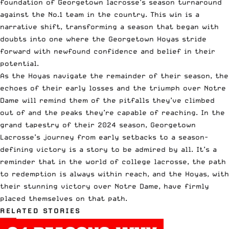
foundation of Georgetown lacrosse’s season turnaround
against the No.1 team in the country. This win is a
narrative shift, transforming a season that began with
doubts into one where the Georgetown Hoyas stride
forward with newfound confidence and belief in their
potential.
As the Hoyas navigate the remainder of their season, the
echoes of their early losses and the triumph over Notre
Dame will remind them of the pitfalls they’ve climbed
out of and the peaks they’re capable of reaching. In the
grand tapestry of their 2024 season, Georgetown
Lacrosse’s journey from early setbacks to a season-
defining victory is a story to be admired by all. It’s a
reminder that in the world of college lacrosse, the path
to redemption is always within reach, and the Hoyas, with
their stunning victory over Notre Dame, have firmly
placed themselves on that path.
RELATED STORIES