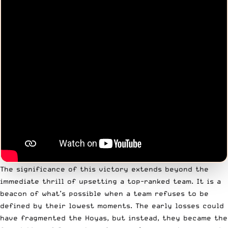
The significance of this victory extends beyond the
immediate thrill of upsetting a top-ranked team. It is a
beacon of what’s possible when a team refuses to be
defined by their lowest moments. The early losses could
have fragmented the Hoyas, but instead, they became the