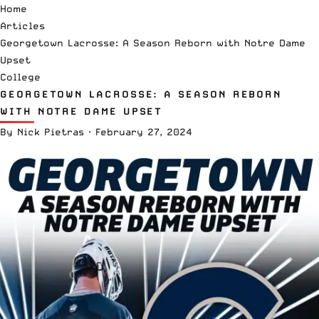
Home
Articles
Georgetown Lacrosse: A Season Reborn with Notre Dame
Upset
College
GEORGETOWN LACROSSE: A SEASON REBORN
WITH NOTRE DAME UPSET
By
Nick Pietras
·
February 27, 2024