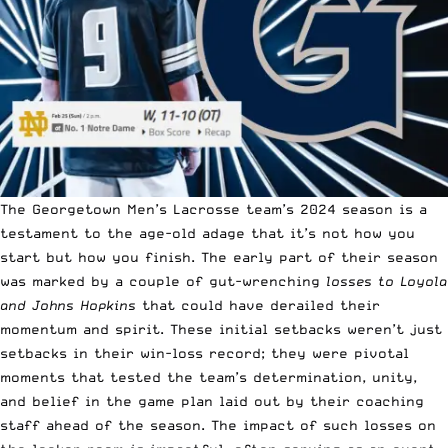
The Georgetown Men’s Lacrosse team’s 2024 season is a
testament to the age-old adage that it’s not how you
start but how you finish. The early part of their season
was marked by a couple of gut-wrenching
losses to Loyola
and Johns Hopkins
that could have derailed their
momentum and spirit. These initial setbacks weren’t just
setbacks in their win-loss record; they were pivotal
moments that tested the team’s determination, unity,
and belief in the game plan laid out by their coaching
staff ahead of the season. The impact of such losses on