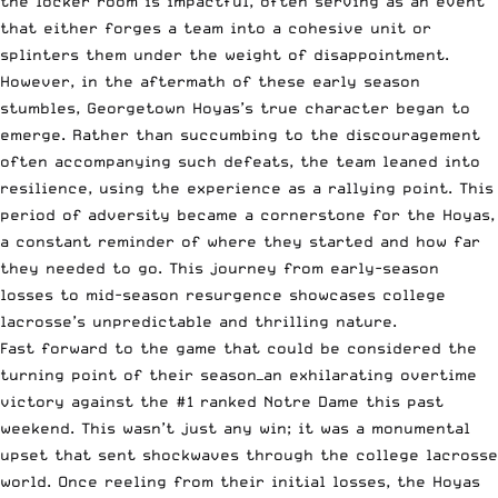
the locker room is impactful, often serving as an event
that either forges a team into a cohesive unit or
splinters them under the weight of disappointment.
However, in the aftermath of these early season
stumbles, Georgetown Hoyas’s true character began to
emerge. Rather than succumbing to the discouragement
often accompanying such defeats, the team leaned into
resilience, using the experience as a rallying point. This
period of adversity became a cornerstone for the Hoyas,
a constant reminder of where they started and how far
they needed to go. This journey from early-season
losses to mid-season resurgence showcases college
lacrosse’s unpredictable and thrilling nature.
Fast forward to the game that could be considered the
turning point of their season—an exhilarating overtime
victory against the #1 ranked Notre Dame this past
weekend. This wasn’t just any win; it was a monumental
upset that sent shockwaves through the college lacrosse
world. Once reeling from their initial losses, the Hoyas