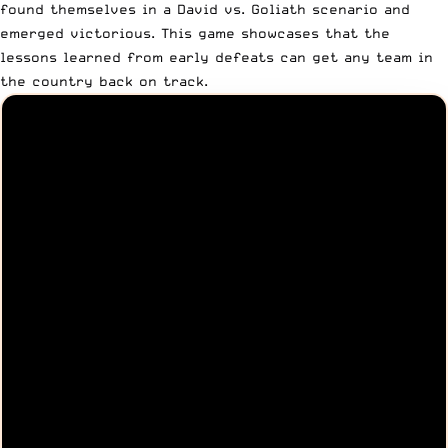
found themselves in a David vs. Goliath scenario and
emerged victorious. This game showcases that the
lessons learned from early defeats can get any team in
the country back on track.