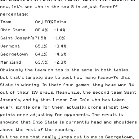
now, let’s see who is the top 5 in adjust faceoff
percentage:
Team
Adj FO%
Delta
Ohio State
80.4%
+1.4%
Saint Joseph’s
71.5%
-1.8%
Vermont
65.1%
+3.4%
Georgetown
64.1%
+4.6%
Maryland
63.9%
+2.3%
Obviously the team on top is the same in both tables,
but that’s largely due to just how many faceoffs Ohio
State is winning. In their four games, they have won 94
out of their 119 draws. Meanwhile, the second team Saint
Joseph’s, and by that I mean Zac Cole who has taken
every single one for them, actually drops almost two
points once adjusting for opponents. The result is
showing that Ohio State is currently head and shoulders
above the rest of the country.
But the one that really jumps out to me is Georgetown,