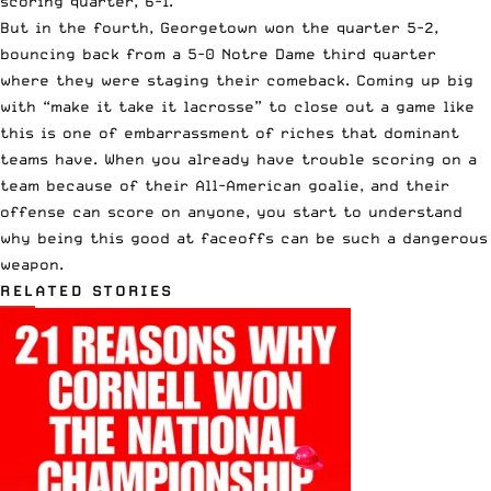
scoring quarter, 6-1.
But in the fourth, Georgetown won the quarter 5-2,
bouncing back from a 5-0 Notre Dame third quarter
where they were staging their comeback. Coming up big
with “make it take it lacrosse” to close out a game like
this is one of embarrassment of riches that dominant
teams have. When you already have trouble scoring on a
team because of their All-American goalie, and their
offense can score on anyone, you start to understand
why being this good at faceoffs can be such a dangerous
weapon.
RELATED STORIES