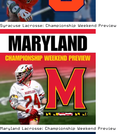
Syracuse Lacrosse: Championship Weekend Preview
Maryland Lacrosse: Championship Weekend Preview