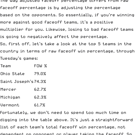
The way adjusted faceoff percentage differs from raw
faceoff percentage is by adjusting the percentage
based on the opponents. So essentially, if you’re winning
more against good faceoff teams, it’s a positive
multiplier for you. Likewise, losing to bad faceoff teams
is going to negatively affect the percentage.
So, first off, let’s take a look at the top 5 teams in the
country in terms of raw faceoff win percentage, through
Tuesday’s games:
Team
FOW %
Ohio State
79.0%
Saint Joseph’s
74.3%
Mercer
62.7%
Michigan
62.3%
Vermont
61.7%
Fortunately, we don’t need to spend too much time on
digging into the table above. It’s just a straightforward
list of each team’s total faceoff win percentage, not
dependent on opponent or player taking the faceoff. So