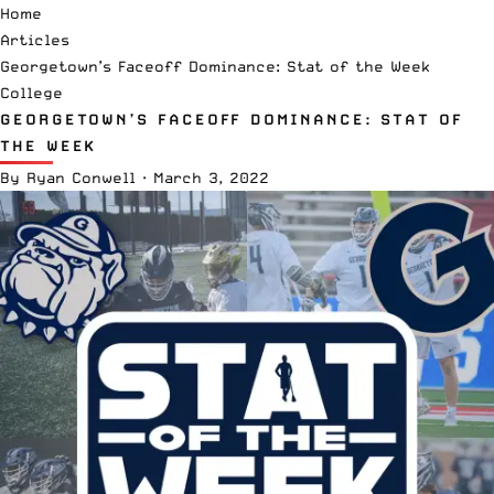
Home
Articles
Georgetown’s Faceoff Dominance: Stat of the Week
College
GEORGETOWN’S FACEOFF DOMINANCE: STAT OF
THE WEEK
By
Ryan Conwell
·
March 3, 2022