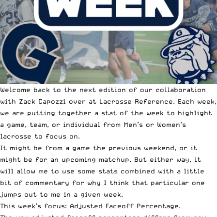
Welcome back to the next edition of our collaboration
with Zack Capozzi over at
Lacrosse Reference
. Each week,
we are putting together a
stat of the week
to highlight
a game, team, or individual from Men’s or Women’s
lacrosse to focus on.
It might be from a game the previous weekend, or it
might be for an upcoming matchup. But either way, it
will allow me to use some stats combined with a little
bit of commentary for why I think that particular one
jumps out to me in a given week.
This week’s focus: Adjusted Faceoff Percentage.