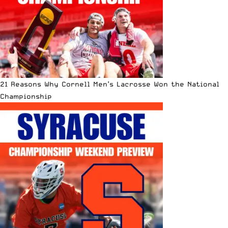
21 Reasons Why Cornell Men’s Lacrosse Won the National
Championship