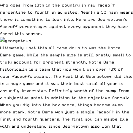
who goes from 13th in the country in raw faceoff
percentage to fourth in adjusted. Nearly a 5% gain means
there is something to look into. Here are Georgetown’s
faceoff percentages against every opponent they have
faced this season.
Ultimately what this all came down to was the Notre
Dame game. While the sample size is still pretty small to
truly account for opponent strength, Notre Dame
historically is a team that you won’t win over 70% of
your faceoffs against. The fact that Georgetown did this
in a huge game and it was their best total all year is
absurdly impressive. Definitely worth of the bump from
a subjective point in addition to the objective formula.
When you dig into the box score, things become even
more stark. Notre Dame won just a single faceoff in the
first and fourth quarters. The first you can maybe live
with and understand since Georgetown also won that