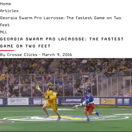
Home
Articles
Georgia Swarm Pro Lacrosse: The Fastest Game on Two
Feet
NLL
GEORGIA SWARM PRO LACROSSE: THE FASTEST
GAME ON TWO FEET
By
Crosse Clicks
·
March 9, 2016