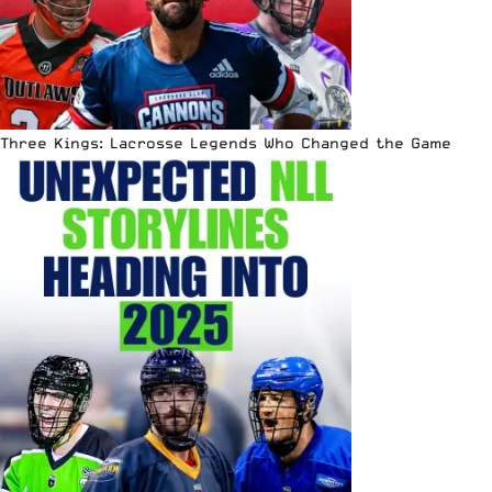
Three Kings: Lacrosse Legends Who Changed the Game