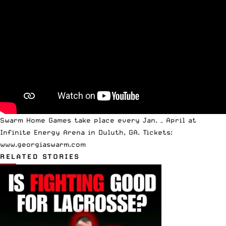
Swarm Home Games take place every Jan. – April at
Infinite Energy Arena in Duluth, GA. Tickets:
www.georgiaswarm.com
RELATED STORIES