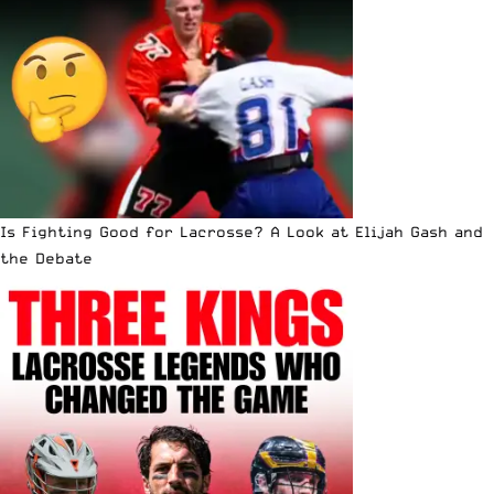
Is Fighting Good for Lacrosse? A Look at Elijah Gash and
the Debate