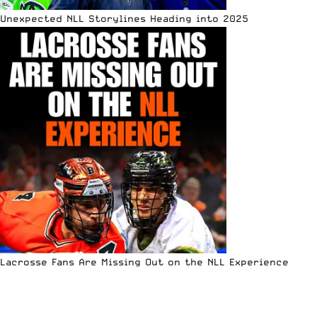
Unexpected NLL Storylines Heading into 2025
Lacrosse Fans Are Missing Out on the NLL Experience