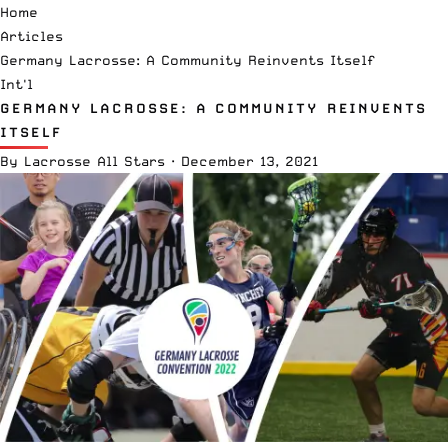
Home
Articles
Germany Lacrosse: A Community Reinvents Itself
Int'l
GERMANY LACROSSE: A COMMUNITY REINVENTS
ITSELF
By
Lacrosse All Stars
·
December 13, 2021