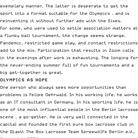
exemplary manner. The latter is desperate to get the
sport into a format suitable for the Olympics – and is
reinventing it without further ado with the Sixes.
For some, who were used to settle association matters at
a flunky ball tournament, the change seems strange.
Pandemic, restricted game play, and contact restrictions
add to the mix. Participation that results in Zoom calls
in the evenings after work is exhausting. The longing for
the never-ending summer full of fun tournaments and a
big get-together is great.
OLYMPICS AS HOPE
One person who always sees more opportunities than
problems is Felipe Oehrwald. In his working life, he works
as an IT consultant in Germany. In his sporting life, he is
one of the most influential people in the Berlin lacrosse
scene – a go-getter. He is very well connected in the
capital and founded the first pure box lacrosse club in
the DLaxV: The Box Lacrosse Team Spreewölfe Berlin e.V.,