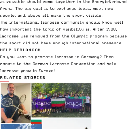
as possible should come together in the EnergieVerbund
Arena. The big goal is to exchange ideas, meet new
people, and, above all, make the sport visible.
The international lacrosse community should know well
how important the topic of visibility is. After 1908,
lacrosse was removed from the Olympic program because
the sport did not have enough international presence.
HELP GERLAXCON
Do you want to promote lacrosse in Germany?
Then
donate
to the German Lacrosse Convention and help
lacrosse grow in Europe!
RELATED STORIES