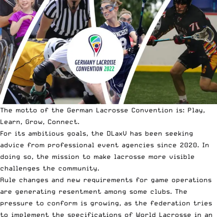
The motto of the German Lacrosse Convention is: Play,
Learn, Grow, Connect.
For its ambitious goals, the DLaxV has been seeking
advice from professional event agencies since 2020. In
doing so, the mission to make lacrosse more visible
challenges the community.
Rule changes and new requirements for game operations
are generating resentment among some clubs. The
pressure to conform is growing, as the federation tries
to implement the specifications of World Lacrosse in an