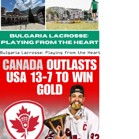
Bulgaria Lacrosse: Playing from the Heart