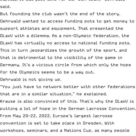
said.
But founding the club wasn’t the end of the story.
Oehrwald wanted to access funding pots to get money to
support athletes and equipment. That presented the
DLaxV with a dilemma. As a non-Olympic federation, the
DLaxV has virtually no access to national funding pots.
This in turn jeopardizes the growth of the sport, and
that is detrimental to the visibility of the game in
Germany. It’s a vicious circle from which only the hope
for the Olympics seems to be a way out.
Oehrwald is not giving up.
“You just have to network better with other federations
that are in a similar situation,” he explained.
Krause is also convinced of this. That’s why the DLaxV is
putting a lot of hope in the German Lacrosse Convention.
From May 20-22, 2022,
Europe’s largest lacrosse
convention
is set to take place in Dresden. With
workshops, seminars, and a Nations Cup, as many people