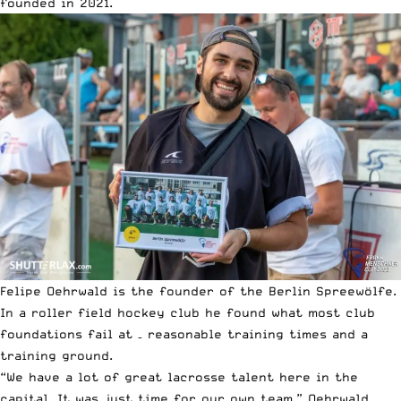
founded in 2021.
Felipe Oehrwald is the founder of the Berlin Spreewölfe.
In a roller field hockey club he found what most club
foundations fail at – reasonable training times and a
training ground.
“We have a lot of great lacrosse talent here in the
capital. It was just time for our own team,” Oehrwald