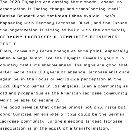
The 2028 Olympics are casting their shadow ahead. An
association is facing change and transforming itself.
Denise Grunert
and
Matthias Lehna
explain what’s
happening with Germany Lacrosse, DLaxV, and the future
the organization is aiming to build with the community.
GERMANY LACROSSE: A COMMUNITY REINVENTS
ITSELF
Every community faces change at some point, especially
when a mega-event like the Olympic Games in your own
country casts its shadow ahead. The signs are good that
after more than 100 years of absence, lacrosse will once
again be in the focus of worldwide perception at the
2028 Olympic Games in Los Angeles. Even a community as
old and prosperous as the American lacrosse community
won’t be able to escape it.
The good news is that change brings not only risks but
opportunities. An example of this could be the German
lacrosse community; Europe’s second-largest lacrosse
association is in the midst of a transformation.