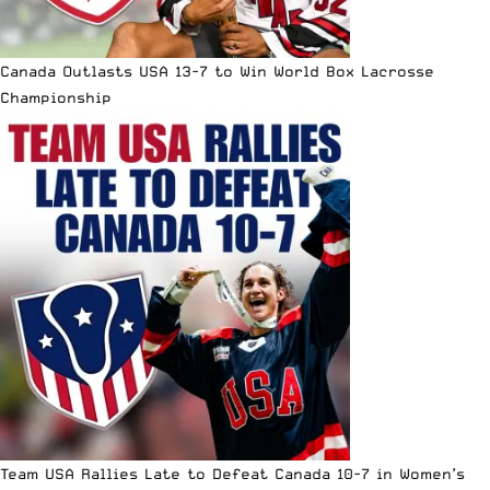
Canada Outlasts USA 13-7 to Win World Box Lacrosse
Championship
Team USA Rallies Late to Defeat Canada 10-7 in Women’s