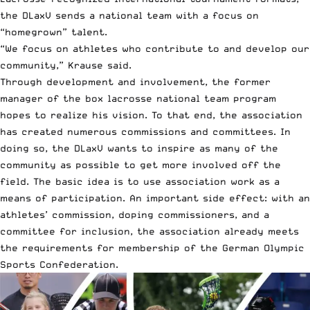
the DLaxV sends a national team with a focus on
“homegrown” talent.
“We focus on athletes who contribute to and develop our
community,” Krause said.
Through development and involvement, the former
manager of the box lacrosse national team program
hopes to realize his vision. To that end, the association
has created numerous commissions and committees. In
doing so, the DLaxV wants to inspire as many of the
community as possible to get more involved off the
field. The basic idea is to use association work as a
means of participation. An important side effect: with an
athletes’ commission, doping commissioners, and a
committee for inclusion, the association already meets
the requirements for membership of the German Olympic
Sports Confederation.