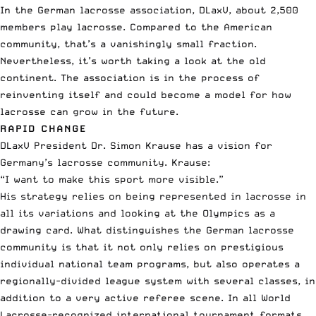
In the German lacrosse association, DLaxV,
about 2,500
members play lacrosse
. Compared to the American
community, that’s a vanishingly small fraction.
Nevertheless, it’s worth taking a look at the old
continent. The association is in the process of
reinventing itself and could become a model for how
lacrosse can grow in the future.
RAPID CHANGE
DLaxV President Dr. Simon Krause has a vision for
Germany’s lacrosse community. Krause:
“I want to make this sport more visible.”
His strategy relies on being represented in lacrosse in
all its variations and looking at the Olympics as a
drawing card. What distinguishes the German lacrosse
community is that it not only relies on prestigious
individual national team programs, but also operates a
regionally-divided league system with several classes, in
addition to a very active referee scene. In all World
Lacrosse-recognized international tournament formats,