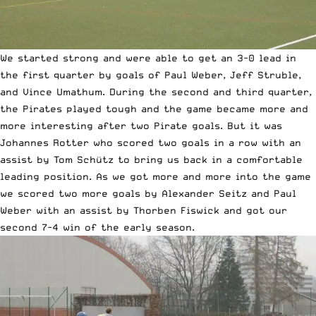
We started strong and were able to get an 3-0 lead in
the first quarter by goals of Paul Weber, Jeff Struble,
and Vince Umathum. During the second and third quarter,
the Pirates played tough and the game became more and
more interesting after two Pirate goals. But it was
Johannes Rotter who scored two goals in a row with an
assist by Tom Schütz to bring us back in a comfortable
leading position. As we got more and more into the game
we scored two more goals by Alexander Seitz and Paul
Weber with an assist by Thorben Fiswick and got our
second 7-4 win of the early season.