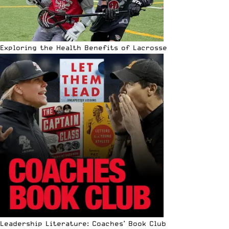
Exploring the Health Benefits of Lacrosse
Leadership Literature: Coaches’ Book Club