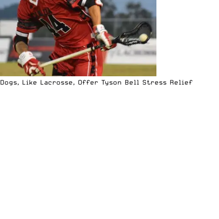
Dogs, Like Lacrosse, Offer Tyson Bell Stress Relief