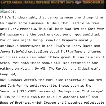
If it’s Sunday night, that can only mean one thing- time
to digest some awesome TV. Well, that used to be true
until very recently. This fall both
Mad Men
and
Curb Your
Enthusiasm
were the best one-two punch you could ask
for on one night. Going from Don Draper’s morally
ambiguous adventures in the 1960’s to Larry David and
Jerry Seinfeld spitballing about Muffin Tops and turns
of phrase was a reminder of how great TV can be when it
tries. Yet both these shows still got creamed in the
ratings by
Keeping Up With The Kardashians
(I just can’t
keep up!).
But Sundays weren’t the exclusive property of
Mad Men
and
Curb
for me until recently. Shows such as
The
Simpsons
(1997-2003 versions),
The Sopranos
, “Entourage”
(2005 to “I still can’t believe I’m watching this”) and
Band of Brothers
, which Craven and I watched religiously