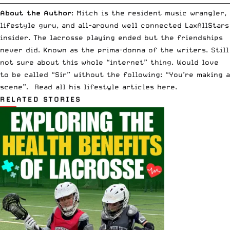
__________________________________________________________________________
About the Author
: Mitch is the resident music wrangler,
lifestyle guru, and all-around well connected LaxAllStars
insider. The lacrosse playing ended but the friendships
never did. Known as the prima-donna of the writers. Still
not sure about this whole “internet” thing. Would love
to be called “Sir” without the following: “You’re making a
scene”. Read all his lifestyle articles
here
.
RELATED STORIES