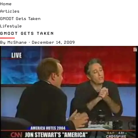
Home
Articles
GMODT Gets Taken
Lifestyle
GMODT GETS TAKEN
By
McShane
·
December 14, 2009