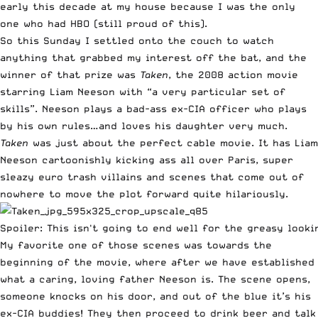
early this decade at my house because I was the only
one who had HBO (still proud of this).
So this Sunday I settled onto the couch to watch
anything that grabbed my interest off the bat, and the
winner of that prize was
Taken
, the 2008 action movie
starring Liam Neeson with “a very particular set of
skills”. Neeson plays a bad-ass ex-CIA officer who plays
by his own rules…and loves his daughter very much.
Taken
was just about the perfect cable movie. It has Liam
Neeson cartoonishly kicking ass all over Paris, super
sleazy euro trash villains and scenes that come out of
nowhere to move the plot forward quite hilariously.
Spoiler: This isn't going to end well for the greasy looki
My favorite one of those scenes was towards the
beginning of the movie, where after we have established
what a caring, loving father Neeson is. The scene opens,
someone knocks on his door, and out of the blue it’s his
ex-CIA buddies! They then proceed to drink beer and talk