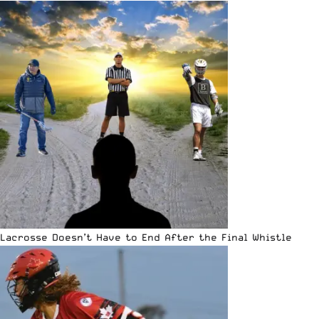
Lacrosse Doesn’t Have to End After the Final Whistle