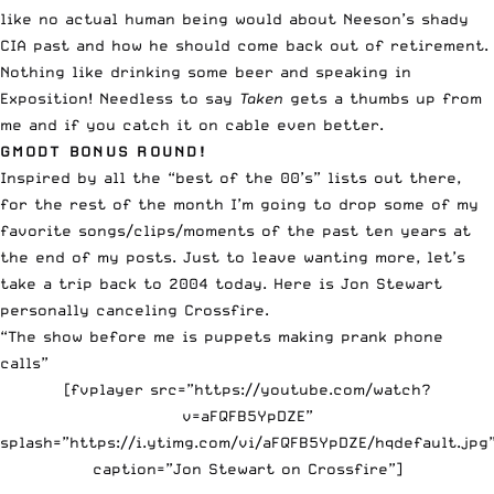
like no actual human being would about Neeson’s shady
CIA past and how he should come back out of retirement.
Nothing like drinking some beer and speaking in
Exposition! Needless to say
Taken
gets a thumbs up from
me and if you catch it on cable even better.
GMODT BONUS ROUND!
Inspired by all the “best of the 00’s” lists out there,
for the rest of the month I’m going to drop some of my
favorite songs/clips/moments of the past ten years at
the end of my posts. Just to leave wanting more, let’s
take a trip back to 2004 today. Here is Jon Stewart
personally canceling Crossfire.
“The show before me is puppets making prank phone
calls”
[fvplayer src=”https://youtube.com/watch?
v=aFQFB5YpDZE”
splash=”https://i.ytimg.com/vi/aFQFB5YpDZE/hqdefault.jpg
caption=”Jon Stewart on Crossfire”]