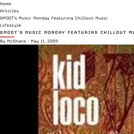
Home
Articles
GMODT’s Music Monday featuring Chillout Music
Lifestyle
GMODT’S MUSIC MONDAY FEATURING CHILLOUT M
By
McShane
·
May 11, 2009