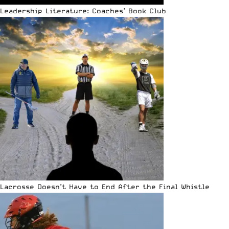
Leadership Literature: Coaches’ Book Club
Lacrosse Doesn’t Have to End After the Final Whistle