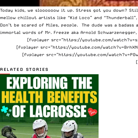
Today kids, we sloooooow it up. Stress got you down? St
mellow chillout artists like “Kid Loco” and “Thunderball”, 
Don’t be scared of Miles, people. The dude was a badass a
immortal words of Mr. Freeze aka Arnold Schwarzenegger,
[fvplayer src=”https://youtube.com/watch?v=sz_
[fvplayer src=”https://youtube.com/watch?v=BrhXNJ
[fvplayer src=”https://youtube.com/watch?v=P0w
RELATED STORIES