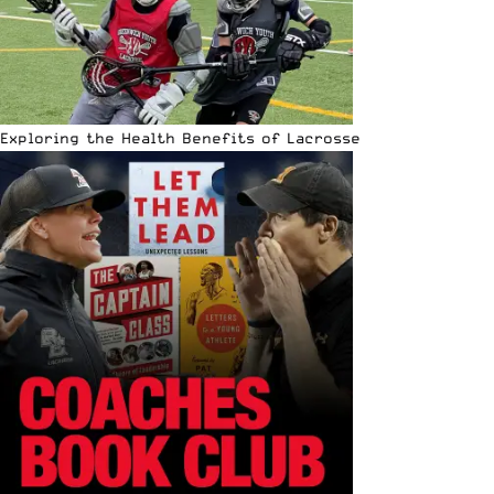
Exploring the Health Benefits of Lacrosse