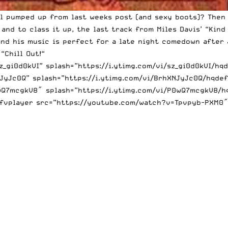
ill pumped
up from last weeks post
(and sexy boots)? Then 
and to class it up, the last track from Miles Davis’ “Kind 
nd his music is perfect for a late night comedown after a
 “
Chill Out!
“
gi0d0kVI” splash=”https://i.ytimg.com/vi/sz_gi0d0kVI/hqd
yJc0Q” splash=”https://i.ytimg.com/vi/BrhXNJyJc0Q/hqdef
Q7mcgkV8″ splash=”https://i.ytimg.com/vi/P0wQ7mcgkV8/hqd
[fvplayer src=”https://youtube.com/watch?v=Tpvpyb-PXM0″