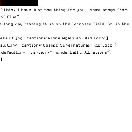
I think I have just the thing for you… some songs from
of Blue”.
 long day ripping it up on the lacrosse field. So, in the
efault.jpg” caption=”Alone Again so- Kid Loco”]
ault.jpg” caption=”Cosmic Supernatural- Kid Loco”]
efault.jpg” caption=”Thunderball – Vibrations”]
]