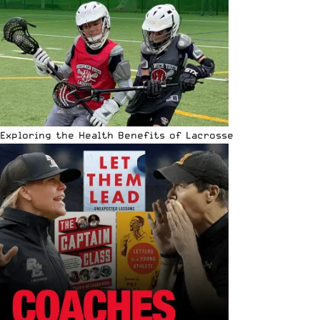
Exploring the Health Benefits of Lacrosse