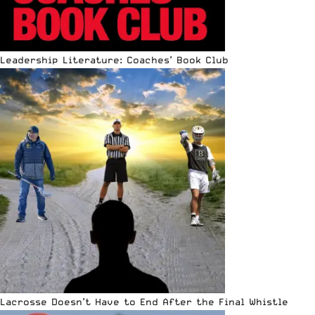
Leadership Literature: Coaches’ Book Club
Lacrosse Doesn’t Have to End After the Final Whistle