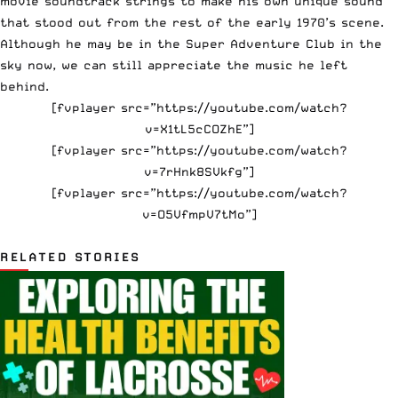
movie soundtrack strings to make his own unique sound
that stood out from the rest of the early 1970’s scene.
Although he may be in the
Super Adventure Club
in the
sky now, we can still appreciate the music he left
behind.
[fvplayer src=”https://youtube.com/watch?
v=X1tL5cCOZhE”]
[fvplayer src=”https://youtube.com/watch?
v=7rHnk8SVkfg”]
[fvplayer src=”https://youtube.com/watch?
v=O5VfmpV7tMo”]
RELATED STORIES