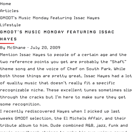
Home
Articles
GMODT’s Music Monday Featuring Issac Hayes
Lifestyle
GMODT’S MUSIC MONDAY FEATURING ISSAC
HAYES
By
McShane
·
July 20, 2009
Mention Issac Hayes to people of a certain age and the
two reference points you get are probably the “Shaft”
theme song and the voice of Chef on South Park. While
both those things are pretty great, Issac Hayes had a lot
of quality music that doesn’t really fit a specific
recognizable niche. These excellent tunes sometimes slip
through the cracks but I’m here to make sure they get
some recognition.
I recently rediscovered Hayes when I picked up last
weeks GMODT selection, the El Michels Affair, and their
tribute album to him. Dude combined R&B, jazz, funk and