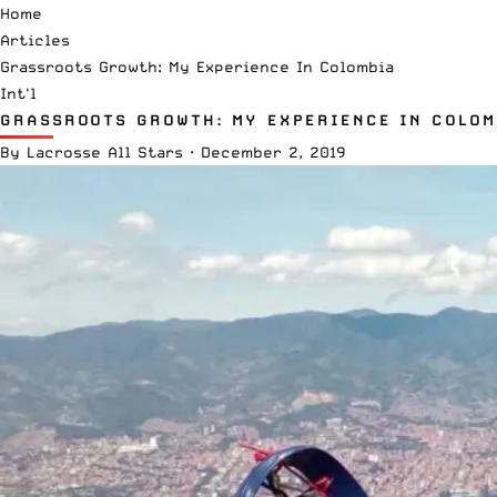
Home
Articles
Grassroots Growth: My Experience In Colombia
Int'l
GRASSROOTS GROWTH: MY EXPERIENCE IN COLOM
By
Lacrosse All Stars
·
December 2, 2019