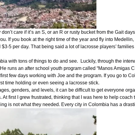
 don’t care if it’s an S, or an R or rusty bucket from the Gait da
ou. If you book at the right time of the year and fly into Medelli
3-5 per day. That being said a lot of lacrosse players’ families o
bia with
tons of things to do and see. Luckily, through the int
y. He runs an after school youth program called “Manos Amigas
C
 first few days working with Joe and the program. If you go to
Co
irst time holding or even seeing a lacrosse stick.
ages, genders, and levels, it can be difficult to get everyone o
 At first I grew frustrated, thinking that I was here to help coa
hing is not what they needed. Every city in
Colombia
has a drasti