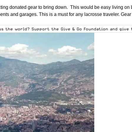
cting donated gear to bring down. This would be easy living on 
nts and garages. This is a must for any lacrosse traveler. Gear 
oss the world?
Support the Give & Go Foundation
and give t