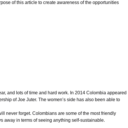
ose of this article to create awareness of the opportunities
ar, and lots of time and hard work. In 2014
Colombia
appeared
ership of Joe Juter. The women’s side has also been able to
 will never forget. Colombians are some of the most friendly
ays away in terms of seeing anything self-sustainable.