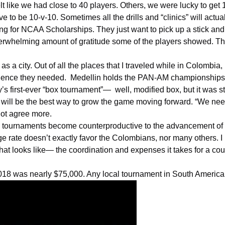
lt like we had close to 40 players. Others, we were lucky to get 1
 to be 10-v-10. Sometimes all the drills and “clinics” will actu
ng for
NCAA
Scholarships. They just want to pick up a stick and a 
erwhelming amount of gratitude some of the players showed. The
as a city. Out of all the places that I traveled while in
Colombia
,
rience they needed. Medellin holds the PAN-AM championships ann
s first-ever “
box tournament
”— well, modified box, but it was st
tyle will be the best way to grow the game moving forward. “We 
 not agree more.
ese tournaments become counterproductive to the advancement of 
te doesn’t exactly favor the Colombians, nor many others. I rea
hat looks like— the coordination and expenses it takes for a cou
018 was nearly $75,000. Any local tournament in South America