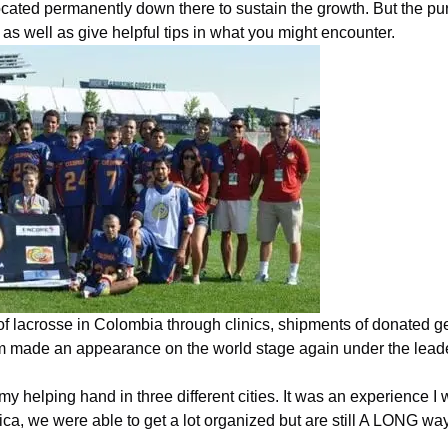
cated permanently down there to sustain the growth. But the purp
as well as give helpful tips in what you might encounter.
of lacrosse in
Colombia
through clinics, shipments of donated ge
ram made an appearance on the world stage again under the lead
my helping hand in three different cities. It was an experience I
ica, we were able to get a lot organized but are still A LONG w