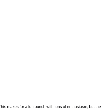
his makes for a fun bunch with tons of enthusiasm, but the