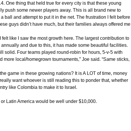
4. One thing that held true for every city is that these young
ally push some newer players away. This is all brand new to
ball and attempt to put it in the net. The frustration I felt before
se guys didn’t have much, but their families always offered me
 I felt like I saw the most growth here. The largest contribution to
ually and due to this, it has made some beautiful facilities.
ill solid. Four teams played round-robin for hours, 5-v-5 with
need more local/homegrown tournaments,” Joe said. “Same sticks,
the game in these growing nations? It is A LOT of time, money
lly want whoever is still reading this to ponder that, whether
ntry like
Colombia
to make it to Israel.
 or Latin America would be well under $10,000.