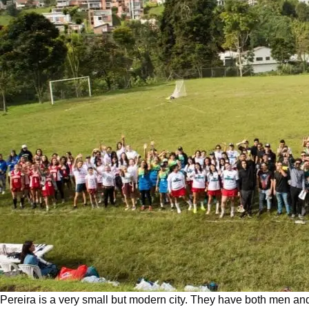
Pereira is a very small but modern city. They have both men and