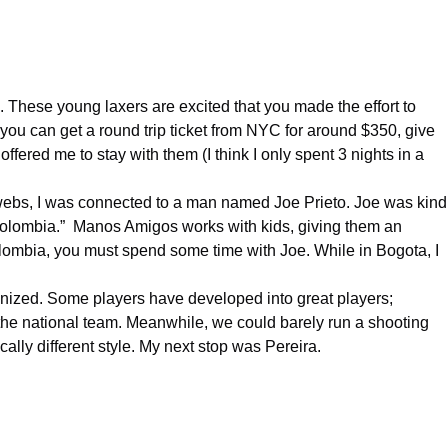
ys. These young laxers are excited that you made the effort to
n, you can get a round trip ticket from NYC for around $350, give
ffered me to stay with them (I think I only spent 3 nights in a
erwebs, I was connected to a man named Joe Prieto. Joe was kind
olombia
.” Manos Amigos works with kids, giving them an
lombia
, you must spend some time with Joe. While in Bogota, I
rganized. Some players have developed into great players;
ch the national team. Meanwhile, we could barely run a shooting
cally different style. My next stop was Pereira.