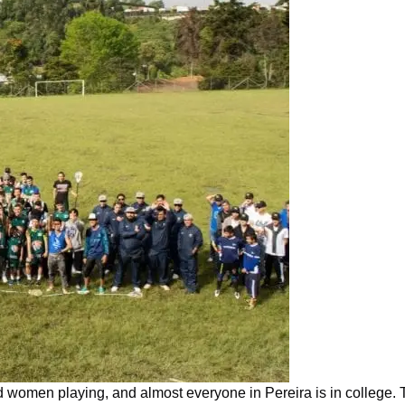
 women playing, and almost everyone in Pereira is in college. T