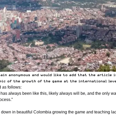
main anonymous and would like to add that the article 
ic of the growth of the game at the international level
 as follows:
as always been like this, likely always will be, and the only way
rocess.”
s down in beautiful
Colombia
growing the game and teaching lacr