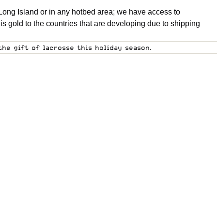
Long Island or in any hotbed area; we have access to
is gold to the countries that are developing due to shipping
he gift of lacrosse this holiday season.