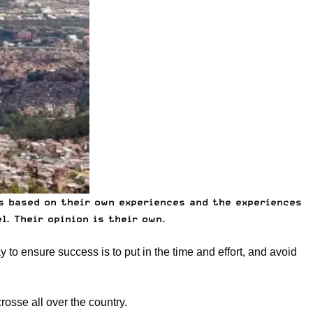
is based on their own experiences and the experiences
. Their opinion is their own.
 to ensure success is to put in the time and effort, and avoid
osse all over the country.