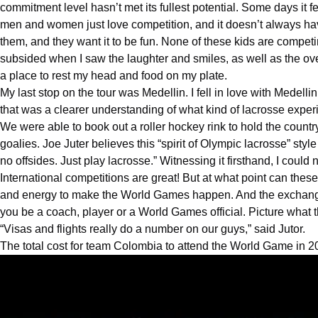
commitment level hasn’t met its fullest potential. Some days it fe
men and women just love competition, and it doesn’t always have
them, and they want it to be fun. None of these kids are competi
subsided when I saw the laughter and smiles, as well as the ov
a place to rest my head and food on my plate.
My last stop on the tour was Medellin. I fell in love with Medellin 
that was a clearer understanding of what kind of lacrosse expe
We were able to book out a roller hockey rink to hold the country’
goalies. Joe Juter believes this “spirit of Olympic lacrosse” s
no offsides. Just play lacrosse.” Witnessing it firsthand, I could
International competitions are great! But at what point can th
and energy to make the World Games happen. And the exchange ra
you be a coach, player or a World Games official. Picture what t
“Visas and flights really do a number on our guys,” said Jutor.
The total cost for team
Colombia
to attend the World Game in 2