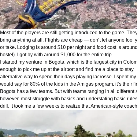
Most of the players are still getting introduced to the game. They
bring anything at all. Flights are cheap — don’t let anyone fool y
or take. Lodging is around $10 per night and food cost is around $
hostel). I got by with around $1,000 for the entire trip.
I started my venture in Bogota, which is the largest city in
Colom
enough to pick me up at the airport and find me a place to sta
alternative way to spend their days playing lacrosse. I spent my
would say for 80% of the kids in the Amigas program, it’s their f
Bogota has a few teams. But with teams ranging in all different 
however, most struggle with basics and understating basic rules.
drill. It took me a few weeks to realize that American-style coac