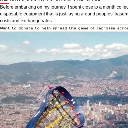
Before embarking on my journey, I spent close to a month colle
disposable equipment that is just laying around peoples’ baseme
costs and exchange rates.
Want to donate to help spread the game of lacrosse acr