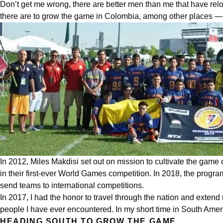
Don’t get me wrong, there are better men than me that have relo
there are to grow the game in
Colombia
, among other places — 
In 2012, Miles Makdisi set out on mission to cultivate the game 
in their first-ever World Games competition. In 2018, the prog
send teams to
international
competitions.
In 2017, I had the honor to travel through the nation and extend 
people I have ever encountered. In my short time in South Amer
HEADING SOUTH TO GROW THE GAME