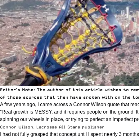
Editor’s Note: The author of this article wishes to re
of those sources that they have spoken with on the top
A few years ago, I came across a Connor Wilson quote that read
“Real growth is MESSY, and it requires people on the ground. It h
spinning our wheels in place, or trying to perfect an imperfect p
Connor Wilson, Lacrosse All Stars publisher
I had not fully grasped that concept until I spent nearly 3 month