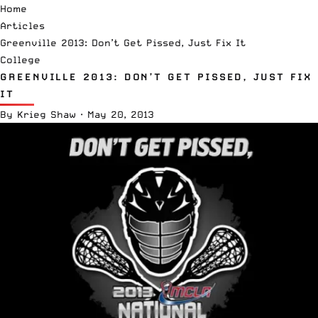
Home
Articles
Greenville 2013: Don’t Get Pissed, Just Fix It
College
GREENVILLE 2013: DON’T GET PISSED, JUST FIX
IT
By
Krieg Shaw
·
May 20, 2013