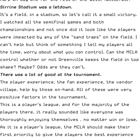
Sirrine Stadium was a letdown.
It’s a field, in a stadium, so let’s call it a small victory.
I watched all the semifinal games and both
championships and not once did it look like the players
were impacted by any of the “sand traps” on the field. I
can’t help but think of something I tell my players all
the time,
worry about what you can
control. Can the MCLA
control whether or not Greenville keeps the field in top
shape? Maybe? Odds are they can’t.
There was a lot of good at the tournament.
The player experience, the fan experience, the vendor
village, help by those on-hand. All of these were very
positive factors in the tournament.
This is a player’s league, and for the majority of the
players there, it really sounded like everyone was
thoroughly enjoying themselves – no matter win or lose.
As it is a player’s league, the MCLA should make their
first priority to give the players the best experience