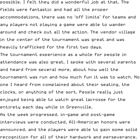
possible. I felt they did a wonderful job at that. The
fields were fantastic and had all the proper
accommodations, there was no ‘off limits’ for teams and
any players not playing a game were able to wander
around and check out all the action. The vendor village
in the center of the tournament was great and was
heavily trafficked for the first two days.
The tournament experience as a whole for people in
attendance was also great. I spoke with several parents
and heard from several more, about how well the
tournament was run and how much fun it was to watch. No
one I heard from complained about their seating, the
clocks, or anything of the sort. People really just
enjoyed being able to watch great lacrosse for the
entirety each day while in Greenville.
As the week progressed, in-game and post-game
interviews were conducted, All-American honors were
announced, and the players were able to gain some solid
recognition for all of their hardwork and perseverance.