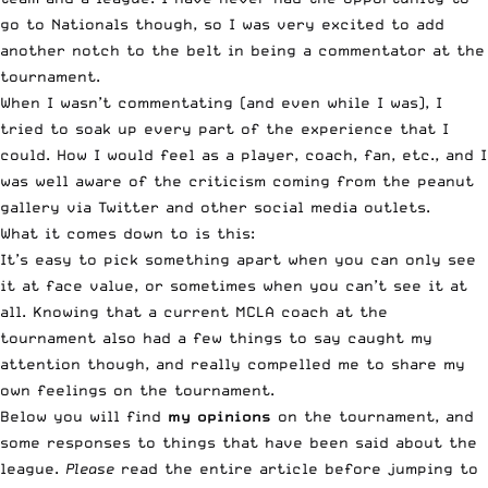
go to Nationals though, so I was very excited to add
another notch to the belt in being a commentator at the
tournament.
When I wasn’t commentating (and even while I was), I
tried to soak up every part of the experience that I
could. How I would feel as a player, coach, fan, etc., and I
was well aware of the criticism coming from the peanut
gallery via Twitter and other social media outlets.
What it comes down to is this:
It’s easy to pick something apart when you can only see
it at face value, or sometimes when you can’t see it at
all. Knowing that
a current MCLA coach at the
tournament
also had a few things to say caught my
attention though, and really compelled me to share my
own feelings on the tournament.
Below you will find
my opinions
on the tournament, and
some responses to things that have been said about the
league.
Please
read the entire article before jumping to