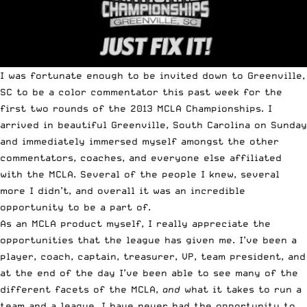
I was fortunate enough to be invited down to Greenville,
SC to be a color commentator this past week for the
first two rounds of the 2013 MCLA Championships.
I
arrived in beautiful Greenville, South Carolina on Sunday
and immediately immersed myself amongst the other
commentators, coaches, and everyone else affiliated
with the MCLA. Several of the people I knew, several
more I didn’t, and overall it was an incredible
opportunity to be a part of.
As an MCLA product myself, I really appreciate the
opportunities that the league has given me. I’ve been a
player, coach, captain, treasurer, VP, team president, and
at the end of the day I’ve been able to see many of the
different facets of the MCLA,
and
what it takes to run a
team and a league. I have never had the opportunity to