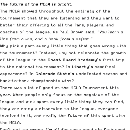
The future of the MCLA is bright.
The MCLA showed throughout the entirety of the
tournament that they are listening and they want to
better their offering to all the fans, players, and
coaches of the league. As Paul Brown said,
“You learn a
line from a win, and a book from a defeat.”
Why pick a part every little thing that goes wrong with
the tournament? Instead, why not celebrate the growth
of the league in the
Coast Guard Academy’s
first trip
to the national tournament? In
Liberty’s
semifinal
appearance? In
Colorado State’s
undefeated season and
back-to-back championship wins?
There was a lot of good at the MCLA Tournament this
year. When people only focus on the negative of the
league and pick apart every little thing they can find,
they are doing a disservice to the league, everyone
involved in it, and really the future of this sport with
the MCLA.
Don’t get me wrong, I’m all for some good ole fashioned