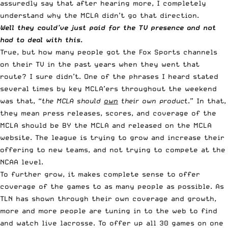
assuredly say that after hearing more, I completely
understand why the MCLA didn’t go that direction.
Well they could’ve just paid for the TV presence and not
had to deal with this.
True, but how many people got the Fox Sports channels
on their TV in the past years when they went that
route? I sure didn’t. One of the phrases I heard stated
several times by key MCLA’ers throughout the weekend
was that, “
the MCLA should
own
their own product
.” In that,
they mean press releases, scores, and coverage of the
MCLA should be BY the MCLA and released on the MCLA
website.
The league is trying to grow and increase their
offering to new teams, and not trying to compete at the
NCAA level
.
To further grow, it makes complete sense to offer
coverage of the games to as many people as possible. As
TLN has shown through their own coverage and growth,
more and more people are tuning in to the web to find
and watch live lacrosse. To offer up all 30 games on one