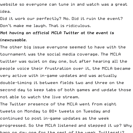
website so everyone can tune in and watch was a great
idea.
Did it work our perfectly? No. Did it ruin the event?
Don’t make me laugh. That is ridiculous.
Not having an official MCLA Twitter at the event is
inexcusable.
The other big issue everyone seemed to have with the
tournament was the social media coverage. The MCLA
twitter was quiet on day one, but after hearing all the
people voice their frustration over it, the MCLA became
very active with in-game updates and was actually
double-timing it between fields two and three on the
second day to keep tabs of both games and update those
not able to watch the live stream.
The Twitter presence of the MCLA went from eight
tweets on Monday to 80+ tweets on Tuesday and
continued to post in-game updates as the week
progressed. So the MCLA listened and stepped it up? Why
harp on day one for the rest of the week, Twitterati?