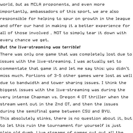
world,
but
as MCLA proponents, and even more
importantly, ambassadors of this sport, we are also
responsible for helping to spur on growth in the league
and offer our hand in making it a better experience for
all of those involved – NOT to simply tear it down with
every chance we get.
But the live-streaming was terrible!
There was only one game that was completely lost due to
issues with the live-streaming. I was actually set to
commentate that game it and let me say this: you didn’t
miss much. Portions of 3-5 other games were lost as well
due to bandwidth and tower sharing issues. I think the
biggest issues with the live-streaming was during the
very intense Chapman vs. Oregon 4 OT thriller when the
stream went out in the 2nd OT, and then the issues
during the semifinal game between CSU and BYU.
This absolutely stinks, there is no question about it, but
to let this ruin the tournament for yourself is just
plain old dumb. Live streams of games cut out
all the