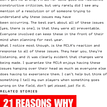
constructive criticism, but
very
rarely did I see any
mention of a resolution or of someone trying to
understand
why
these issues may have
been occurring. The best part about all of these issues
(yes, there is one), is that they were all preventable.
Everyone involved can keep these in the front of their
mind when planning for next year.
What I notice most though, is the MCLA’s reaction and
response to all of these issues. They hear you, they’re
listening, and it was clearly evident that changes were
being made. I guarantee the MCLA enjoys having these
issues hanging over their head as much as everyone else
does having to experience them. I can’t help but think of
something I tell my own players when something goes
wrong on the field,
don’t get pissed, just fix it.
RELATED STORIES