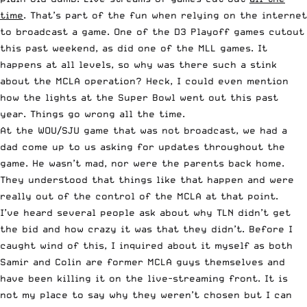
time
. That’s part of the fun when relying on the internet
to broadcast a game. One of the D3 Playoff games cutout
this past weekend, as did one of the MLL games. It
happens at all levels, so why was there such a stink
about the MCLA operation? Heck, I could even mention
how the lights at the Super Bowl went out this past
year. Things go wrong all the time.
At the WOU/SJU game that was not broadcast, we had a
dad come up to us asking for updates throughout the
game. He wasn’t mad, nor were the parents back home.
They understood that things like that happen and were
really out of the control of the MCLA at that point.
I’ve heard several people ask about why TLN didn’t get
the bid and how crazy it was that they didn’t. Before I
caught wind of this, I inquired about it myself as both
Samir and Colin are former MCLA guys themselves and
have been killing it on the live-streaming front. It is
not my place to say why they weren’t chosen but I can