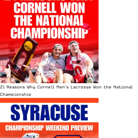
21 Reasons Why Cornell Men’s Lacrosse Won the National
Championship