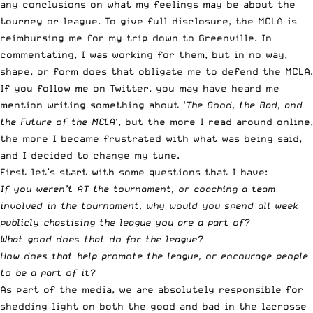
any conclusions on what my feelings may be about the
tourney or league. To give full disclosure, the MCLA is
reimbursing me for my trip down to Greenville. In
commentating, I was working for them, but in no way,
shape, or form does that obligate me to defend the MCLA.
If you follow me on Twitter
, you may have heard me
mention writing something about ‘
The Good, the Bad, and
the Future of the MCLA
‘, but the more I read around online,
the more I became frustrated with what was being said,
and I decided to change my tune.
First let’s start with some questions that I have:
If you weren’t AT the tournament, or coaching a team
involved in the tournament, why would you spend all week
publicly chastising the league you are a part of?
What good does that do for the league?
How does that help promote the league, or encourage people
to be a part of it?
As part of the media, we are absolutely responsible for
shedding light on both the good and bad in the lacrosse