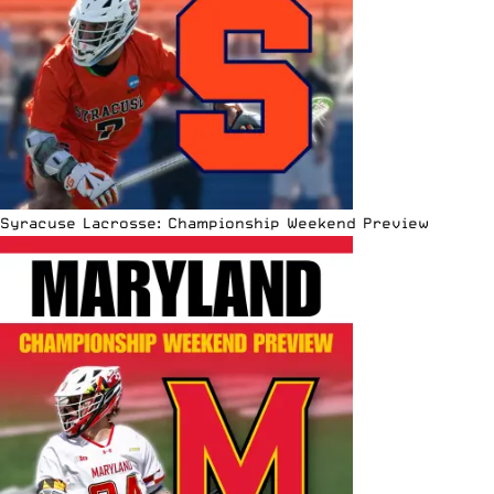
Syracuse Lacrosse: Championship Weekend Preview