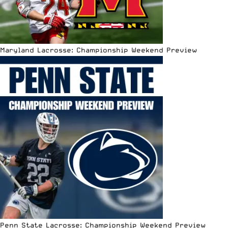
Maryland Lacrosse: Championship Weekend Preview
Penn State Lacrosse: Championship Weekend Preview