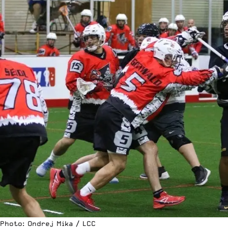
Photo: Ondrej Mika / LCC