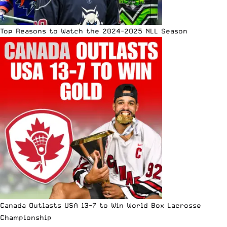
Top Reasons to Watch the 2024-2025 NLL Season
Canada Outlasts USA 13-7 to Win World Box Lacrosse
Championship