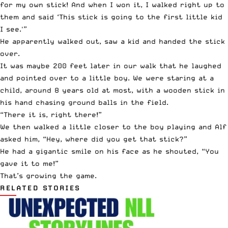
for my own stick! And when I won it, I walked right up to
them and said ‘This stick is going to the first little kid
I see.'”
He apparently walked out, saw a kid and handed the stick
over.
It was maybe 200 feet later in our walk that he laughed
and pointed over to a little boy. We were staring at a
child, around 8 years old at most, with a wooden stick in
his hand chasing ground balls in the field.
“There it is, right there!”
We then walked a little closer to the boy playing and Alf
asked him, “Hey, where did you get that stick?”
He had a gigantic smile on his face as he shouted, “You
gave it to me!”
That’s growing the game.
RELATED STORIES