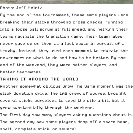
Photo: Jeff Melnik
By the end of the tournament, these same players were
breaking their sticks throwing cross checks, running
into a loose ball scrum at full speed, and helping their
teams navigate the transition game. Their teammates
never gave up on them as a lost cause in pursuit of a
trophy. Instead, they used each moment to educate the
newcomers on what to do and how to be better. By the
end of the weekend, they were better players, and
better teammates.
TAKING IT AROUND THE WORLD
Another somewhat obvious Grow The Game moment was the
stick donation drive. The LAS crew, of course, brought
several sticks ourselves to seed the pile a bit, but it
grew substantially through the weekend.
The first day saw many players asking questions about it.
The second day saw some players drop off a spare head,
shaft, complete stick, or several.