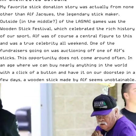
My favorite stick donation story was actually from none
other than Alf Jacques, the legendary stick maker.
Outside (in the middle?) of the LASNAI games was the
Wooden Stick Festival, which celebrated the rich history
of our sport. Alf was of course a central figure to this
and was a true celebrity all weekend. One of the
fundraisers going on was auctioning off one of Alf’s
sticks. This opportunity does not come around often. In
an age where we can buy nearly anything in the world
with a click of a button and have it on our doorstep in a
few days, a wooden stick made by Alf seems unobtainable.