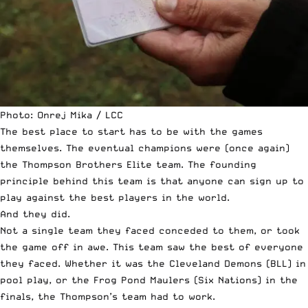
Photo: Onrej Mika / LCC
The best place to start has to be with the games
themselves. The eventual champions were (once again)
the Thompson Brothers Elite team. The founding
principle behind this team is that anyone can sign up to
play against the best players in the world.
And they did.
Not a single team they faced conceded to them, or took
the game off in awe. This team saw the best of everyone
they faced. Whether it was the Cleveland Demons (BLL) in
pool play, or the Frog Pond Maulers (Six Nations) in the
finals, the Thompson’s team had to work.