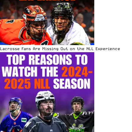
Lacrosse Fans Are Missing Out on the NLL Experience