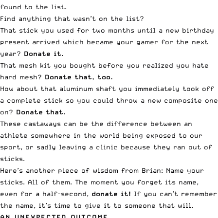
found to the list.
Find anything that wasn’t on the list?
That stick you used for two months until a new birthday
present arrived which became your gamer for the next
year?
Donate it.
That mesh kit you bought before you realized you hate
hard mesh?
Donate that, too.
How about that aluminum shaft you immediately took off
a complete stick so you could throw a new composite one
on?
Donate that.
These castaways can be the difference between an
athlete somewhere in the world being exposed to our
sport, or sadly leaving a clinic because they ran out of
sticks.
Here’s another piece of wisdom from Brian: Name your
sticks. All of them. The moment you forget its name,
even for a half-second,
donate it!
If you can’t remember
the name, it’s time to give it to someone that will.
AN UNEXPECTED OUTCOME