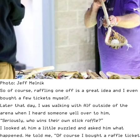
Photo: Jeff Melnik
So of course, raffling one off is a great idea and I even
bought a few tickets myself.
Later that day, I was walking with Alf outside of the
arena when I heard someone yell over to him,
“Seriously, who wins their own stick raffle?”
I looked at him a little puzzled and asked him what
happened. He told me, “Of course I bought a raffle ticket