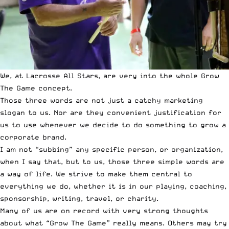
We, at Lacrosse All Stars, are very into the whole Grow
The Game concept.
Those three words are not just a catchy marketing
slogan to us. Nor are they convenient justification for
us to use whenever we decide to do something to grow a
corporate brand.
I am not “subbing” any specific person, or organization,
when I say that, but to us, those three simple words are
a way of life. We strive to make them central to
everything we do, whether it is in our playing, coaching,
sponsorship, writing, travel, or charity.
Many of us are on record with very strong thoughts
about what “Grow The Game” really means. Others may try