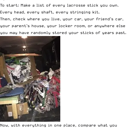
To start: Make a list of every lacrosse stick you own.
Every head, every shaft, every stringing kit.
Then, check where you live, your car, your friend’s car,
your parent’s house, your locker room, or anywhere else
you may have randomly stored your sticks of years past.
Now, with everything in one place, compare what you