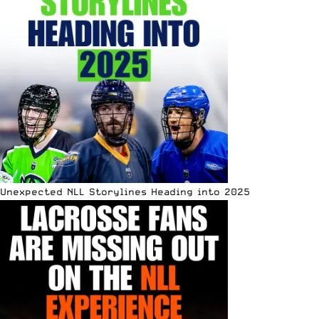
Unexpected NLL Storylines Heading into 2025