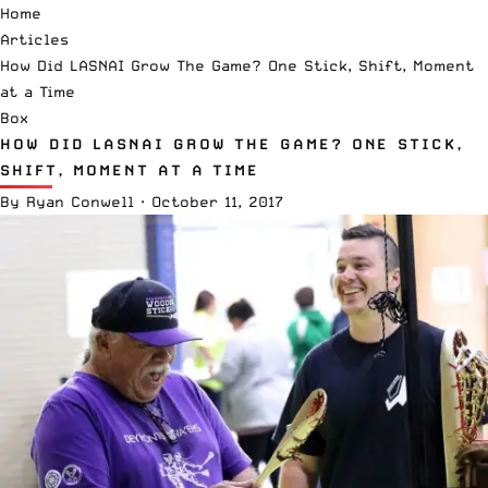
Home
Articles
How Did LASNAI Grow The Game? One Stick, Shift, Moment
at a Time
Box
HOW DID LASNAI GROW THE GAME? ONE STICK,
SHIFT, MOMENT AT A TIME
By
Ryan Conwell
·
October 11, 2017