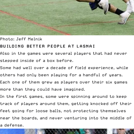
Photo: Jeff Melnik
BUILDING BETTER PEOPLE AT LASNAI
Also in the games were several players that had never
stepped inside of a box before.
Some had well over a decade of field experience, while
others had only been playing for a handful of years.
Each one of them grew as players over their six games
more than they could have imagined.
In the first games, some were spinning around to keep
track of players around them, getting knocked off their
feet going for loose balls, not protecting themselves
near the boards, and never venturing into the middle of
a defense.