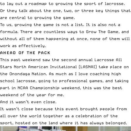
to lay out a roadmap to growing the sport of lacrosse.
Or they talk about the one, two, or three key things that
are central to growing the game.
To us, growing the game is not a list. It is also not a
formula. There are countless ways to Grow The Game, and
without all of them happening at once, none of them will
work as effectively.
AHEAD OF THE PACK
This past weekend saw the second annual
Lacrosse All
Stars North American Invitational
(LASNAI) take place on
the Onondaga Nation. As much as I love coaching high
school lacrosse, going to professional games, and taking
part in NCAA Championship weekend, this was the best
weekend of the year for me.
And it wasn’t even close.
It wasn’t close because this event brought people from
all over the world together as a celebration of the
sport, hosted on the land where it has always belonged.