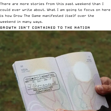
There are more stories from this past weekend than I
could ever write about. What I am going to focus on here
is how Grow The Game manifested itself over the
weekend in many ways.
GROWTH ISN’T CONTAINED TO THE NATION