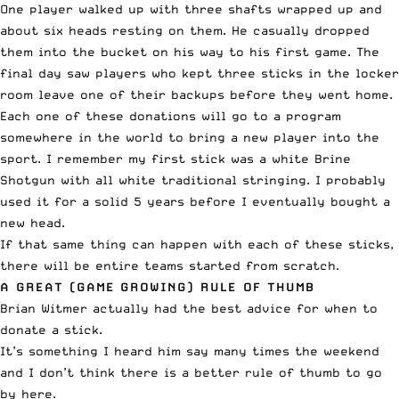
One player walked up with three shafts wrapped up and
about six heads resting on them. He casually dropped
them into the bucket on his way to his first game. The
final day saw players who kept three sticks in the locker
room leave one of their backups before they went home.
Each one of these donations will go to a program
somewhere in the world to bring a new player into the
sport. I remember my first stick was a white Brine
Shotgun with all white traditional stringing. I probably
used it for a solid 5 years before I eventually bought a
new head.
If that same thing can happen with each of these sticks,
there will be entire teams started from scratch.
A GREAT (GAME GROWING) RULE OF THUMB
Brian Witmer actually had the best advice for when to
donate a stick.
It’s something I heard him say many times the weekend
and I don’t think there is a better rule of thumb to go
by here.