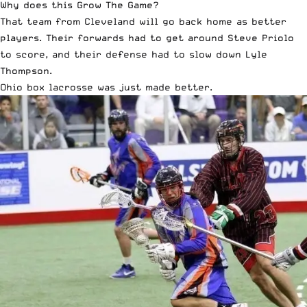
Why does this Grow The Game?
That team from Cleveland will go back home as better
players. Their forwards had to get around Steve Priolo
to score, and their defense had to slow down Lyle
Thompson.
Ohio box lacrosse was just made better.