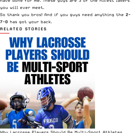
have done for me. These guys are 3 of the nicest laxers
you will ever meet.
So thank you bros! And if you guys need anything the
2-
7-0
has got your back.
RELATED STORIES
Why Lacrosse Players Should Be Multi-Sport Athletes