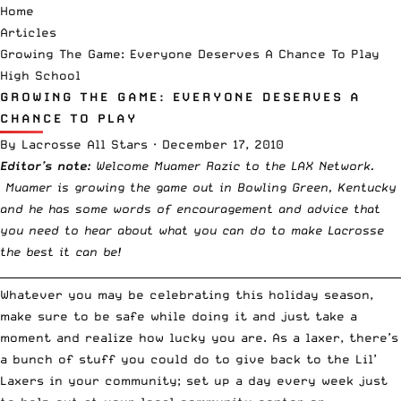
Home
Articles
Growing The Game: Everyone Deserves A Chance To Play
High School
GROWING THE GAME: EVERYONE DESERVES A
CHANCE TO PLAY
By
Lacrosse All Stars
·
December 17, 2010
Editor’s note:
Welcome Muamer Razic to the LAX Network.
Muamer is growing the game out in Bowling Green, Kentucky
and he has some words of encouragement and advice that
you need to hear about what you can do to make Lacrosse
the best it can be!
__________________________________________________________________________
Whatever you may be celebrating this holiday season,
make sure to be safe while doing it and just take a
moment and realize how lucky you are. As a laxer, there’s
a bunch of stuff you could do to give back to the Lil’
Laxers in your community; set up a day every week just