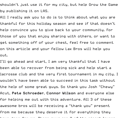
shouldn’t just use it for my city, but help Grow the Game
by publishing it on LAS.
All I really ask you to do is to think about what you are
thankful for this holiday season and see if that doesn’t
help convince you to give back to your community. For
those of you that enjoy sharing with others, or want to
get something off of your chest, feel free to comment
on this article and your fellow Lax Bros will help you
out.
I’ll go ahead and start, I am very thankful that I have
been able to recover from being sick and help start a
lacrosse club and the very first tournament in my city. I
wouldn’t have been able to succeed in this task without
the help of some great guys. So thank you Josh “Chewy”
Acut,
Pete Schroeder
,
Connor Wilson
and everyone else
for helping me out with this adventure. All 3 of these
awesome bros will be receiving a “thank you” present
from me because they deserve it for everything they