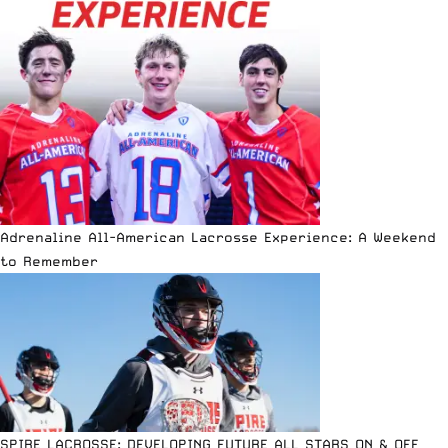
Adrenaline All-American Lacrosse Experience: A Weekend
to Remember
SPIRE LACROSSE: DEVELOPING FUTURE ALL STARS ON & OFF