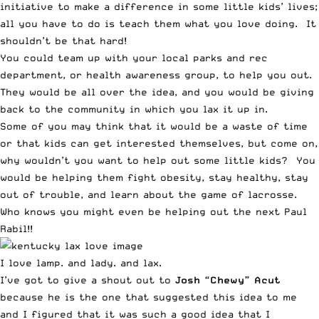
initiative to make a difference in some little kids’ lives;
all you have to do is teach them what you love doing. It
shouldn’t be that hard!
You could team up with your local parks and rec
department, or health awareness group, to help you out.
They would be all over the idea, and you would be giving
back to the community in which you lax it up in.
Some of you may think that it would be a waste of time
or that kids can get interested themselves, but come on,
why wouldn’t you want to help out some little kids? You
would be helping them fight obesity, stay healthy, stay
out of trouble, and learn about the game of lacrosse.
Who knows you might even be helping out the next Paul
Rabil!!
I love lamp. and lady. and lax.
I’ve got to give a shout out to
Josh “Chewy” Acut
because he is the one that suggested this idea to me
and I figured that it was such a good idea that I