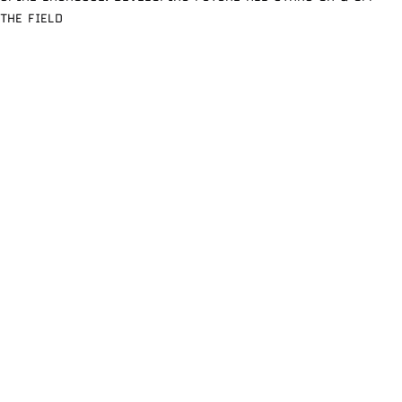
THE FIELD