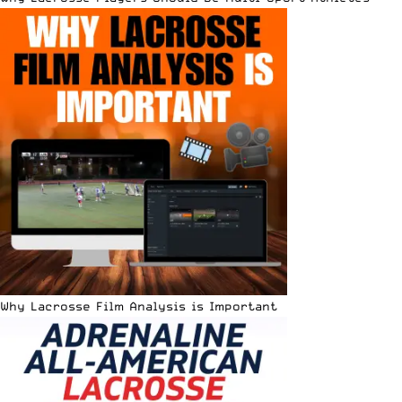
Why Lacrosse Film Analysis is Important