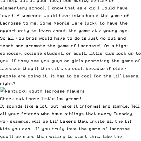
to help out at your local community center or
elementary school. I know that as a kid I would have
loved if someone would have introduced the game of
Lacrosse to me. Some people were lucky to have the
opportunity to learn about the game at a young age.
So all you bros would have to do is just go out and
teach and promote the game of Lacrosse! As a high-
schooler, college student, or adult, little kids look up to
you. If they see you guys or girls promoting the game of
lacrosse they’ll think it’s so cool, because if older
people are doing it, it has to be cool for the Lil’ Laxers,
right?
Check out those little lax groms!
It sounds like a lot, but make it informal and simple. Tell
all your friends who have siblings that every Tuesday,
for example, will be
Lil’ Laxers Day
. Invite all the Lil’
kids you can. If you truly love the game of lacrosse
you’ll be more than willing to start this. Take the