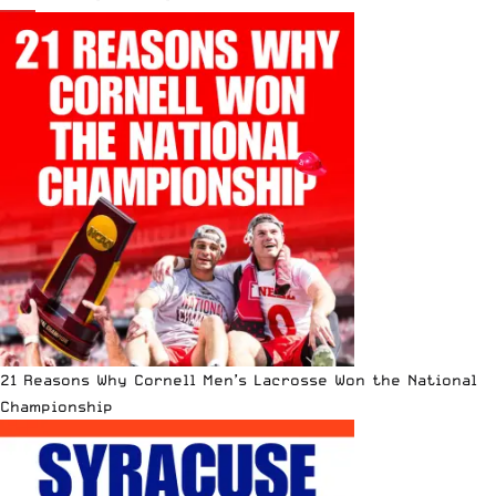
21 Reasons Why Cornell Men’s Lacrosse Won the National
Championship