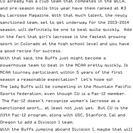
CU already has a club team that competes in the WCLA,
and pre-season polls this year have them ranked at #3
by Lacrosse Magazine. With that much talent, the newly
sanctioned team, set to get underway for the 2013-2014
season, will definitely be one to beat quite quickly. Add
in the fact that girl’s lacrosse is the fastest growing
sport in Colorado at the high school level and you have
a good recipe for success.
With that said, the Buffs just might become a
powerhouse team to beat in the NCAA pretty quickly. Is
NCAA tourney participant within 5 years of the first
season a reasonable expectation? Let’s hope so!
The lady Buffs will be competing in the Mountain Pacific
Sports Federation, even though CU is a Pac-12 member.
The Pac-12 doesn’t recognize women’s lacrosse as a
sanctioned sport… at least not just yet. But CU is the
fifth
Pac-12 program, along with USC, Stanford, Cal and
Oregon to add a Division I team.
With the Buffs jumping aboard Division I, maybe that will