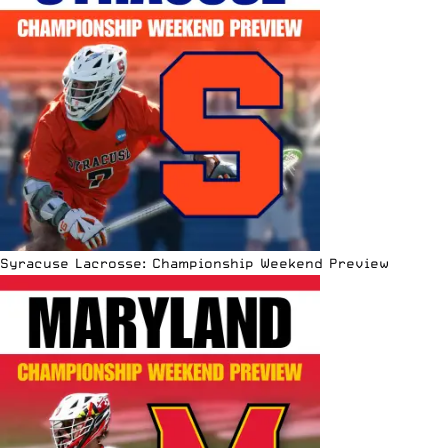
Syracuse Lacrosse: Championship Weekend Preview