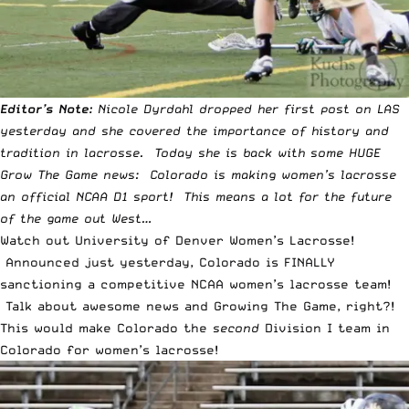
Editor’s Note:
Nicole Dyrdahl
dropped her first post on LAS
yesterday and she covered the importance of
history and
tradition in lacrosse
. Today she is back with some HUGE
Grow The Game news: Colorado is making women’s lacrosse
an official NCAA D1 sport! This means a lot for the future
of the game out West…
Watch out University of Denver Women’s Lacrosse!
Announced just yesterday, Colorado is FINALLY
sanctioning a competitive NCAA women’s lacrosse team!
Talk about awesome news and Growing The Game, right?!
This would make Colorado the
second
Division I team in
Colorado for women’s lacrosse!