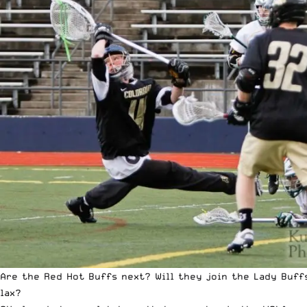
Are the Red Hot Buffs next? Will they join the Lady Buff
lax?