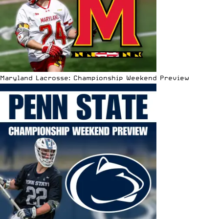
Maryland Lacrosse: Championship Weekend Preview