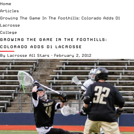
Home
Articles
Growing The Game In The Foothills: Colorado Adds D1
Lacrosse
College
GROWING THE GAME IN THE FOOTHILLS:
COLORADO ADDS D1 LACROSSE
By
Lacrosse All Stars
·
February 2, 2012