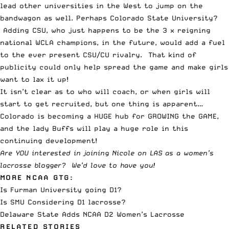
lead other universities in the West to jump on the
bandwagon as well. Perhaps Colorado State University?
Adding CSU, who just happens to be the 3 x reigning
national WCLA champions, in the future, would add a fuel
to the ever present CSU/CU rivalry. That kind of
publicity could only help spread the game and make girls
want to lax it up!
It isn’t clear as to who will coach, or when girls will
start to get recruited, but one thing is apparent…
Colorado is becoming a HUGE hub for GROWING the GAME,
and the lady Buffs will play a huge role in this
continuing development!
Are YOU interested in joining Nicole on LAS as a women’s
lacrosse blogger?
We’d love to have you
!
MORE NCAA GTG:
Is Furman University going D1?
Is SMU Considering D1 lacrosse?
Delaware State Adds NCAA D2 Women’s Lacrosse
RELATED STORIES