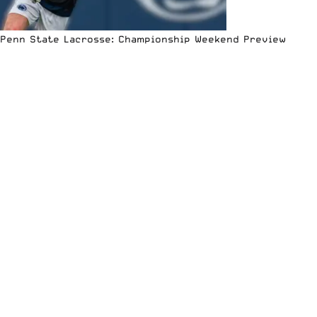
Penn State Lacrosse: Championship Weekend Preview