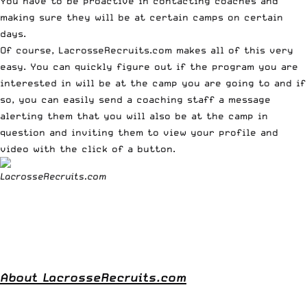
You have to be proactive in contacting coaches and
making sure they will be at certain camps on certain
days.
Of course,
LacrosseRecruits.com
makes all of this very
easy. You can quickly figure out if the program you are
interested in will be at the camp you are going to and if
so, you can easily send a coaching staff a message
alerting them that you will also be at the camp in
question and inviting them to view your profile and
video with the click of a button.
About LacrosseRecruits.com