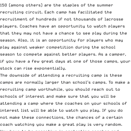
150
(among others) are the staples of the summer
recruiting circuit. Each camp has facilitated the
recruitment of hundreds if not thousands of lacrosse
players. Coaches have an opportunity to watch players
that they may not have a chance to see play during the
season. Also, it is an opportunity for players who may
play against weaker competition during the school
season to compete against better players. As a camper,
if you have a few great days at one of those camps, your
stock can rise exponentially.
The downside of attending a recruiting camp is these
camps are normally larger than school’s camps. To make a
recruiting camp worthwhile, you should reach out to
schools of interest and make sure that you will be
attending a camp where the coaches on your schools of
interest list will be able to watch you play. If you do
not make these connections, the chances of a certain
coach watching you make a great play is very random.