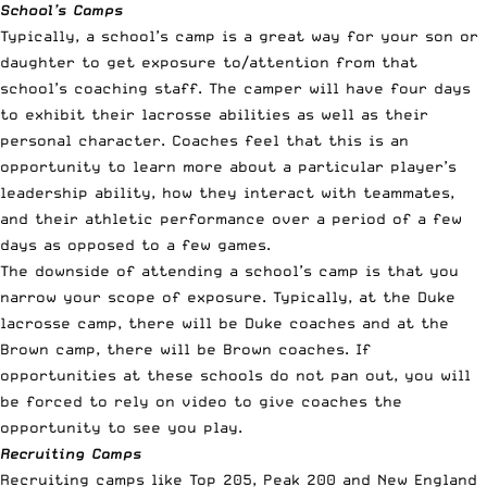
School’s Camps
Typically, a school’s camp is a great way for your son or
daughter to get exposure to/attention from that
school’s coaching staff. The camper will have four days
to exhibit their lacrosse abilities as well as their
personal character. Coaches feel that this is an
opportunity to learn more about a particular player’s
leadership ability, how they interact with teammates,
and their athletic performance over a period of a few
days as opposed to a few games.
The downside of attending a school’s camp is that you
narrow your scope of exposure. Typically, at the
Duke
lacrosse camp
, there will be Duke coaches and at the
Brown camp
, there will be Brown coaches. If
opportunities at these schools do not pan out, you will
be forced to rely on video to give coaches the
opportunity to see you play.
Recruiting Camps
Recruiting camps like
Top 205
,
Peak 200
and
New England