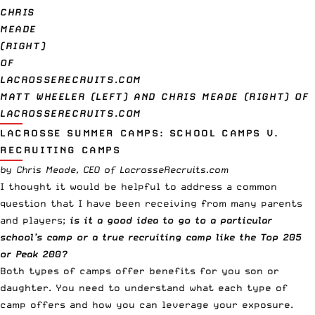
MATT WHEELER (LEFT) AND CHRIS MEADE (RIGHT) OF
LACROSSERECRUITS.COM
LACROSSE SUMMER CAMPS: SCHOOL CAMPS V.
RECRUITING CAMPS
by Chris Meade, CEO of LacrosseRecruits.com
I thought it would be helpful to address a common
question that I have been receiving from many parents
and players;
is it a good idea to go to a particular
school’s camp or a true recruiting camp like the Top 205
or Peak 200?
Both types of camps offer benefits for you son or
daughter. You need to understand what each type of
camp offers and how you can leverage your exposure.