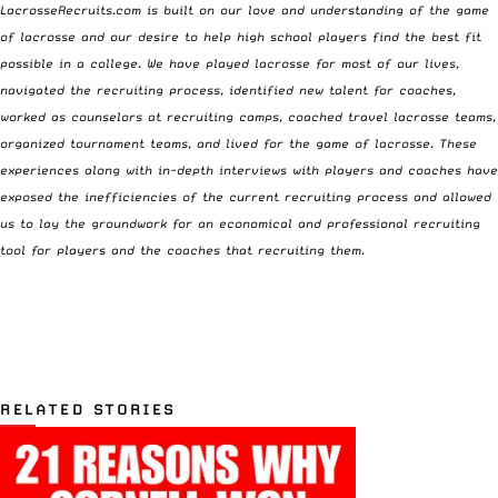
LacrosseRecruits.com
is built on our love and understanding of the game
of lacrosse and our desire to help high school players find the best fit
possible in a college. We have played lacrosse for most of our lives,
navigated the recruiting process, identified new talent for coaches,
worked as counselors at recruiting camps, coached travel lacrosse teams,
organized tournament teams, and lived for the game of lacrosse. These
experiences along with in-depth interviews with players and coaches have
exposed the inefficiencies of the current recruiting process and allowed
us to lay the groundwork for an economical and professional recruiting
tool for players and the coaches that recruiting them.
RELATED STORIES