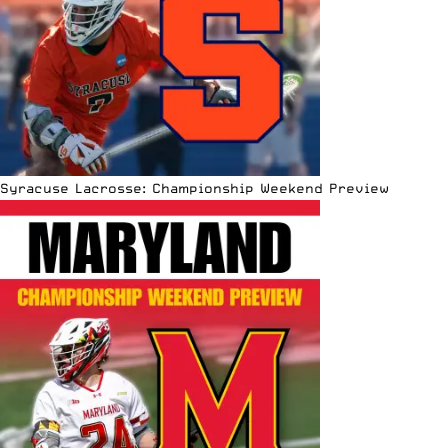
Syracuse Lacrosse: Championship Weekend Preview