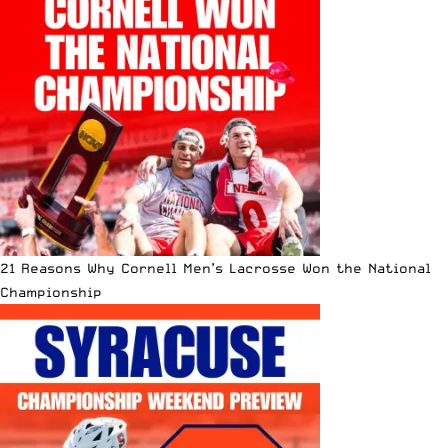
21 Reasons Why Cornell Men’s Lacrosse Won the National
Championship