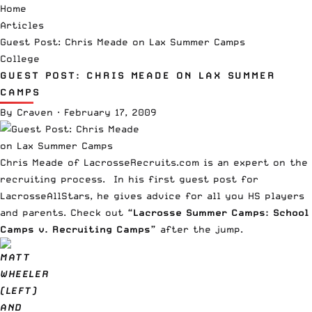
Home
Articles
Guest Post: Chris Meade on Lax Summer Camps
College
GUEST POST: CHRIS MEADE ON LAX SUMMER
CAMPS
By
Craven
·
February 17, 2009
Chris Meade of LacrosseRecruits.com is an expert on the
recruiting process. In his first guest post for
LacrosseAllStars, he gives advice for all you HS players
and parents. Check out
“Lacrosse Summer Camps: School
Camps v. Recruiting Camps”
after the jump.