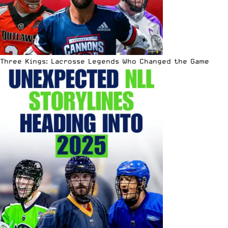
Three Kings: Lacrosse Legends Who Changed the Game