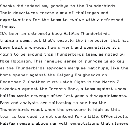
Shanks did indeed say goodbye to the Thunderbirds.
Their departures create a mix of challenges and
opportunities for the team to evolve with a refreshed
lineup.
It’s been an extremely busy Halifax Thunderbirds
training camp, but that’s exactly the impression that has
been built upon-just how urgent and competitive it’s
going to be around this Thunderbirds team, as noted by
Mike Robinson. This renewed sense of purpose is so key
as the Thunderbirds approach marquee matchups, like the
home opener against the Calgary Roughnecks on
December 7. Another must-watch fight is the March 7
takedown against the Toronto Rock, a team against whom
Halifax wants revenge after last year’s disappointments.
Fans and analysts are salivating to see how the
Thunderbirds react when the pressure is high as this
team is too good to not contend for a title. Offensively,
Halifax remains above par with expectations that players