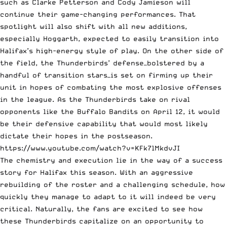
such as Clarke Petterson and Cody Jamieson will
continue their game-changing performances. That
spotlight will also shift with all new additions,
especially Hoggarth, expected to easily transition into
Halifax’s high-energy style of play. On the other side of
the field, the Thunderbirds’ defense—bolstered by a
handful of transition stars—is set on firming up their
unit in hopes of combating the most explosive offenses
in the league. As the Thunderbirds take on rival
opponents like the Buffalo Bandits on April 12, it would
be their defensive capability that would most likely
dictate their hopes in the postseason.
https://www.youtube.com/watch?v=KFk7lMkdvJI
The chemistry and execution lie in the way of a success
story for Halifax this season. With an aggressive
rebuilding of the roster and a challenging schedule, how
quickly they manage to adapt to it will indeed be very
critical. Naturally, the fans are excited to see how
these Thunderbirds capitalize on an opportunity to