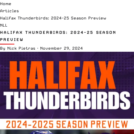
Home
Articles
Halifax Thunderbirds: 2024-25 Season Preview
NLL
HALIFAX THUNDERBIRDS: 2024-25 SEASON
PREVIEW
By
Nick Pietras
·
November 29, 2024