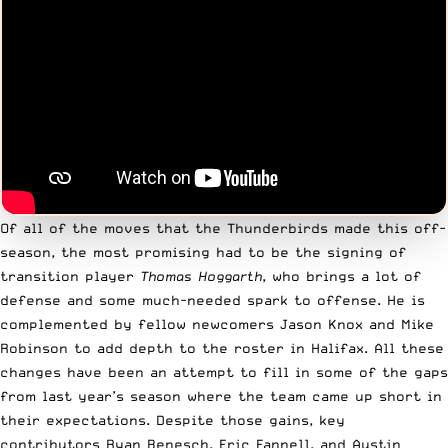
Of all of the moves that the Thunderbirds made this off-
season, the most promising had to be the signing of
transition player
Thomas Hoggarth
, who brings a lot of
defense and some much-needed spark to offense. He is
complemented by fellow newcomers Jason Knox and Mike
Robinson to add depth to the roster in Halifax. All these
changes have been an attempt to fill in some of the gaps
from last year’s season where the team came up short in
their expectations. Despite those gains, key
contributors Ryan Benesch, Eric Fannell, and Austin