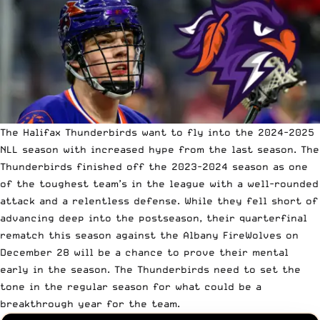
The Halifax Thunderbirds want to fly into the 2024-2025
NLL season with increased hype from the last season. The
Thunderbirds finished off the 2023-2024 season as one
of the toughest team’s in the league with a well-rounded
attack and a relentless defense. While they fell short of
advancing deep into the postseason, their quarterfinal
rematch this season against the Albany FireWolves on
December 28 will be a chance to prove their mental
early in the season. The Thunderbirds need to set the
tone in the regular season for what could be a
breakthrough year for the team.