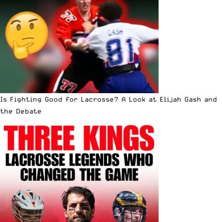
Is Fighting Good for Lacrosse? A Look at Elijah Gash and
the Debate