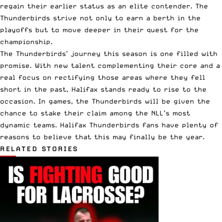
regain their earlier status as an elite contender. The
Thunderbirds strive not only to earn a berth in the
playoffs but to move deeper in their quest for the
championship.
The Thunderbirds’ journey this season is one filled with
promise. With new talent complementing their core and a
real focus on rectifying those areas where they fell
short in the past, Halifax stands ready to rise to the
occasion. In games, the Thunderbirds will be given the
chance to stake their claim among the NLL’s most
dynamic teams. Halifax Thunderbirds fans have plenty of
reasons to believe that this may finally be the year.
RELATED STORIES