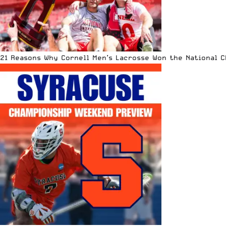
21 Reasons Why Cornell Men’s Lacrosse Won the National 