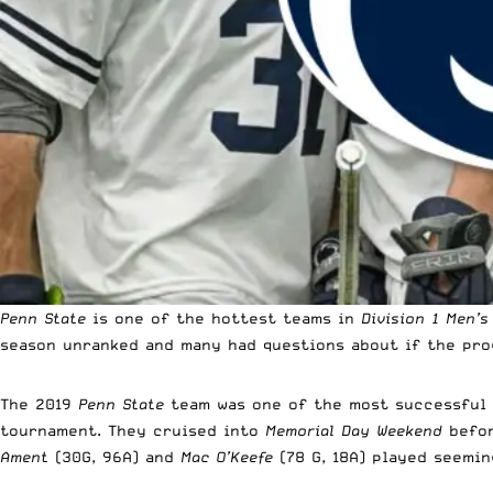
Penn State
is one of the hottest teams in
Division 1 Men’s
season unranked and many had questions about if the pro
The 2019
Penn State
team was one of the most successful
tournament. They cruised into
Memorial Day Weekend
befor
Ament
(30G, 96A) and
Mac O’Keefe
(78 G, 18A) played seemin