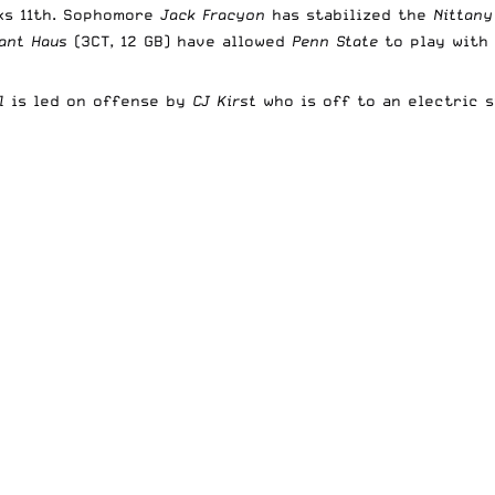
nks 11th. Sophomore
Jack Fracyon
has stabilized the
Nittany
ant Haus
(3CT, 12 GB) have allowed
Penn State
to play with
ll
is led on offense by
CJ Kirst
who is off to an electric 