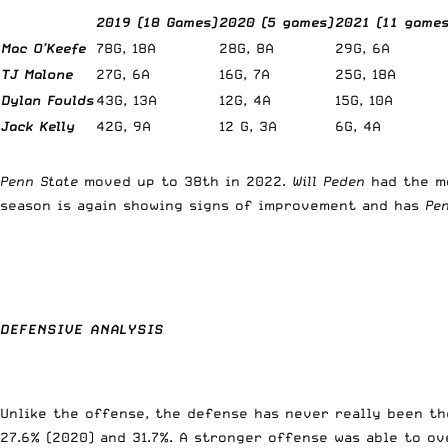
2019 (18 Games)
2020 (5 games)
2021 (11 games
Mac O’Keefe
78G, 18A
28G, 8A
29G, 6A
TJ Malone
27G, 6A
16G, 7A
25G, 18A
Dylan Foulds
43G, 13A
12G, 4A
15G, 10A
Jack Kelly
42G, 9A
12 G, 3A
6G, 4A
Penn State
moved up to 38th in 2022.
Will Peden
had the mo
season is again showing signs of improvement and has
Pe
DEFENSIVE ANALYSIS
Unlike the offense, the defense has never really been th
27.6% (2020) and 31.7%. A stronger offense was able to o