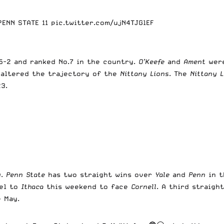
 PENN STATE 11
pic.twitter.com/ujN4TJGlEF
-2 and ranked No.7 in the country.
O’Keefe
and
Ament
were
 altered the trajectory of the
Nittany Lions
. The
Nittany L
3.
y
.
Penn State
has two straight wins over
Yale
and
Penn
in 
el to
Ithaca
this weekend to face
Cornell
. A third straigh
e May.