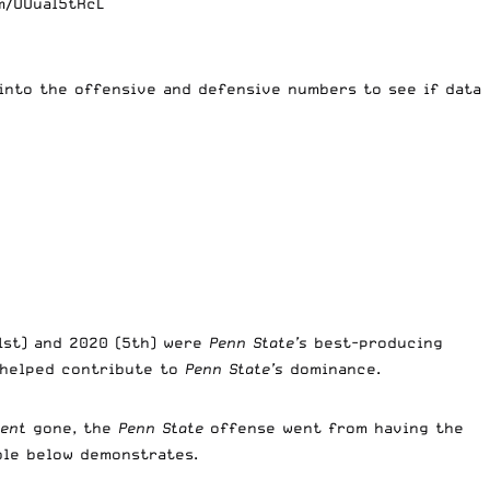
m/UUuaI5tRcL
 into the offensive and defensive numbers to see if data
(1st) and 2020 (5th) were
Penn State’s
best-producing
 helped contribute to
Penn State’s
dominance.
ent
gone, the
Penn State
offense went from having the
able below demonstrates.