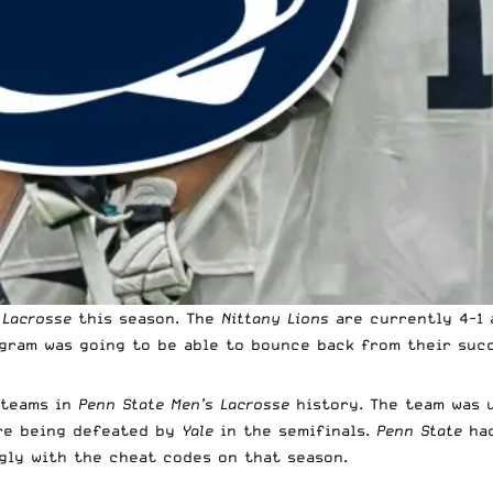
 Lacrosse
this season. The
Nittany Lions
are currently 4-1 
gram was going to be able to bounce back from their succ
 teams in
Penn State Men’s Lacrosse
history. The team was 
e being defeated by
Yale
in the semifinals.
Penn State
ha
gly with the cheat codes on that season.