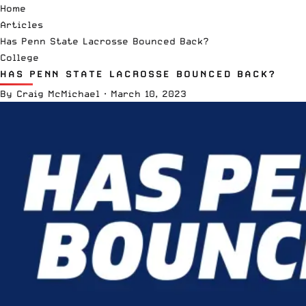
Home
Articles
Has Penn State Lacrosse Bounced Back?
College
HAS PENN STATE LACROSSE BOUNCED BACK?
By
Craig McMichael
·
March 10, 2023