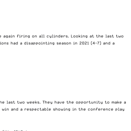
 again firing on all cylinders. Looking at the last two
ions
had a disappointing season in 2021 (4-7) and a
the last two weeks. They have the opportunity to make a
t win and a respectable showing in the conference play