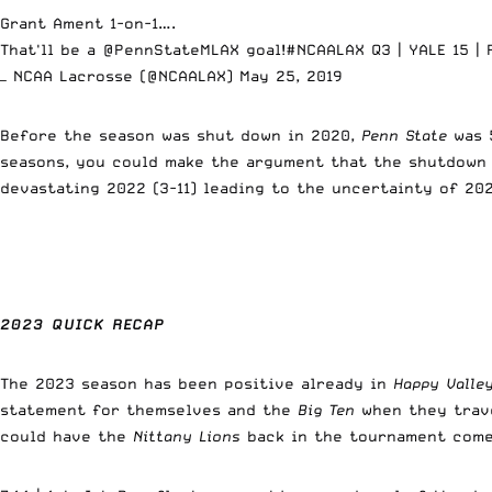
Grant Ament 1-on-1….
That'll be a
@PennStateMLAX
goal!
#NCAALAX
Q3 | YALE 15 |
— NCAA Lacrosse (@NCAALAX)
May 25, 2019
Before the season was shut down in 2020,
Penn State
was 5
seasons, you could make the argument that the shutdown
devastating 2022 (3-11) leading to the uncertainty of 202
2023 QUICK RECAP
The 2023 season has been positive already in
Happy Valle
statement for themselves and the
Big Ten
when they trav
could have the
Nittany Lions
back in the tournament com