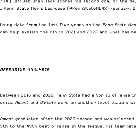
7:14 | 1st: Jeb Brenfleck scores his second goal of the d
— Penn State Men’s Lacrosse (@PennStateMLAX)
February 2
Using data from the last five years on the
Penn State Men
can help explain the dip in 2021 and 2022 and what has h
OFFENSIVE ANALYSIS
Between 2016 and 2020,
Penn State
had a top 15 offense in
units.
Ament
and
O’Keefe
were on another level playing wi
Ament
graduated after the 2020 season and was selected 
5th to the 49th-best offense in the league. His teammat