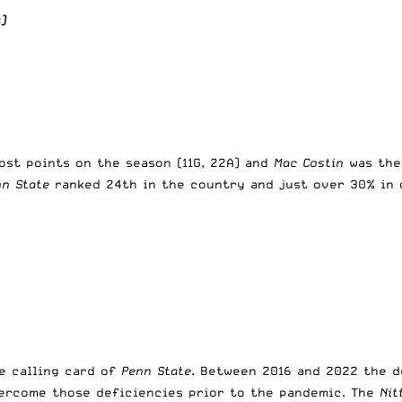
)
st points on the season (11G, 22A) and
Mac Costin
was the
nn State
ranked 24th in the country and just over 30% in 
e calling card of
Penn State
. Between 2016 and 2022 the 
vercome those deficiencies prior to the pandemic. The
Nit