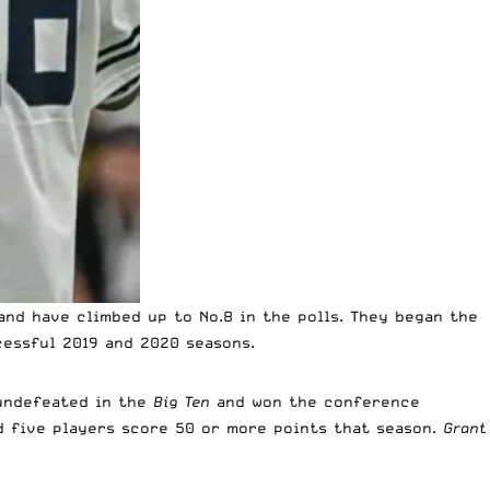
and have climbed up to No.8 in the polls. They began the
essful 2019 and 2020 seasons.
undefeated in the
Big Ten
and won the conference
d five players score 50 or more points that season.
Grant