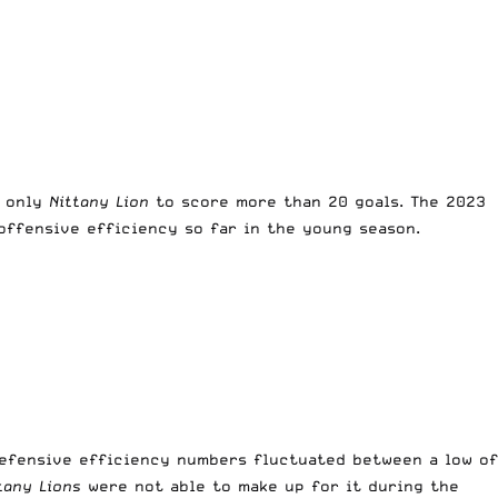
 only
Nittany Lion
to score more than 20 goals. The 2023
offensive efficiency so far in the young season.
defensive efficiency numbers fluctuated between a low of
tany Lions
were not able to make up for it during the