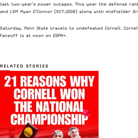
last two-year’s power outages. This year the defense ra
and LSM
Ryan O’Connor
(5CT,10GB) along with midfielder
Gr
Saturday,
Penn State
travels to undefeated
Cornell
.
Corne
Faceoff is at noon on
ESPN+
.
RELATED STORIES