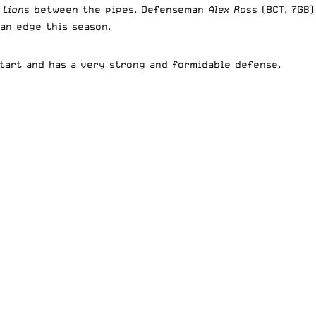
 Lions
between the pipes. Defenseman
Alex Ross
(8CT, 7GB)
 an edge this season.
start and has a very strong and formidable defense.