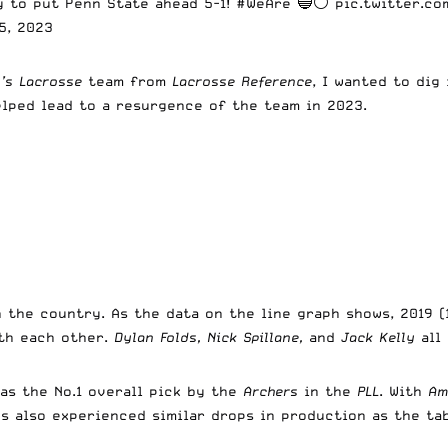
ay to put Penn State ahead 5-1!
#WeAre
🔵⚪
pic.twitter.co
5, 2023
’s Lacrosse
team from
Lacrosse Reference
, I wanted to dig
elped lead to a resurgence of the team in 2023.
 the country. As the data on the line graph shows, 2019 
th each other.
Dylan Folds, Nick Spillane,
and
Jack Kelly
all
as the No.1 overall pick by the
Archers
in the
PLL
. With
Am
es also experienced similar drops in production as the t