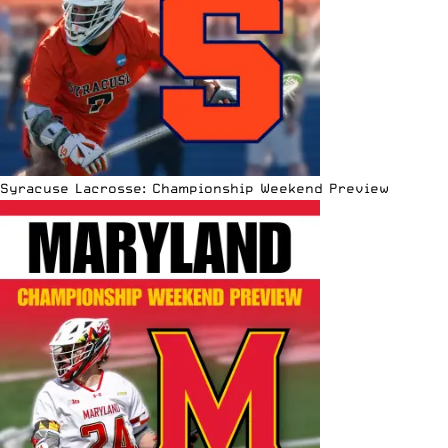
Syracuse Lacrosse: Championship Weekend Preview