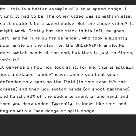
Now this is a better example of a true speed dodge, I
think. It had to be! The other video was something else,
so it couldn’t be a speed dodge. But the above video? It
might work. Crotty has the stick in his left, he goes
left, and he runs by his defender, who took a slightly
poor angle on the play, on the UNDERNEATH angle. He
does switch hands at the end, but that is just to finish,
isn’t it?
It depends on how you look at it. For me, this is actually
just a delayed “under” move, where you beat your
defender to a spot on the field (in this case it’s the
crease) and then you switch hands (or shoot backhand)
and finish. 90% of the dodge is spent in one hand, and
then you drop under. Typically, it looks like this, and
begins with a face dodge or split dodge: