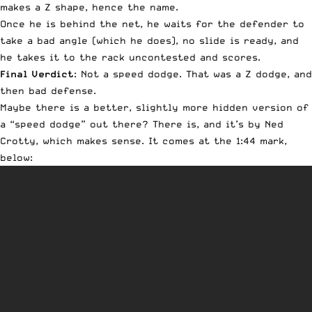
makes a Z shape, hence the name.
Once he is behind the net, he waits for the defender to
take a bad angle (which he does), no slide is ready, and
he takes it to the rack uncontested and scores.
Final Verdict
: Not a speed dodge. That was a Z dodge, and
then bad defense.
Maybe there is a better, slightly more hidden version of
a “speed dodge” out there? There is, and it’s by Ned
Crotty, which makes sense. It comes at the 1:44 mark,
below: