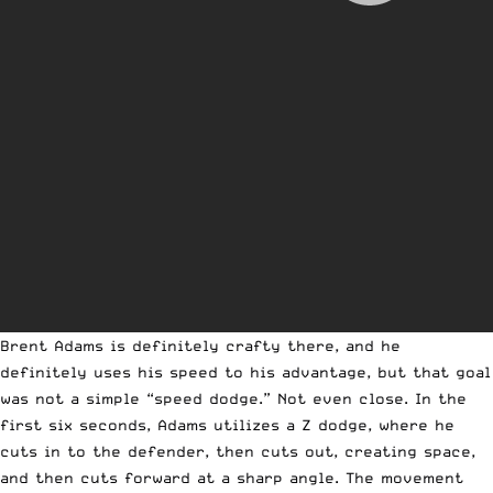
Brent Adams is definitely crafty there, and he
definitely uses his speed to his advantage, but that goal
was not a simple “speed dodge.” Not even close. In the
first six seconds, Adams utilizes a Z dodge, where he
cuts in to the defender, then cuts out, creating space,
and then cuts forward at a sharp angle. The movement