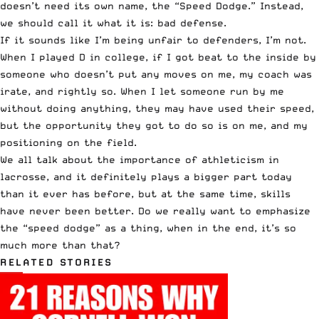
doesn’t need its own name, the “Speed Dodge.” Instead,
we should call it what it is: bad defense.
If it sounds like I’m being unfair to defenders, I’m not.
When I played D in college, if I got beat to the inside by
someone who doesn’t put any moves on me, my coach was
irate, and rightly so. When I let someone run by me
without doing anything, they may have used their speed,
but the opportunity they got to do so is on me, and my
positioning on the field.
We all talk about the importance of athleticism in
lacrosse, and it definitely plays a bigger part today
than it ever has before, but at the same time, skills
have never been better. Do we really want to emphasize
the “speed dodge” as a thing, when in the end, it’s so
much more than that?
RELATED STORIES