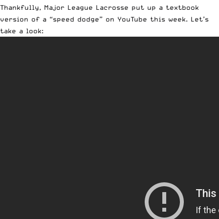
Thankfully, Major League Lacrosse put up a textbook
version of a “speed dodge” on YouTube this week. Let’s
take a look: