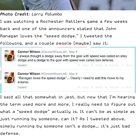
Photo Credit
: Larry Palumbo
I was watching a Rochester Rattlers game a few weeks
back and one of the announcers stated that John
Ranagan loves the “speed dodge.” I tweeted the
following, and a couple people (maybe) saw it:
I said all that somewhat in jest, but now that I’m hearing
the term used more and more, I really need to figure out
what a “speed dodge” actually is. It can’t be as simple as
just running by someone, can it? As I tweeted above,
simply running by someone isn’t a dodge… it’s just bad
defense.