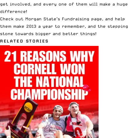
get involved, and every one of them will make a huge
difference!
Check out
Morgan State’s Fundraising page
, and help
them make 2013 a year to remember, and the stepping
stone towards bigger and better things!
RELATED STORIES