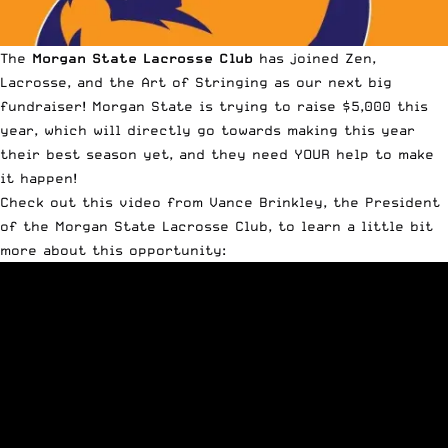
The
Morgan State Lacrosse Club
has joined
Zen,
Lacrosse, and the Art of Stringing
as our next big
fundraiser!
Morgan State is trying to raise $5,000 this
year
, which will directly go towards making this year
their best season yet, and they need YOUR help to make
it happen!
Check out this video from Vance Brinkley, the President
of the Morgan State Lacrosse Club, to learn a little bit
more about this opportunity: