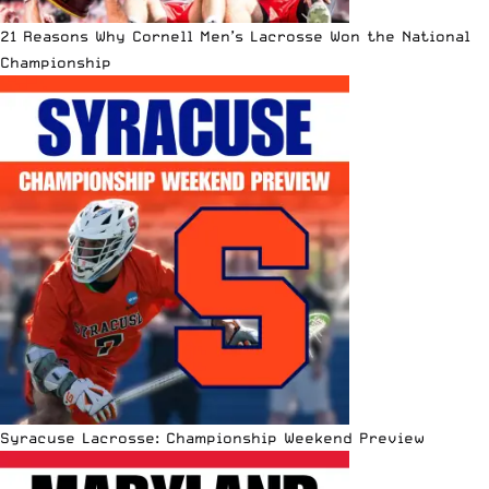
21 Reasons Why Cornell Men’s Lacrosse Won the National
Championship
Syracuse Lacrosse: Championship Weekend Preview