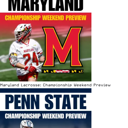
Maryland Lacrosse: Championship Weekend Preview