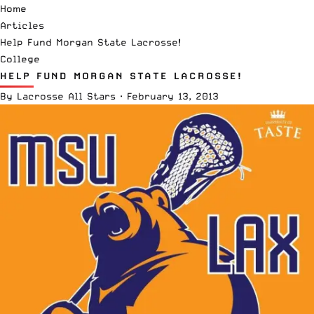
Home
Articles
Help Fund Morgan State Lacrosse!
College
HELP FUND MORGAN STATE LACROSSE!
By
Lacrosse All Stars
·
February 13, 2013