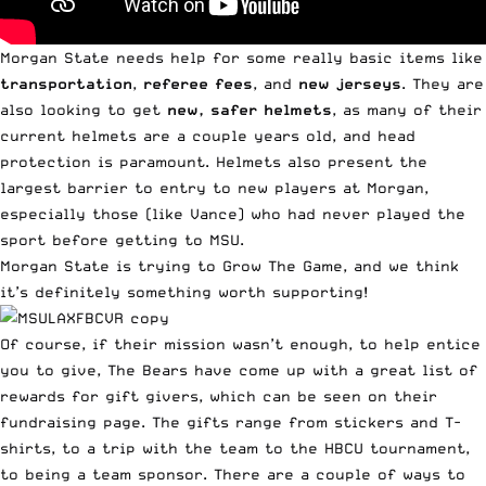
Morgan State needs help for some really basic items like
transportation
,
referee fees
, and
new jerseys
. They are
also looking to get
new, safer helmets
, as many of their
current helmets are a couple years old, and head
protection is paramount. Helmets also present the
largest barrier to entry to new players at Morgan,
especially those (like Vance) who had never played the
sport before getting to MSU.
Morgan State is trying to
Grow The Game
, and we think
it’s definitely something worth supporting!
Of course, if their mission wasn’t enough, to help entice
you to give, The Bears have come up with a great list of
rewards for gift givers, which can be seen on their
fundraising page
. The gifts range from stickers and T-
shirts, to a trip with the team to the HBCU tournament,
to being a team sponsor. There are a couple of ways to