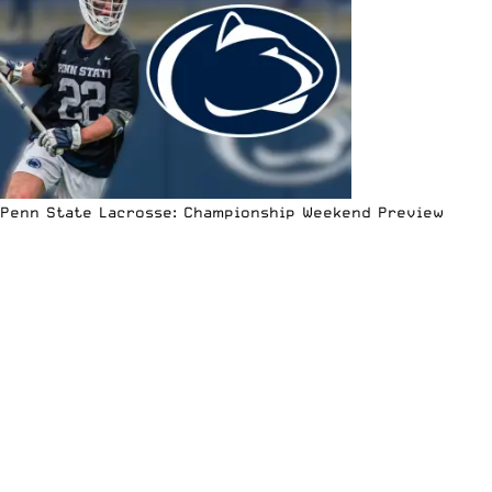
Penn State Lacrosse: Championship Weekend Preview