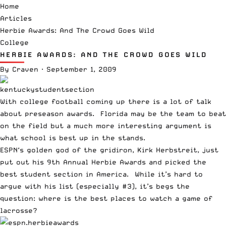
Home
Articles
Herbie Awards: And The Crowd Goes Wild
College
HERBIE AWARDS: AND THE CROWD GOES WILD
By
Craven
·
September 1, 2009
With college football coming up there is a lot of talk
about preseason awards. Florida may be the team to beat
on the field but a much more interesting argument is
what school is best up in the stands.
ESPN
‘s golden god of the gridiron, Kirk Herbstreit, just
put out his
9th Annual Herbie Awards
and picked the
best student section in America. While it’s hard to
argue with his list (especially #3), it’s begs the
question: where is the best places to watch a game of
lacrosse?