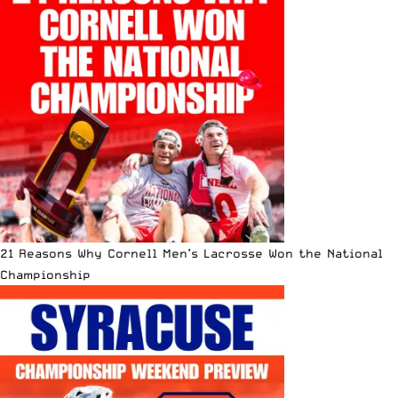
21 Reasons Why Cornell Men’s Lacrosse Won the National
Championship