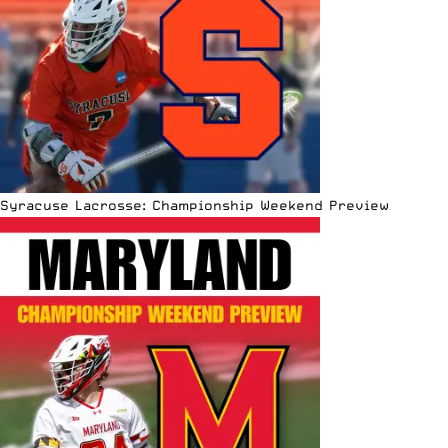
Syracuse Lacrosse: Championship Weekend Preview