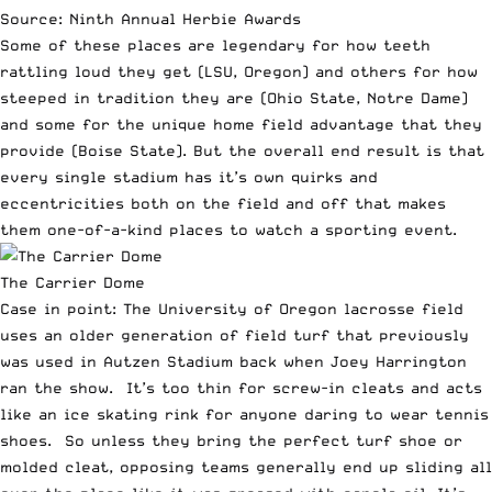
Source: Ninth Annual Herbie Awards
Some of these places are legendary for how teeth
rattling loud they get (LSU, Oregon) and others for how
steeped in tradition they are (Ohio State, Notre Dame)
and some for the unique home field advantage that they
provide (Boise State). But the overall end result is that
every single stadium has it’s own quirks and
eccentricities both on the field and off that makes
them one-of-a-kind places to watch a sporting event.
The Carrier Dome
Case in point: The University of Oregon lacrosse field
uses an older generation of field turf that previously
was used in Autzen Stadium back when Joey Harrington
ran the show. It’s too thin for screw-in cleats and acts
like an ice skating rink for anyone daring to wear tennis
shoes. So unless they bring the perfect turf shoe or
molded cleat, opposing teams generally end up sliding all