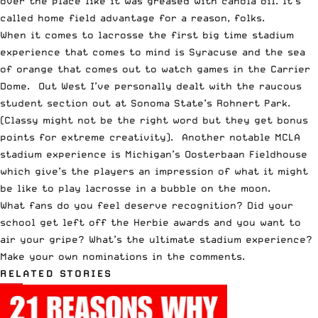
over the place like it was greased with canola oil. It’s
called home field advantage for a reason, folks.
When it comes to lacrosse the first big time stadium
experience that comes to mind is Syracuse and the sea
of orange that comes out to watch games in the Carrier
Dome. Out West I’ve personally dealt with the raucous
student section out at Sonoma State’s Rohnert Park.
(Classy might not be the right word but they get bonus
points for extreme creativity). Another notable MCLA
stadium experience is Michigan’s
Oosterbaan Fieldhouse
which give’s the players an impression of what it might
be like to play lacrosse in a bubble on the moon.
What fans do you feel deserve recognition? Did your
school get left off the Herbie awards and you want to
air your gripe? What’s the ultimate stadium experience?
Make your own nominations in the comments.
RELATED STORIES