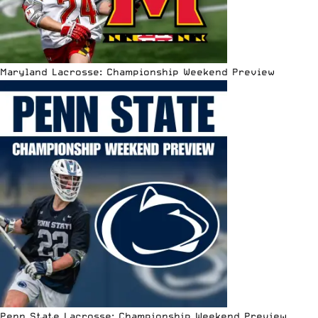
Maryland Lacrosse: Championship Weekend Preview
Penn State Lacrosse: Championship Weekend Preview