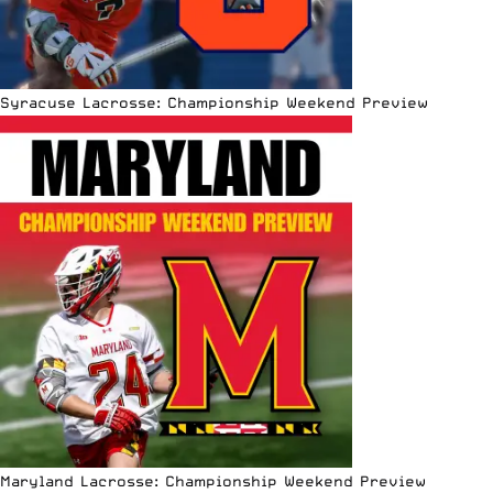
Syracuse Lacrosse: Championship Weekend Preview
Maryland Lacrosse: Championship Weekend Preview