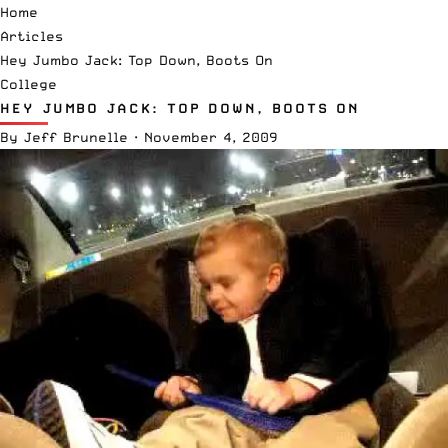
Home
Articles
Hey Jumbo Jack: Top Down, Boots On
College
HEY JUMBO JACK: TOP DOWN, BOOTS ON
By
Jeff Brunelle
·
November 4, 2009