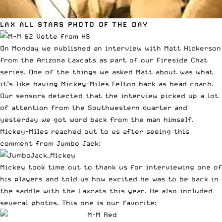
LAX ALL STARS PHOTO OF THE DAY
On Monday we published an interview with
Matt Hickerson
from the Arizona Laxcats
as part of our Fireside Chat
series. One of the things we asked Matt about was what
it’s like having Mickey-Miles Felton back as head coach.
Our sensors detected that the interview picked up a lot
of attention from the Southwestern quarter and
yesterday we got word back from the man himself.
Mickey-Miles reached out to us after seeing this
comment from Jumbo Jack:
Mickey took time out to thank us for interviewing one of
his players and told us how excited he was to be back in
the saddle with the Laxcats this year. He also included
several photos. This one is our favorite: