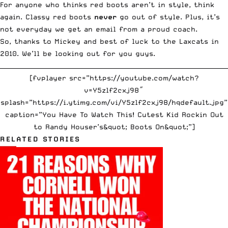
For anyone who thinks red boots aren’t in style, think
again. Classy red boots
never
go out of style. Plus, it’s
not everyday we get an email from a proud coach.
So, thanks to Mickey and best of luck to the Laxcats in
2010. We’ll be looking out for you guys.
__________________________________________________________________________
[fvplayer src=”https://youtube.com/watch?
v=Y5zlf2cxj98″
splash=”https://i.ytimg.com/vi/Y5zlf2cxj98/hqdefault.jpg”
caption=”You Have To Watch This! Cutest Kid Rockin Out
to Randy Houser’s&quot; Boots On&quot;”]
RELATED STORIES