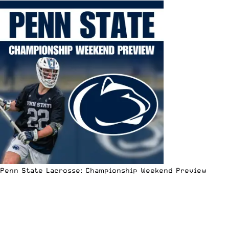
Penn State Lacrosse: Championship Weekend Preview