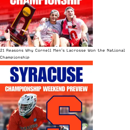
21 Reasons Why Cornell Men’s Lacrosse Won the National
Championship