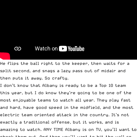
He flips the ball right to the keeper, then waits for a
split second, and snags a lazy pass out of midair and
then puts it away. So crafty.
I don’t know that Albany is ready to be a Top 10 team
this year, but I do know they’re going to be one of the
most enjoyable teams to watch all year. They play fast
and hard, have good speed in the midfield, and the most
electric team oriented attack in the country. It’s not
exactly a traditional offense, but it works, and is
amazing to watch. ANY TIME Albany is on TV, you’ll want to
check them out. And then you’ll want to hit the wall so