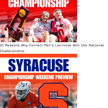
21 Reasons Why Cornell Men’s Lacrosse Won the National
Championship