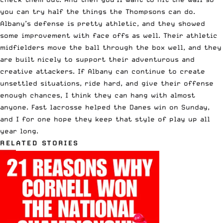
you can try half the things the Thompsons can do.
Albany’s defense is pretty athletic, and they showed
some improvement with face offs as well. Their athletic
midfielders move the ball through the box well, and they
are built nicely to support their adventurous and
creative attackers. If Albany can continue to create
unsettled situations, ride hard, and give their offense
enough chances, I think they can hang with almost
anyone. Fast lacrosse helped the Danes win on Sunday,
and I for one hope they keep that style of play up all
year long.
RELATED STORIES