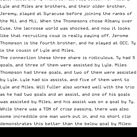
Lyle and Miles are brothers, and their older brother,
Jeremy, played at Syracuse before joining the ranks of
the NLL and MLL. When the Thompsons chose Albany over
Cuse, the lacrosse world was shocked, and now it looks
like that recruiting coup is really paying off. Jerome
Thompson is the fourth brother, and he played at OCC. Ty
is the cousin of Lyle and Miles.
The connection these three share is ridiculous. Ty had 5
goals, and three of them were assisted by Lyle. Miles
Thompson had three goals, and two of them were assisted
by Lyle. Lyle had six assists, and five of them went to
Lyle and Miles. Will Fuller also worked well with the trio
as he had two goals and an assist, and one of his goals
was assisted by Miles, and his assist was on a goal by Ty.
While there was a TON of crisp passing, there was also
some incredible one man work put in, and no short clip
demonstrates this better than the below goal by Miles: