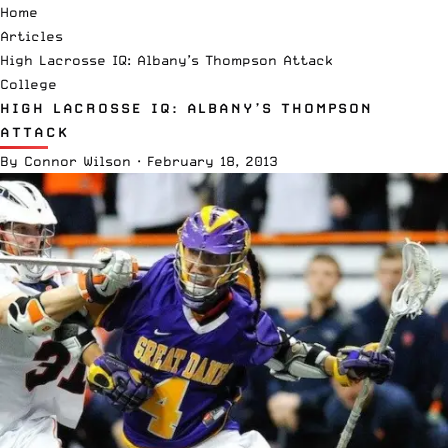
Home
Articles
High Lacrosse IQ: Albany’s Thompson Attack
College
HIGH LACROSSE IQ: ALBANY’S THOMPSON
ATTACK
By
Connor Wilson
·
February 18, 2013