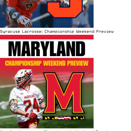
Syracuse Lacrosse: Championship Weekend Preview