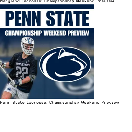
Maryland Lacrosse: Championship Weekend Preview
Penn State Lacrosse: Championship Weekend Preview