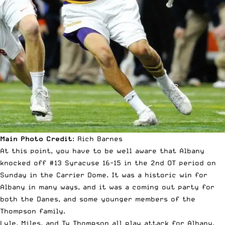
Main Photo Credit
: Rich Barnes
At this point, you have to be well aware that Albany
knocked off #13 Syracuse 16-15 in the 2nd OT period on
Sunday in the Carrier Dome. It was a historic win for
Albany in many ways, and it was a coming out party for
both the Danes, and some younger members of the
Thompson family.
Lyle, Miles, and Ty Thompson all play attack for Albany.