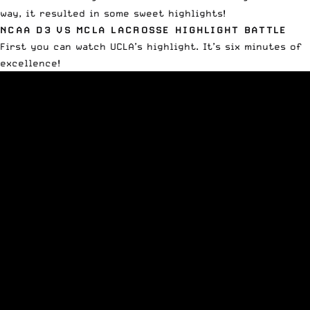
way, it resulted in some sweet highlights!
NCAA D3 VS MCLA LACROSSE HIGHLIGHT BATTLE
First you can watch UCLA’s highlight. It’s six minutes of
excellence!