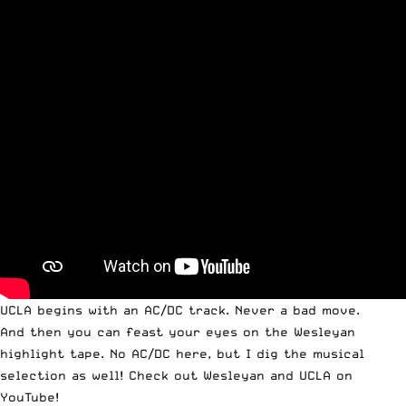
UCLA begins with an AC/DC track. Never a bad move.
And then you can feast your eyes on the Wesleyan
highlight tape. No AC/DC here, but I dig the musical
selection as well! Check out
Wesleyan
and
UCLA
on
YouTube!