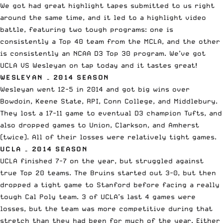
We got had great highlight tapes submitted to us right
around the same time, and it led to a highlight video
battle, featuring two tough programs: one is
consistently a Top 40 team from the MCLA, and the other
is consistently an NCAA D3 Top 30 program. We’ve got
UCLA VS Wesleyan on tap today and it tastes great!
WESLEYAN – 2014 SEASON
Wesleyan went 12-5 in 2014 and got big wins over
Bowdoin, Keene State, RPI, Conn College, and Middlebury.
They lost a 17-11 game to eventual D3 champion Tufts, and
also dropped games to Union, Clarkson, and Amherst
(twice). All of their losses were relatively tight games.
UCLA – 2014 SEASON
UCLA finished 7-7 on the year, but struggled against
true Top 20 teams. The Bruins started out 3-0, but then
dropped a tight game to Stanford before facing a really
tough Cal Poly team. 3 of UCLA’s last 4 games were
losses, but the team was more competitive during that
stretch than they had been for much of the year. Either