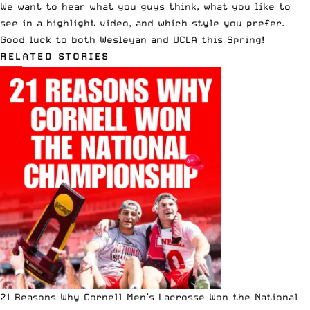
We want to hear what you guys think, what you like to
see in a highlight video, and which style you prefer.
Good luck to both Wesleyan and UCLA this Spring!
RELATED STORIES
21 Reasons Why Cornell Men’s Lacrosse Won the National