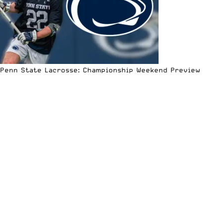
Penn State Lacrosse: Championship Weekend Preview