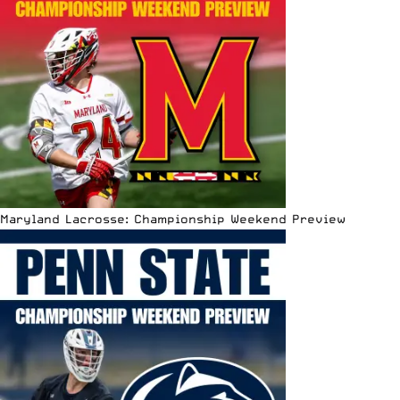
Maryland Lacrosse: Championship Weekend Preview