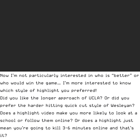
Now I’m not particularly interested in who is “better” or
who would win the game… I’m more interested to know
which style of highlight you preferred!
Did you like the longer approach of UCLA? Or did you
prefer the harder hitting quick cut style of Wesleyan?
Does a highlight video make you more likely to look at a
school or follow them online? Or does a highlight just
mean you’re going to kill 3-6 minutes online and that’s
it?