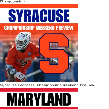
Championship
Syracuse Lacrosse: Championship Weekend Preview