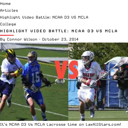
Home
Articles
Highlight Video Battle: NCAA D3 VS MCLA
College
HIGHLIGHT VIDEO BATTLE: NCAA D3 VS MCLA
By
Connor Wilson
·
October 23, 2014
It’s NCAA D3 Vs MCLA Lacrosse time on LaxAllStars.com!