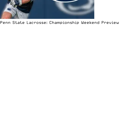
Penn State Lacrosse: Championship Weekend Preview