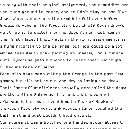
to stay with their original assignment, the d-middies had
too much ground to cover, and couldn’t stay on the Blue
Jays’ gloves. And sure, the d-middie fell over before
Greeley’s fake in the first clip, but if #19 Kevin Drew’s
first job is to switch men, he doesn’t run past him in
the first place. I know getting the right assignments is
a huge priority to the defense, but you could do a lot
worse than Kevin Drew picking up Greeley for a minute
until Syracuse gets a chance to reset their matchups.
2. Secure face-off wins
Face-offs have been killing the Orange in the past few
games, but it’s not as cut and dry as losing the draw.
Their face-off midfielders actually controlled the draw
pretty well on Saturday, it’s just what happened
afterwards that was a problem. On five of Hopkins’
thirteen face off wins, a Syracuse player touched the
ball first and just couldn’t hold onto it.
Sometimes it was a botched one-handed scoop attempt,
sometimes it was kicked away towards a Hopkins player.