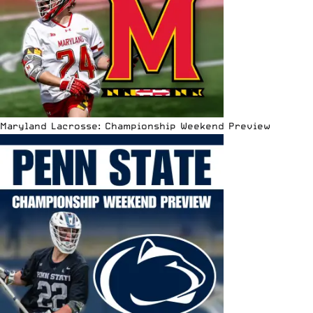
Maryland Lacrosse: Championship Weekend Preview