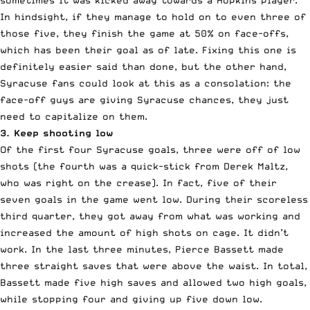
In hindsight, if they manage to hold on to even three of
those five, they finish the game at 50% on face-offs,
which has been their goal as of late. Fixing this one is
definitely easier said than done, but the other hand,
Syracuse fans could look at this as a consolation: the
face-off guys are giving Syracuse chances, they just
need to capitalize on them.
3. Keep shooting low
Of the first four Syracuse goals, three were off of low
shots (the fourth was a quick-stick from Derek Maltz,
who was right on the crease). In fact, five of their
seven goals in the game went low. During their scoreless
third quarter, they got away from what was working and
increased the amount of high shots on cage. It didn’t
work. In the last three minutes, Pierce Bassett made
three straight saves that were above the waist. In total,
Bassett made five high saves and allowed two high goals,
while stopping four and giving up five down low.