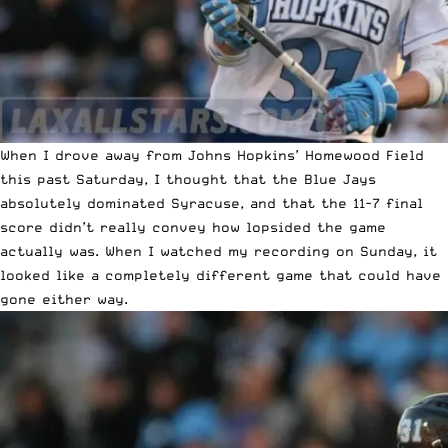
When I drove away from Johns Hopkins’ Homewood Field
this past Saturday, I thought that the Blue Jays
absolutely dominated Syracuse, and that the 11-7 final
score didn’t really convey how lopsided the game
actually was. When I watched my recording on Sunday, it
looked like a completely different game that could have
gone either way.