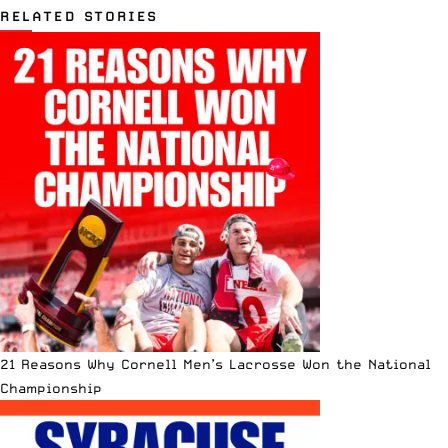
RELATED STORIES
21 Reasons Why Cornell Men’s Lacrosse Won the National
Championship