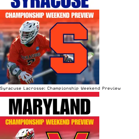
Syracuse Lacrosse: Championship Weekend Preview