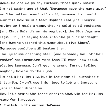
game. Before we go any further, three quick notes:
I’m not saying any of that “Syracuse gave the game away”
or “the better team lost” stuff, because that would
minimize how solid a team Hopkins really is. They’re
giving up 5 goals a game, they’re solid at all positions
(and Chris Boland’s on his way back); the Blue Jays are
legit. I’m just saying that, with the gift of hindsight
(and having watched this game about five times),
Syracuse could’ve
still
beaten them.
The Syracuse coaching staff (and probably half of their
roster) has forgotten more than I’ll ever know about
playing lacrosse. Don’t get me wrong, I’m not telling
anybody how to do their job.
I’m not a Hopkins guy, but in the name of journalistic
integrity, I won’t use this piece to lob any immature
jabs in their direction.
Now let’s begin: the three changes that win the Hopkins
game for Syracuse:
1. Switch up the option defense