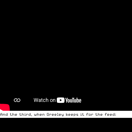
And the third, when Greeley keeps it for the feed: