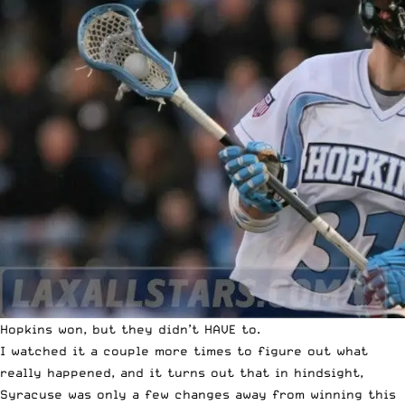
Hopkins won, but they didn’t HAVE to.
I watched it a couple more times to figure out what
really happened, and it turns out that in hindsight,
Syracuse was only a few changes away from winning this