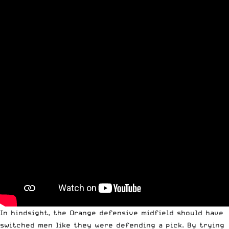
In hindsight, the Orange defensive midfield should have
switched men like they were defending a pick. By trying