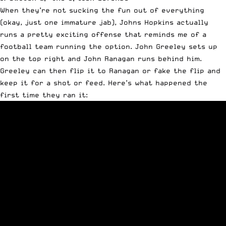
When they’re not sucking the fun out of everything
(okay, just one immature jab), Johns Hopkins actually
runs a pretty exciting offense that reminds me of a
football team running the option. John Greeley sets up
on the top right and John Ranagan runs behind him.
Greeley can then flip it to Ranagan or fake the flip and
keep it for a shot or feed. Here’s what happened the
first time they ran it: