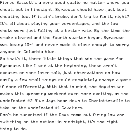
Pierce Bassett’s a very good goalie no matter where you
shoot, but in hindsight, Syracuse should have just kept
shooting low. If it ain’t broke, don’t try to fix it, right?
It’s all about playing your percentages, and the low
shots were just falling at a better rate. By the time the
smoke cleared and the fourth quarter began, Syracuse
was losing 10-4 and never made it close enough to worry
anyone in Columbia blue.
So that’s it, three little things that win the game for
Syracuse. Like I said at the beginning, these aren’t
excuses or sore loser talk, just observations on how
easily a few small things could completely change a game
if done differently. With that in mind, the Hopkins win
makes this upcoming weekend even more exciting, as the
undefeated #2 Blue Jays head down to Charlottesville to
take on the undefeated #1 Cavaliers.
Don’t be surprised if the Cavs come out firing low and
switching on the option; in hindsight, it’s the right
thing to do.