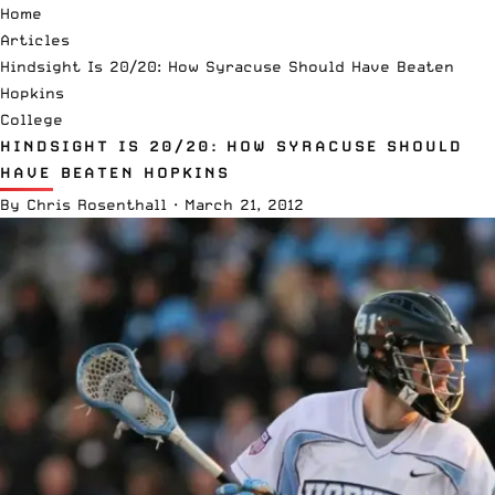
Home
Articles
Hindsight Is 20/20: How Syracuse Should Have Beaten
Hopkins
College
HINDSIGHT IS 20/20: HOW SYRACUSE SHOULD
HAVE BEATEN HOPKINS
By
Chris Rosenthall
·
March 21, 2012