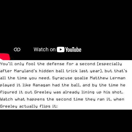
You’ll only fool the defense for a second (especially
after Maryland’s hidden ball trick last year), but that’s
all the time you need. Syracuse goalie Matthew Lerman
played it like Ranagan had the ball, and by the time he
figured it out Greeley was already lining up his shot.
Watch what happens the second time they ran it, when
Greeley actually flips it: